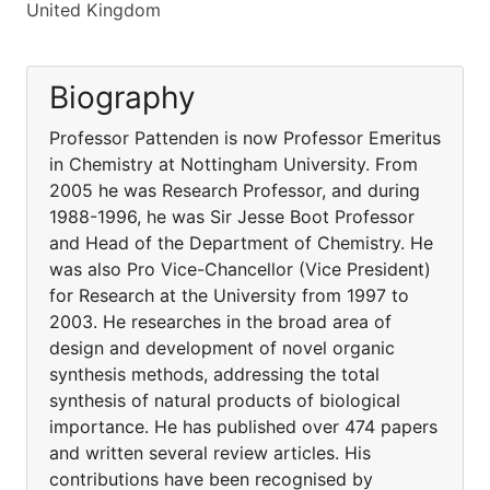
United Kingdom
Biography
Professor Pattenden is now Professor Emeritus
in Chemistry at Nottingham University. From
2005 he was Research Professor, and during
1988-1996, he was Sir Jesse Boot Professor
and Head of the Department of Chemistry. He
was also Pro Vice-Chancellor (Vice President)
for Research at the University from 1997 to
2003. He researches in the broad area of
design and development of novel organic
synthesis methods, addressing the total
synthesis of natural products of biological
importance. He has published over 474 papers
and written several review articles. His
contributions have been recognised by