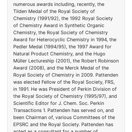
numerous awards including, recently, the
Tilden Medal of the Royal Society of
Chemistry (1991/92), the 1992 Royal Society
of Chemistry Award in Synthetic Organic
Chemistry, the Royal Society of Chemistry
Award for Heterocyclic Chemistry in 1994, the
Pedler Medal (1994/95), the 1997 Award for
Natural Product Chemistry, and the Hugo
Müller Lectureship (2001), the Robert Robinson
Award (2008), and the Merck Medal of the
Royal Society of Chemistry in 2009. Pattenden
was elected Fellow of the Royal Society, FRS,
in 1991. He was President of Perkin Division of
the Royal Society of Chemistry (1995/97), and
Scientific Editor for J. Chem. Soc. Perkin
Transactions 1. Pattenden has served on, and
been Chairman of, various Committees of the
EPSRC and the Royal Society. Pattenden has
acted as a consultant for a number of