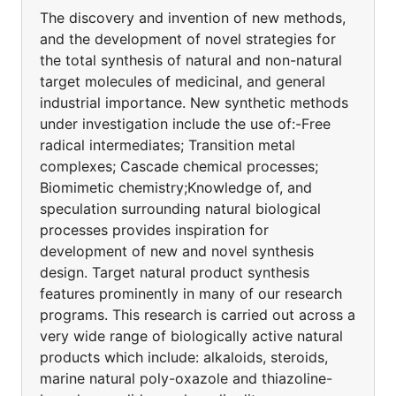
The discovery and invention of new methods,
and the development of novel strategies for
the total synthesis of natural and non-natural
target molecules of medicinal, and general
industrial importance. New synthetic methods
under investigation include the use of:-Free
radical intermediates; Transition metal
complexes; Cascade chemical processes;
Biomimetic chemistry;Knowledge of, and
speculation surrounding natural biological
processes provides inspiration for
development of new and novel synthesis
design. Target natural product synthesis
features prominently in many of our research
programs. This research is carried out across a
very wide range of biologically active natural
products which include: alkaloids, steroids,
marine natural poly-oxazole and thiazoline-