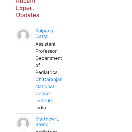
Recent
Expert
Updates
Kalpana
Datta
Assistant
Professor
Department
of
Pediatrics
Chittaranjan
National
Cancer
Institute
India
Matthew L
Stone