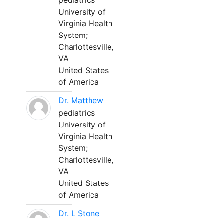
pediatrics
University of
Virginia Health
System;
Charlottesville,
VA
United States
of America
Dr. Matthew
pediatrics
University of
Virginia Health
System;
Charlottesville,
VA
United States
of America
Dr. L Stone