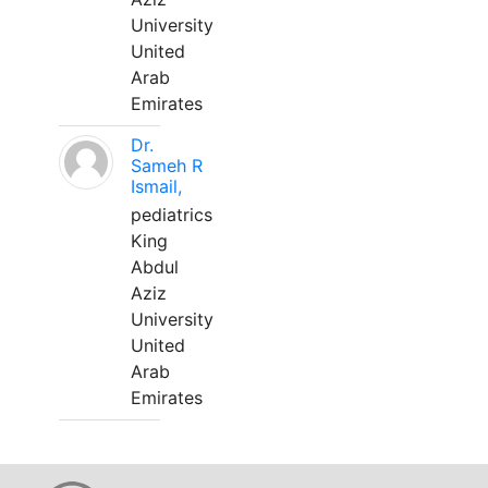
University
United
Arab
Emirates
Dr.
Sameh R
Ismail,
pediatrics
King
Abdul
Aziz
University
United
Arab
Emirates