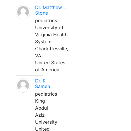
Dr. Matthew L
Stone
pediatrics
University of
Virginia Health
System;
Charlottesville,
VA
United States
of America
Dr. R
Sameh
pediatrics
King
Abdul
Aziz
University
United