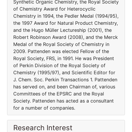
Synthetic Organic Chemistry, the Royal Society
of Chemistry Award for Heterocyclic
Chemistry in 1994, the Pedler Medal (1994/95),
the 1997 Award for Natural Product Chemistry,
and the Hugo Müller Lectureship (2001), the
Robert Robinson Award (2008), and the Merck
Medal of the Royal Society of Chemistry in
2009. Pattenden was elected Fellow of the
Royal Society, FRS, in 1991. He was President
of Perkin Division of the Royal Society of
Chemistry (1995/97), and Scientific Editor for
J. Chem. Soc. Perkin Transactions 1. Pattenden
has served on, and been Chairman of, various
Committees of the EPSRC and the Royal
Society. Pattenden has acted as a consultant
for a number of companies.
Research Interest