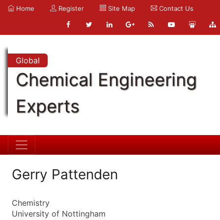
Home
Register
Site Map
Contact Us
Global
Chemical Engineering
Experts
Gerry Pattenden
Chemistry
University of Nottingham