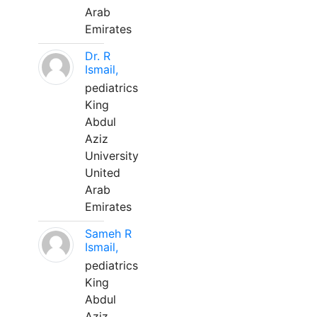
Arab
Emirates
Dr. R
Ismail,
pediatrics
King
Abdul
Aziz
University
United
Arab
Emirates
Sameh R
Ismail,
pediatrics
King
Abdul
Aziz