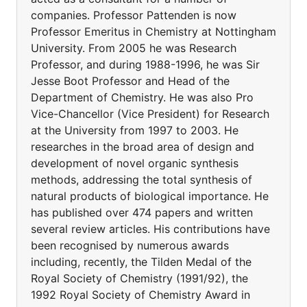
companies. Professor Pattenden is now
Professor Emeritus in Chemistry at Nottingham
University. From 2005 he was Research
Professor, and during 1988-1996, he was Sir
Jesse Boot Professor and Head of the
Department of Chemistry. He was also Pro
Vice-Chancellor (Vice President) for Research
at the University from 1997 to 2003. He
researches in the broad area of design and
development of novel organic synthesis
methods, addressing the total synthesis of
natural products of biological importance. He
has published over 474 papers and written
several review articles. His contributions have
been recognised by numerous awards
including, recently, the Tilden Medal of the
Royal Society of Chemistry (1991/92), the
1992 Royal Society of Chemistry Award in