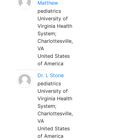
Matthew
pediatrics
University of
Virginia Health
System;
Charlottesville,
VA
United States
of America
Dr. L Stone
pediatrics
University of
Virginia Health
System;
Charlottesville,
VA
United States
of America