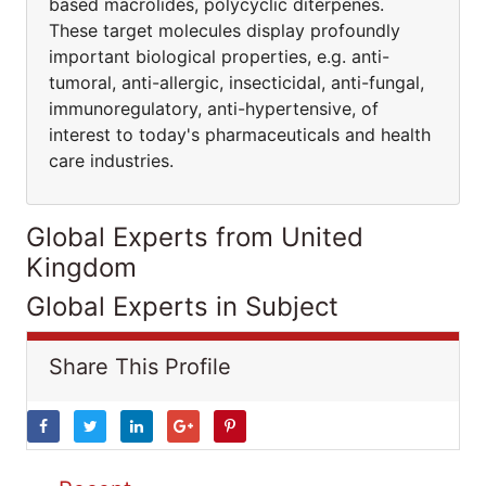
based macrolides, polycyclic diterpenes.
These target molecules display profoundly
important biological properties, e.g. anti-
tumoral, anti-allergic, insecticidal, anti-fungal,
immunoregulatory, anti-hypertensive, of
interest to today's pharmaceuticals and health
care industries.
Global Experts from United
Kingdom
Global Experts in Subject
Share This Profile