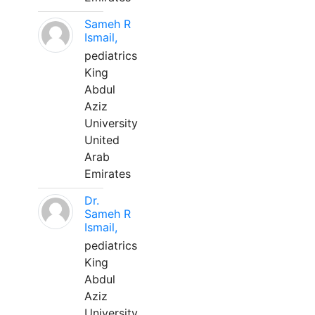
Sameh R
Ismail,
pediatrics
King
Abdul
Aziz
University
United
Arab
Emirates
Dr.
Sameh R
Ismail,
pediatrics
King
Abdul
Aziz
University