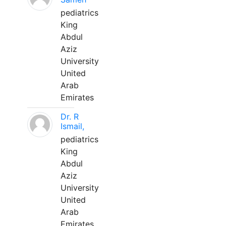
pediatrics
King
Abdul
Aziz
University
United
Arab
Emirates
Dr. R
Ismail,
pediatrics
King
Abdul
Aziz
University
United
Arab
Emirates