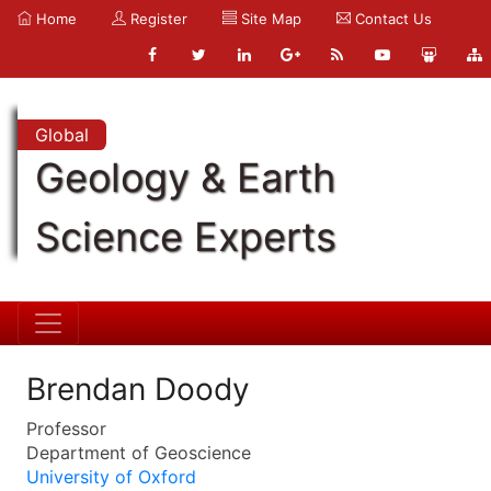
Home
Register
Site Map
Contact Us
Global
Geology & Earth
Science Experts
Brendan Doody
Professor
Department of Geoscience
University of Oxford