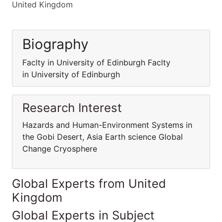
United Kingdom
Biography
Faclty in University of Edinburgh Faclty
in University of Edinburgh
Research Interest
Hazards and Human-Environment Systems in
the Gobi Desert, Asia Earth science Global
Change Cryosphere
Global Experts from United
Kingdom
Global Experts in Subject