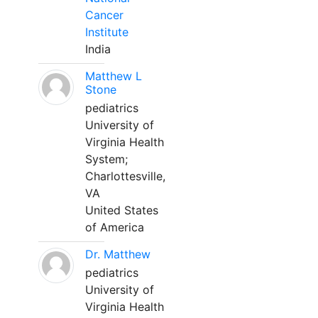
Cancer
Institute
India
Matthew L
Stone
pediatrics
University of
Virginia Health
System;
Charlottesville,
VA
United States
of America
Dr. Matthew
pediatrics
University of
Virginia Health