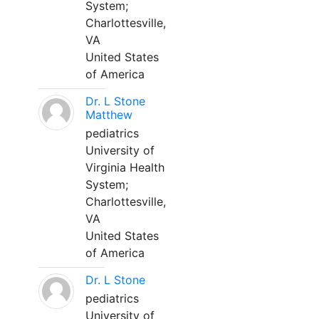
System;
Charlottesville,
VA
United States
of America
Dr. L Stone
Matthew
pediatrics
University of
Virginia Health
System;
Charlottesville,
VA
United States
of America
Dr. L Stone
pediatrics
University of