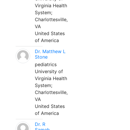
Virginia Health
System;
Charlottesville,
VA
United States
of America
Dr. Matthew L
Stone
pediatrics
University of
Virginia Health
System;
Charlottesville,
VA
United States
of America
Dr. R
Sameh