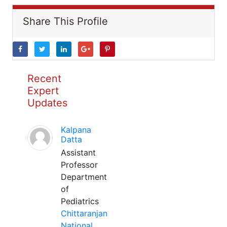
Share This Profile
Recent
Expert
Updates
Kalpana
Datta
Assistant
Professor
Department
of
Pediatrics
Chittaranjan
National