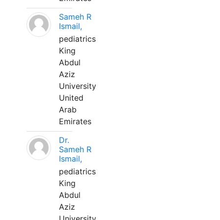
Sameh R
Ismail,
pediatrics
King
Abdul
Aziz
University
United
Arab
Emirates
Dr.
Sameh R
Ismail,
pediatrics
King
Abdul
Aziz
University