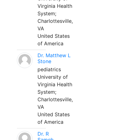
Virginia Health
System;
Charlottesville,
VA
United States
of America
Dr. Matthew L
Stone
pediatrics
University of
Virginia Health
System;
Charlottesville,
VA
United States
of America
Dr. R
Sameh