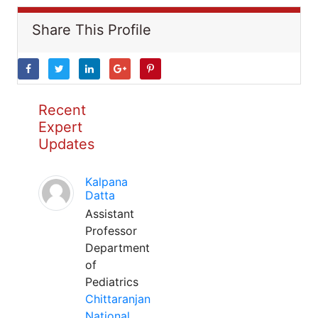
Share This Profile
Recent
Expert
Updates
Kalpana
Datta
Assistant
Professor
Department
of
Pediatrics
Chittaranjan
National