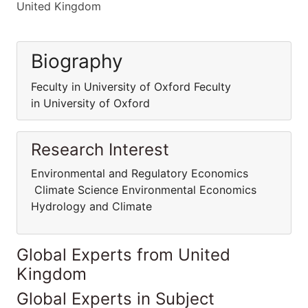
United Kingdom
Biography
Feculty in University of Oxford Feculty
in University of Oxford
Research Interest
Environmental and Regulatory Economics
Climate Science Environmental Economics
Hydrology and Climate
Global Experts from United
Kingdom
Global Experts in Subject