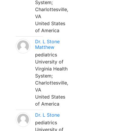
System;
Charlottesville,
VA
United States
of America
Dr. L Stone
Matthew
pediatrics
University of
Virginia Health
System;
Charlottesville,
VA
United States
of America
Dr. L Stone
pediatrics
University of