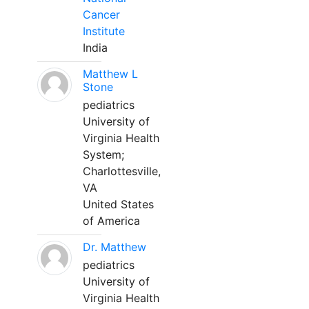
Cancer
Institute
India
Matthew L
Stone
pediatrics
University of
Virginia Health
System;
Charlottesville,
VA
United States
of America
Dr. Matthew
pediatrics
University of
Virginia Health