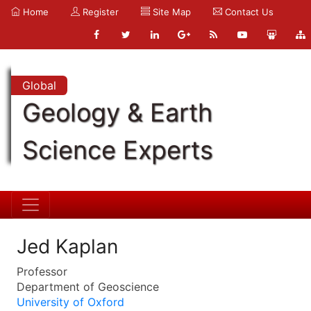
Home
Register
Site Map
Contact Us
Global
Geology & Earth
Science Experts
Jed Kaplan
Professor
Department of Geoscience
University of Oxford