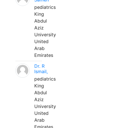
pediatrics
King
Abdul
Aziz
University
United
Arab
Emirates
Dr. R
Ismail,
pediatrics
King
Abdul
Aziz
University
United
Arab
Emirates