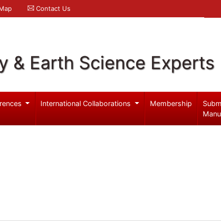
 Map
Contact Us
y & Earth Science Experts
rences
International Collaborations
Membership
Subm
Manu