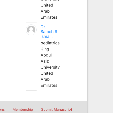
United
Arab
Emirates
Dr.
Sameh R
Ismail,
pediatrics
King
Abdul
Aziz
University
United
Arab
Emirates
ons
Membership
Submit Manuscript