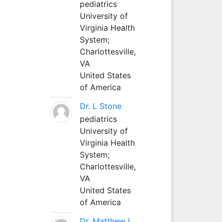
pediatrics
University of
Virginia Health
System;
Charlottesville,
VA
United States
of America
Dr. L Stone
pediatrics
University of
Virginia Health
System;
Charlottesville,
VA
United States
of America
Dr. Matthew L