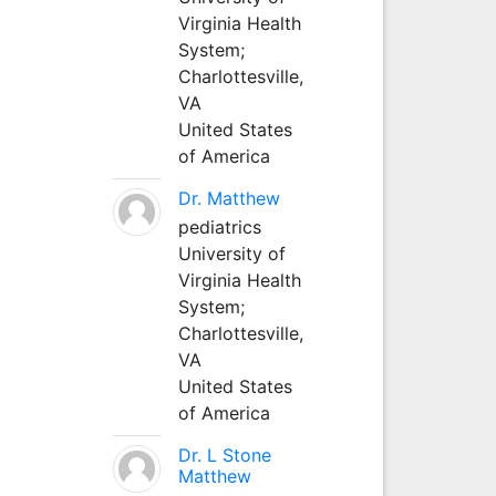
Virginia Health
System;
Charlottesville,
VA
United States
of America
Dr. Matthew
pediatrics
University of
Virginia Health
System;
Charlottesville,
VA
United States
of America
Dr. L Stone
Matthew