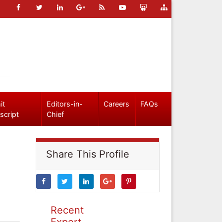
it
Editors-in-
Careers
FAQs
script
Chief
Share This Profile
Recent
Expert