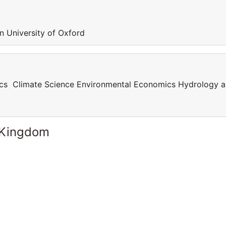
in University of Oxford
cs Climate Science Environmental Economics Hydrology 
 Kingdom