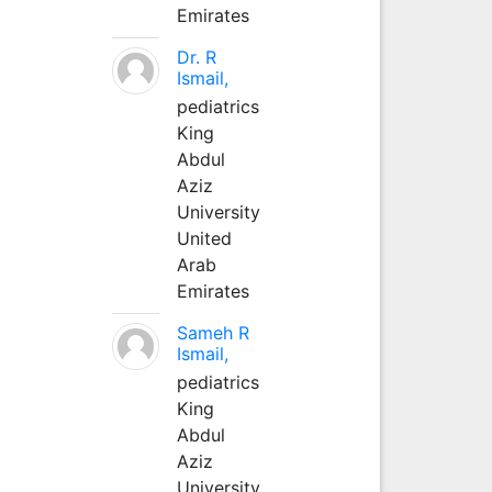
Emirates
Dr. R
Ismail,
pediatrics
King
Abdul
Aziz
University
United
Arab
Emirates
Sameh R
Ismail,
pediatrics
King
Abdul
Aziz
University