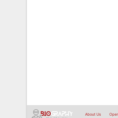
About Us
Open