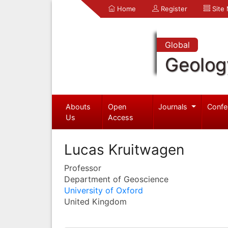
Home
Register
Site
Global
Geolog
Abouts
Open
Journals
Confe
Us
Access
Lucas Kruitwagen
Professor
Department of Geoscience
University of Oxford
United Kingdom