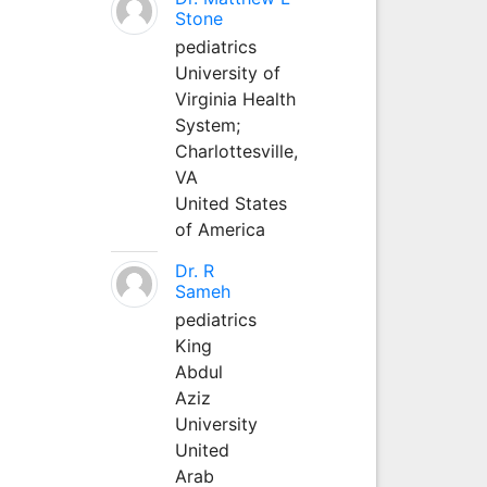
Stone
pediatrics
University of
Virginia Health
System;
Charlottesville,
VA
United States
of America
Dr. R
Sameh
pediatrics
King
Abdul
Aziz
University
United
Arab