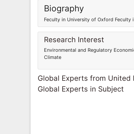
Biography
Feculty in University of Oxford Feculty 
Research Interest
Environmental and Regulatory Economi
Climate
Global Experts from United
Global Experts in Subject