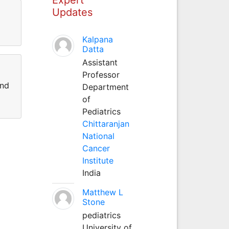
Updates
Kalpana
Datta
Assistant
Professor
and
Department
of
Pediatrics
Chittaranjan
National
Cancer
Institute
India
Matthew L
Stone
pediatrics
University of