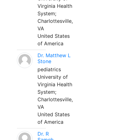
Virginia Health
System;
Charlottesville,
VA
United States
of America
Dr. Matthew L
Stone
pediatrics
University of
Virginia Health
System;
Charlottesville,
VA
United States
of America
Dr. R
Sameh