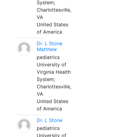
System;
Charlottesville,
VA
United States
of America
Dr. L Stone
Matthew
pediatrics
University of
Virginia Health
System;
Charlottesville,
VA
United States
of America
Dr. L Stone
pediatrics
University of