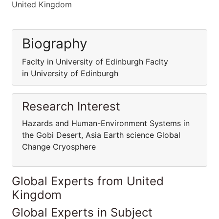
United Kingdom
Biography
Faclty in University of Edinburgh Faclty
in University of Edinburgh
Research Interest
Hazards and Human-Environment Systems in
the Gobi Desert, Asia Earth science Global
Change Cryosphere
Global Experts from United
Kingdom
Global Experts in Subject