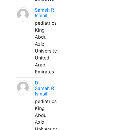
Sameh R
Ismail,
pediatrics
King
Abdul
Aziz
University
United
Arab
Emirates
Dr.
Sameh R
Ismail,
pediatrics
King
Abdul
Aziz
University