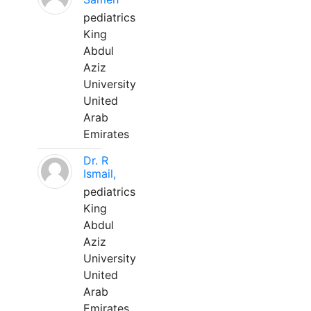
pediatrics
King
Abdul
Aziz
University
United
Arab
Emirates
Dr. R
Ismail,
pediatrics
King
Abdul
Aziz
University
United
Arab
Emirates