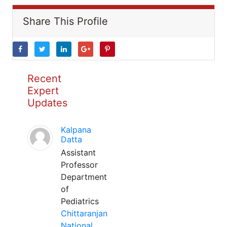
Share This Profile
Recent
Expert
Updates
Kalpana
Datta
Assistant
Professor
Department
of
Pediatrics
Chittaranjan
National