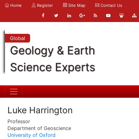
Home
Register
Site Map
Contact Us
Global
Geology & Earth
Science Experts
Luke Harrington
Professor
Department of Geoscience
University of Oxford