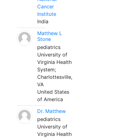
Cancer
Institute
India
Matthew L
Stone
pediatrics
University of
Virginia Health
System;
Charlottesville,
VA
United States
of America
Dr. Matthew
pediatrics
University of
Virginia Health