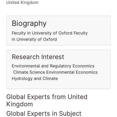
United Kingdom
Biography
Feculty in University of Oxford Feculty
in University of Oxford
Research Interest
Environmental and Regulatory Economics
Climate Science Environmental Economics
Hydrology and Climate
Global Experts from United
Kingdom
Global Experts in Subject