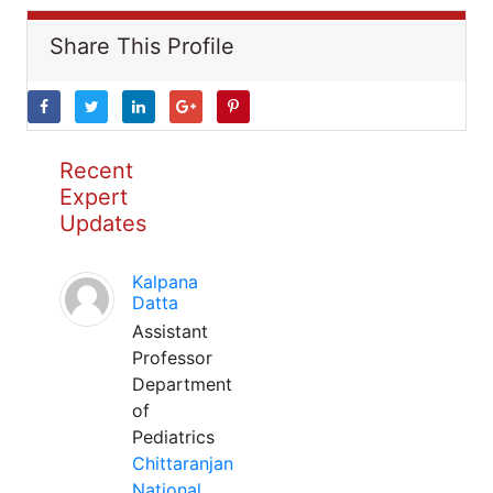
Share This Profile
Recent
Expert
Updates
Kalpana
Datta
Assistant
Professor
Department
of
Pediatrics
Chittaranjan
National