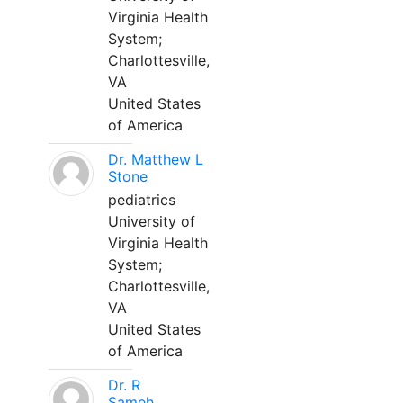
Virginia Health
System;
Charlottesville,
VA
United States
of America
Dr. Matthew L
Stone
pediatrics
University of
Virginia Health
System;
Charlottesville,
VA
United States
of America
Dr. R
Sameh