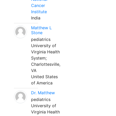
Cancer
Institute
India
Matthew L
Stone
pediatrics
University of
Virginia Health
System;
Charlottesville,
VA
United States
of America
Dr. Matthew
pediatrics
University of
Virginia Health