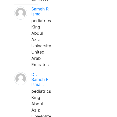
Sameh R
Ismail,
pediatrics
King
Abdul
Aziz
University
United
Arab
Emirates
Dr.
Sameh R
Ismail,
pediatrics
King
Abdul
Aziz
University