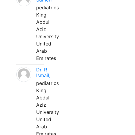
pediatrics
King
Abdul
Aziz
University
United
Arab
Emirates
Dr. R
Ismail,
pediatrics
King
Abdul
Aziz
University
United
Arab
Emirates