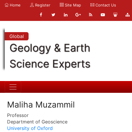
Home
Register
Site Map
Contact Us
Global
Geology & Earth
Science Experts
Maliha Muzammil
Professor
Department of Geoscience
University of Oxford