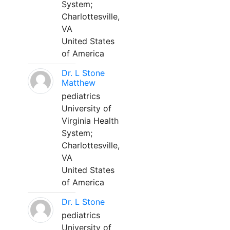
System;
Charlottesville,
VA
United States
of America
Dr. L Stone
Matthew
pediatrics
University of
Virginia Health
System;
Charlottesville,
VA
United States
of America
Dr. L Stone
pediatrics
University of