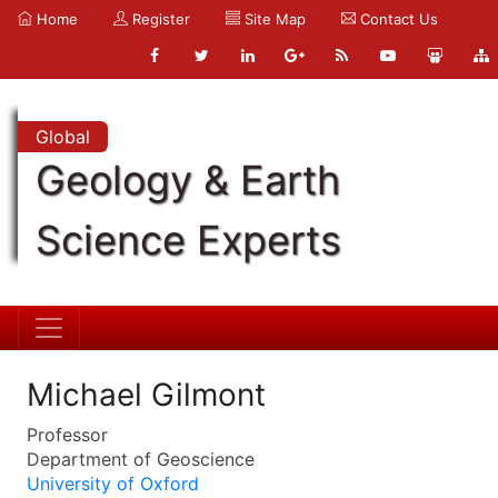
Home
Register
Site Map
Contact Us
Global
Geology & Earth
Science Experts
Michael Gilmont
Professor
Department of Geoscience
University of Oxford