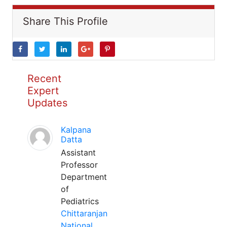
Share This Profile
Recent
Expert
Updates
Kalpana
Datta
Assistant
Professor
Department
of
Pediatrics
Chittaranjan
National