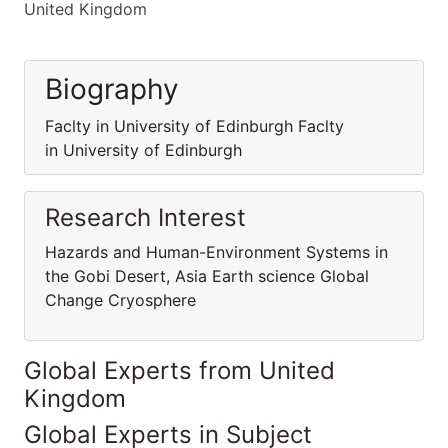
United Kingdom
Biography
Faclty in University of Edinburgh Faclty
in University of Edinburgh
Research Interest
Hazards and Human-Environment Systems in
the Gobi Desert, Asia Earth science Global
Change Cryosphere
Global Experts from United
Kingdom
Global Experts in Subject