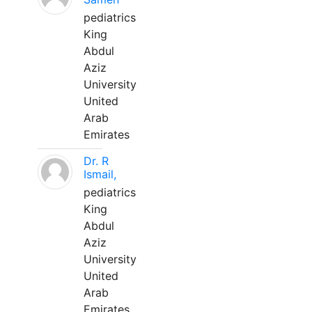
pediatrics
King
Abdul
Aziz
University
United
Arab
Emirates
Dr. R
Ismail,
pediatrics
King
Abdul
Aziz
University
United
Arab
Emirates