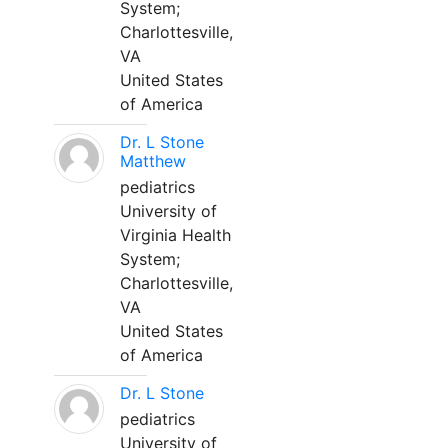
System;
Charlottesville,
VA
United States
of America
Dr. L Stone
Matthew
pediatrics
University of
Virginia Health
System;
Charlottesville,
VA
United States
of America
Dr. L Stone
pediatrics
University of