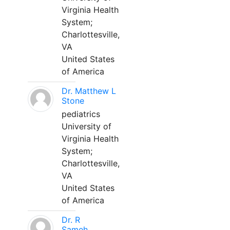
Virginia Health
System;
Charlottesville,
VA
United States
of America
Dr. Matthew L
Stone
pediatrics
University of
Virginia Health
System;
Charlottesville,
VA
United States
of America
Dr. R
Sameh