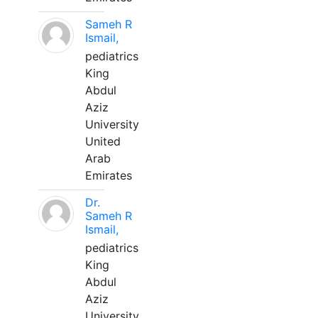
Sameh R
Ismail,
pediatrics
King
Abdul
Aziz
University
United
Arab
Emirates
Dr.
Sameh R
Ismail,
pediatrics
King
Abdul
Aziz
University