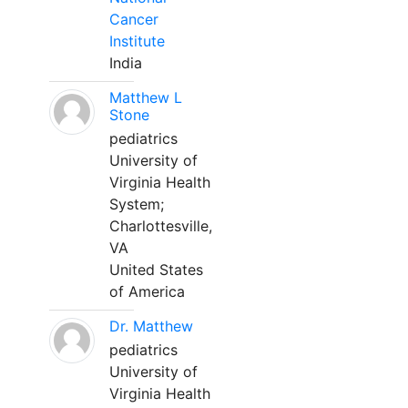
Cancer
Institute
India
Matthew L
Stone
pediatrics
University of
Virginia Health
System;
Charlottesville,
VA
United States
of America
Dr. Matthew
pediatrics
University of
Virginia Health