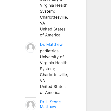
Virginia Health
System;
Charlottesville,
VA
United States
of America
Dr. Matthew
pediatrics
University of
Virginia Health
System;
Charlottesville,
VA
United States
of America
Dr. L Stone
Matthew