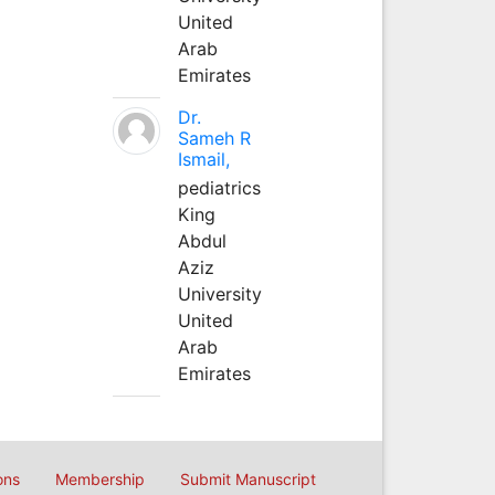
United
Arab
Emirates
Dr.
Sameh R
Ismail,
pediatrics
King
Abdul
Aziz
University
United
Arab
Emirates
ons
Membership
Submit Manuscript