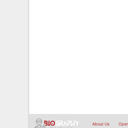
About Us
Open