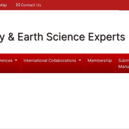
 Map
Contact Us
y & Earth Science Experts
rences
International Collaborations
Membership
Subm
Manu