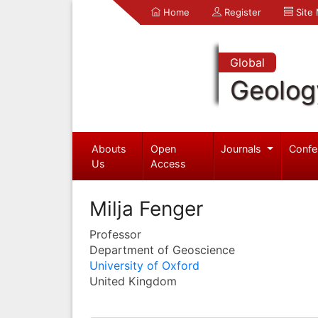
Home
Register
Site
Global
Geolog
Abouts
Open
Journals
Confe
Us
Access
Milja Fenger
Professor
Department of Geoscience
University of Oxford
United Kingdom