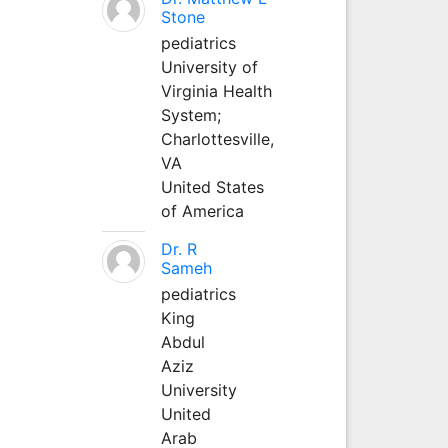
Stone
pediatrics
University of
Virginia Health
System;
Charlottesville,
VA
United States
of America
Dr. R
Sameh
pediatrics
King
Abdul
Aziz
University
United
Arab