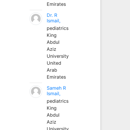
Emirates
Dr. R
Ismail,
pediatrics
King
Abdul
Aziz
University
United
Arab
Emirates
Sameh R
Ismail,
pediatrics
King
Abdul
Aziz
University