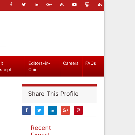
it
Editors-in-
Careers
FAQs
script
Chief
Share This Profile
Recent
Expert