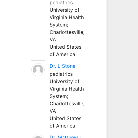
pediatrics
University of
Virginia Health
System;
Charlottesville,
VA
United States
of America
Dr. L Stone
pediatrics
University of
Virginia Health
System;
Charlottesville,
VA
United States
of America
Dr. Matthew L