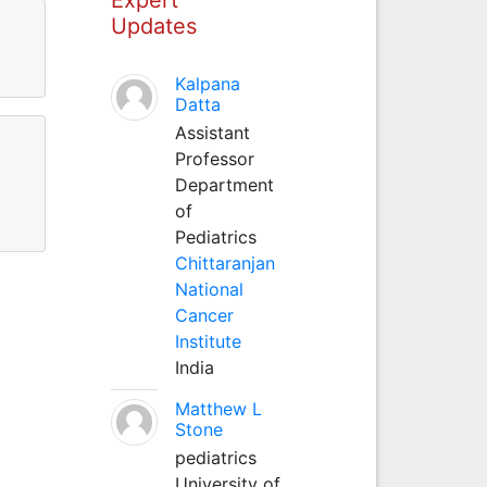
Updates
Kalpana
Datta
Assistant
Professor
Department
of
Pediatrics
Chittaranjan
National
Cancer
Institute
India
Matthew L
Stone
pediatrics
University of