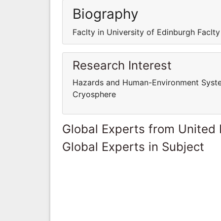
Biography
Faclty in University of Edinburgh Faclty
Research Interest
Hazards and Human-Environment System
Cryosphere
Global Experts from United
Global Experts in Subject