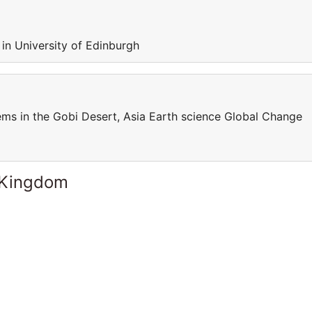
 in University of Edinburgh
s in the Gobi Desert, Asia Earth science Global Change
 Kingdom