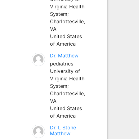
Virginia Health
System;
Charlottesville,
VA
United States
of America
Dr. Matthew
pediatrics
University of
Virginia Health
System;
Charlottesville,
VA
United States
of America
Dr. L Stone
Matthew