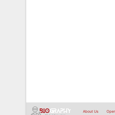
About Us
Open