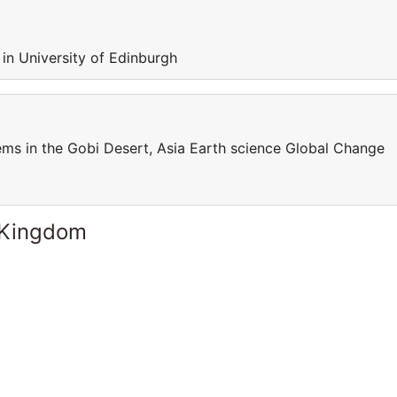
 in University of Edinburgh
s in the Gobi Desert, Asia Earth science Global Change
 Kingdom