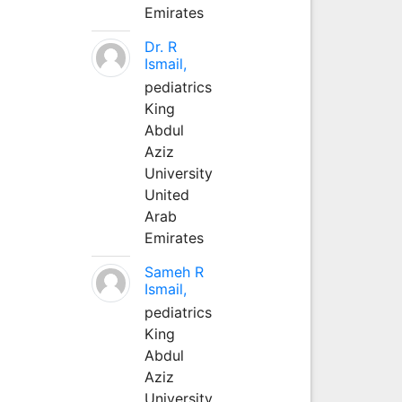
Emirates
Dr. R
Ismail,
pediatrics
King
Abdul
Aziz
University
United
Arab
Emirates
Sameh R
Ismail,
pediatrics
King
Abdul
Aziz
University