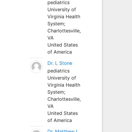
pediatrics
University of
Virginia Health
System;
Charlottesville,
VA
United States
of America
Dr. L Stone
pediatrics
University of
Virginia Health
System;
Charlottesville,
VA
United States
of America
Dr. Matthew L