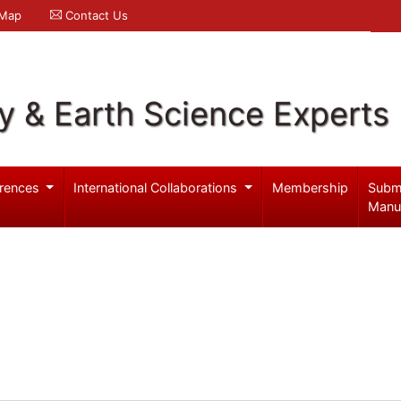
 Map
Contact Us
y & Earth Science Experts
rences
International Collaborations
Membership
Subm
Manu