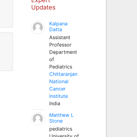
Updates
Kalpana
Datta
Assistant
Professor
Department
of
Pediatrics
Chittaranjan
National
Cancer
Institute
India
Matthew L
Stone
pediatrics
University of