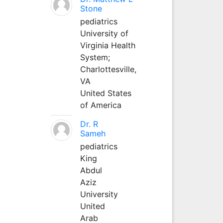
Stone
pediatrics
University of
Virginia Health
System;
Charlottesville,
VA
United States
of America
Dr. R
Sameh
pediatrics
King
Abdul
Aziz
University
United
Arab