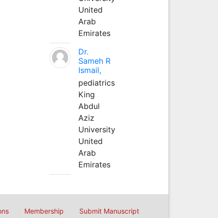
United
Arab
Emirates
Dr.
Sameh R
Ismail,
pediatrics
King
Abdul
Aziz
University
United
Arab
Emirates
ons
Membership
Submit Manuscript