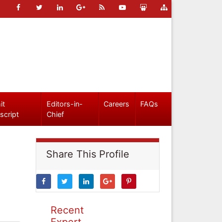
it
Editors-in-
Careers
FAQs
script
Chief
Share This Profile
Recent
Expert