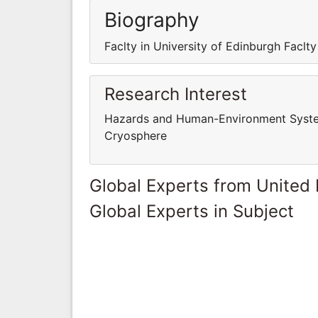
Biography
Faclty in University of Edinburgh Faclty
Research Interest
Hazards and Human-Environment System
Cryosphere
Global Experts from United
Global Experts in Subject