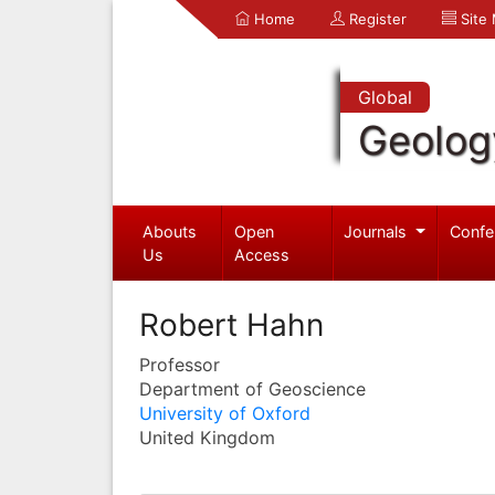
Home
Register
Site
Global
Geolog
Abouts
Open
Journals
Confe
Us
Access
Robert Hahn
Professor
Department of Geoscience
University of Oxford
United Kingdom