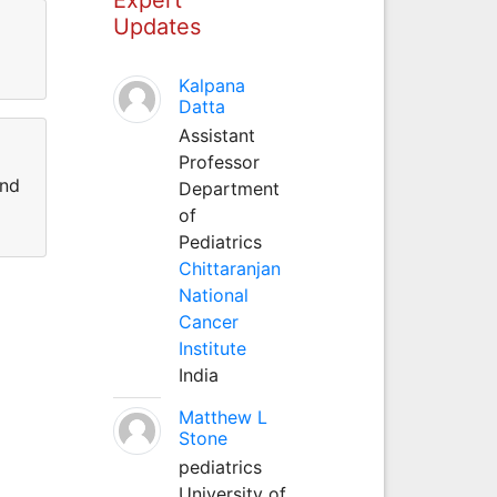
Updates
Kalpana
Datta
Assistant
Professor
and
Department
of
Pediatrics
Chittaranjan
National
Cancer
Institute
India
Matthew L
Stone
pediatrics
University of