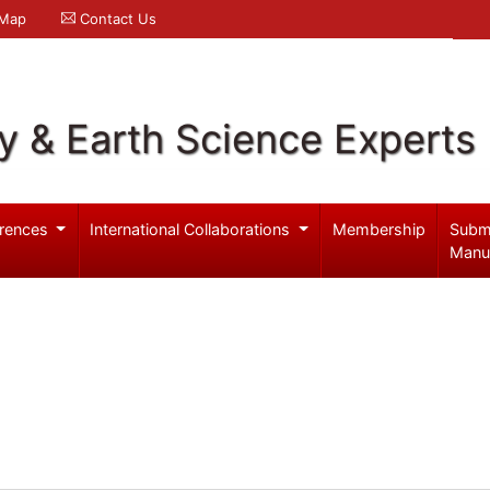
 Map
Contact Us
y & Earth Science Experts
rences
International Collaborations
Membership
Subm
Manu