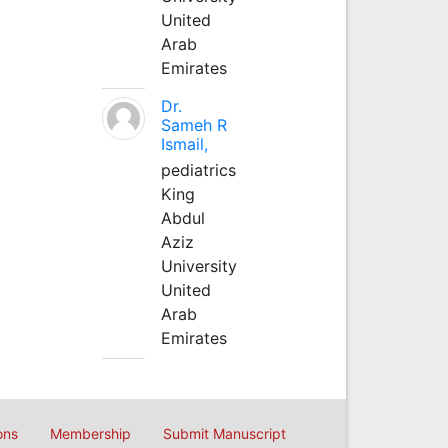
United
Arab
Emirates
Dr.
Sameh R
Ismail,
pediatrics
King
Abdul
Aziz
University
United
Arab
Emirates
ons
Membership
Submit Manuscript