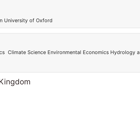
in University of Oxford
cs Climate Science Environmental Economics Hydrology 
 Kingdom