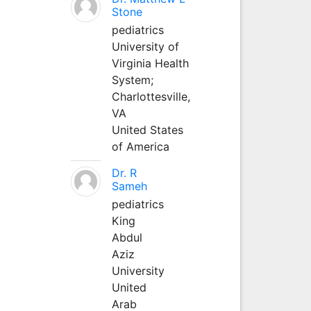
Stone
pediatrics
University of
Virginia Health
System;
Charlottesville,
VA
United States
of America
Dr. R
Sameh
pediatrics
King
Abdul
Aziz
University
United
Arab