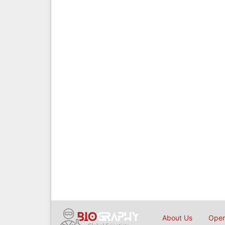
About Us
Open