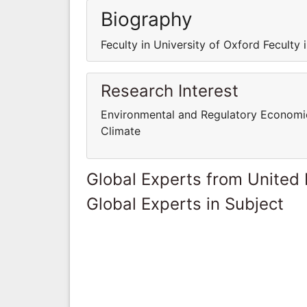
Biography
Feculty in University of Oxford Feculty 
Research Interest
Environmental and Regulatory Economi
Climate
Global Experts from United
Global Experts in Subject