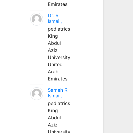
Emirates
Dr. R
Ismail,
pediatrics
King
Abdul
Aziz
University
United
Arab
Emirates
Sameh R
Ismail,
pediatrics
King
Abdul
Aziz
University