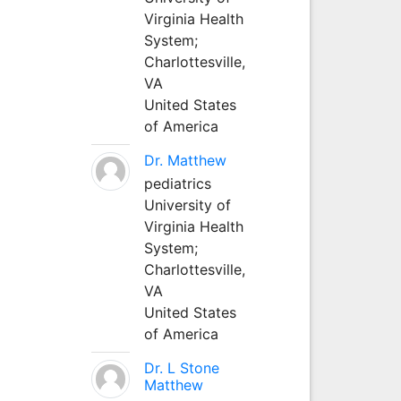
Virginia Health
System;
Charlottesville,
VA
United States
of America
Dr. Matthew
pediatrics
University of
Virginia Health
System;
Charlottesville,
VA
United States
of America
Dr. L Stone
Matthew