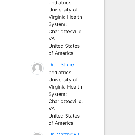
pediatrics
University of
Virginia Health
System;
Charlottesville,
VA
United States
of America
Dr. L Stone
pediatrics
University of
Virginia Health
System;
Charlottesville,
VA
United States
of America
Dr. Matthew L