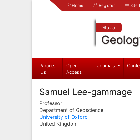
Home
Register
Site
Global
Geolog
Abouts
Open
Journals
Confe
Us
Access
Samuel Lee-gammage
Professor
Department of Geoscience
University of Oxford
United Kingdom