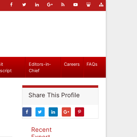
it
Editors-in-
Careers
FAQs
script
Chief
Share This Profile
Recent
Expert