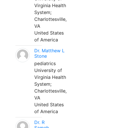
Virginia Health
System;
Charlottesville,
VA
United States
of America
Dr. Matthew L
Stone
pediatrics
University of
Virginia Health
System;
Charlottesville,
VA
United States
of America
Dr. R
Sameh