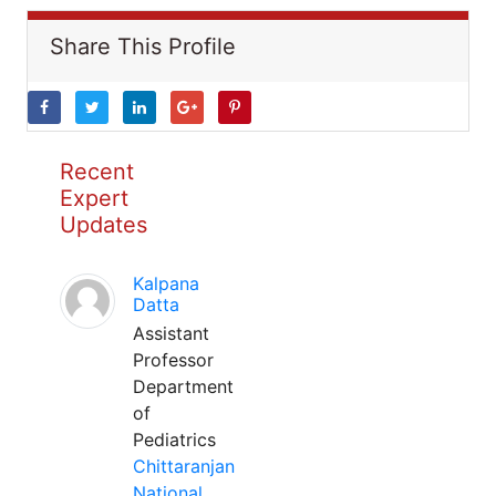
Share This Profile
Recent
Expert
Updates
Kalpana
Datta
Assistant
Professor
Department
of
Pediatrics
Chittaranjan
National