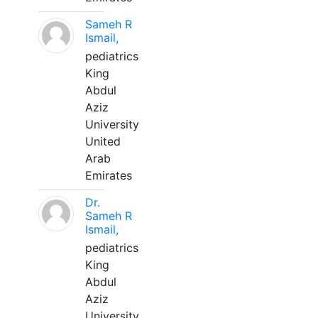
Sameh R
Ismail,
pediatrics
King
Abdul
Aziz
University
United
Arab
Emirates
Dr.
Sameh R
Ismail,
pediatrics
King
Abdul
Aziz
University