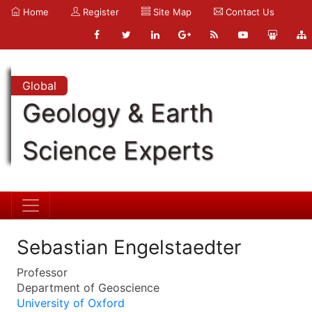
Home
Register
Site Map
Contact Us
Global
Geology & Earth
Science Experts
Sebastian Engelstaedter
Professor
Department of Geoscience
University of Oxford