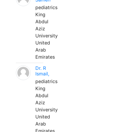
pediatrics
King
Abdul
Aziz
University
United
Arab
Emirates
Dr. R
Ismail,
pediatrics
King
Abdul
Aziz
University
United
Arab
Emirates