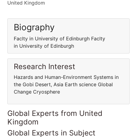
United Kingdom
Biography
Faclty in University of Edinburgh Faclty
in University of Edinburgh
Research Interest
Hazards and Human-Environment Systems in
the Gobi Desert, Asia Earth science Global
Change Cryosphere
Global Experts from United
Kingdom
Global Experts in Subject