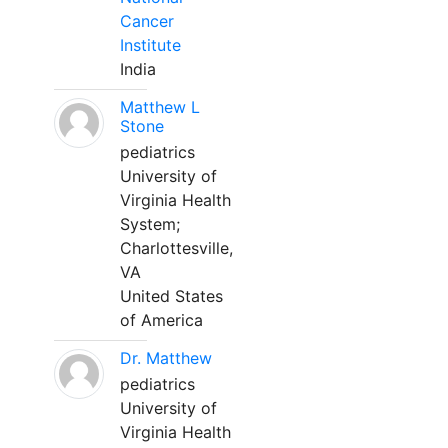
Cancer
Institute
India
Matthew L
Stone
pediatrics
University of
Virginia Health
System;
Charlottesville,
VA
United States
of America
Dr. Matthew
pediatrics
University of
Virginia Health