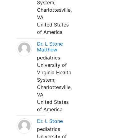
System;
Charlottesville,
VA
United States
of America
Dr. L Stone
Matthew
pediatrics
University of
Virginia Health
System;
Charlottesville,
VA
United States
of America
Dr. L Stone
pediatrics
University of