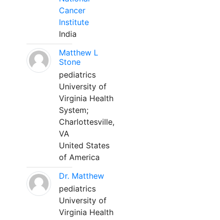
Cancer
Institute
India
Matthew L
Stone
pediatrics
University of
Virginia Health
System;
Charlottesville,
VA
United States
of America
Dr. Matthew
pediatrics
University of
Virginia Health