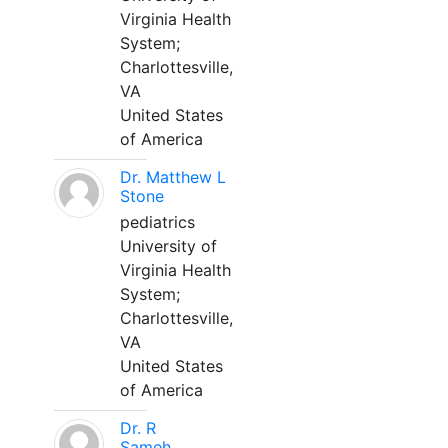
Virginia Health
System;
Charlottesville,
VA
United States
of America
Dr. Matthew L
Stone
pediatrics
University of
Virginia Health
System;
Charlottesville,
VA
United States
of America
Dr. R
Sameh