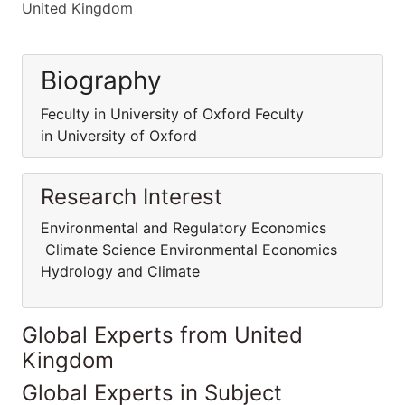
United Kingdom
Biography
Feculty in University of Oxford Feculty
in University of Oxford
Research Interest
Environmental and Regulatory Economics
Climate Science Environmental Economics
Hydrology and Climate
Global Experts from United
Kingdom
Global Experts in Subject