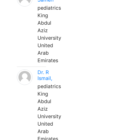
pediatrics
King
Abdul
Aziz
University
United
Arab
Emirates
Dr. R
Ismail,
pediatrics
King
Abdul
Aziz
University
United
Arab
Emirates