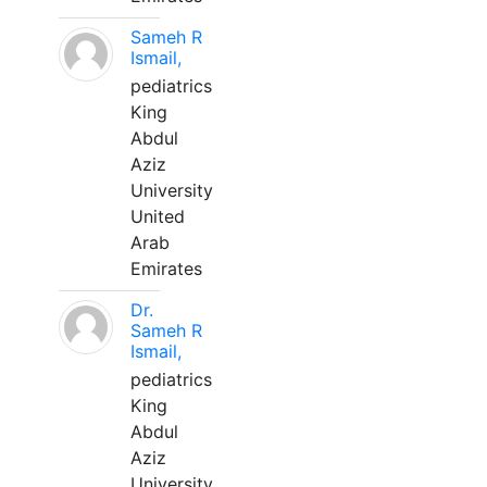
Sameh R
Ismail,
pediatrics
King
Abdul
Aziz
University
United
Arab
Emirates
Dr.
Sameh R
Ismail,
pediatrics
King
Abdul
Aziz
University