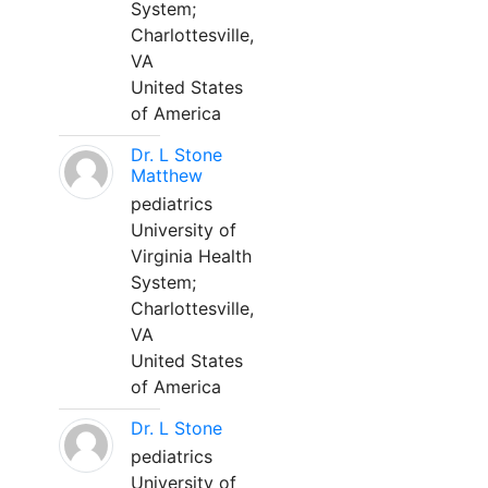
System;
Charlottesville,
VA
United States
of America
Dr. L Stone
Matthew
pediatrics
University of
Virginia Health
System;
Charlottesville,
VA
United States
of America
Dr. L Stone
pediatrics
University of