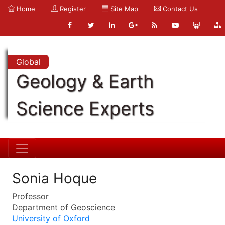
Home
Register
Site Map
Contact Us
Global
Geology & Earth
Science Experts
Sonia Hoque
Professor
Department of Geoscience
University of Oxford