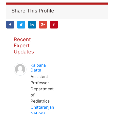
Share This Profile
Recent
Expert
Updates
Kalpana
Datta
Assistant
Professor
Department
of
Pediatrics
Chittaranjan
National