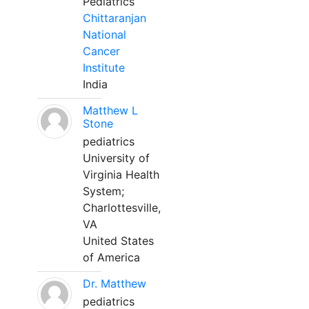
Pediatrics
Chittaranjan
National
Cancer
Institute
India
Matthew L
Stone
pediatrics
University of
Virginia Health
System;
Charlottesville,
VA
United States
of America
Dr. Matthew
pediatrics