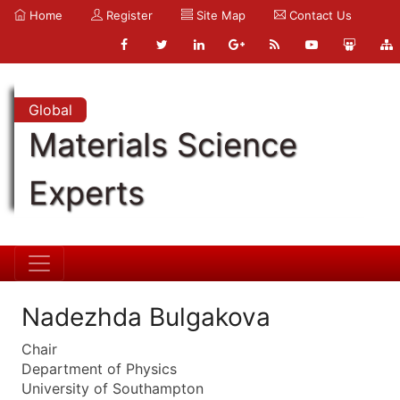
Home
Register
Site Map
Contact Us
Global
Materials Science
Experts
Nadezhda Bulgakova
Chair
Department of Physics
University of Southampton