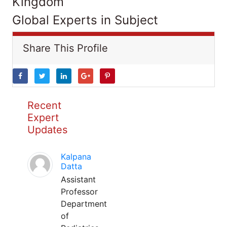
Kingdom
Global Experts in Subject
Share This Profile
Recent
Expert
Updates
Kalpana
Datta
Assistant
Professor
Department
of