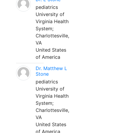
pediatrics
University of
Virginia Health
System;
Charlottesville,
VA
United States
of America
Dr. Matthew L
Stone
pediatrics
University of
Virginia Health
System;
Charlottesville,
VA
United States
of America