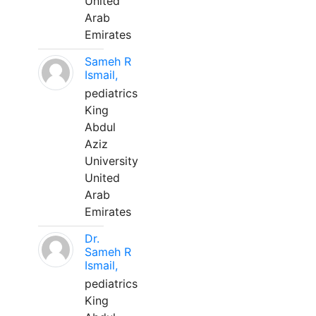
United
Arab
Emirates
Sameh R
Ismail,
pediatrics
King
Abdul
Aziz
University
United
Arab
Emirates
Dr.
Sameh R
Ismail,
pediatrics
King