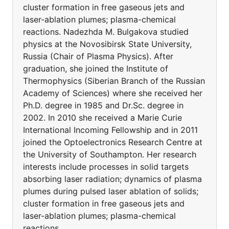
cluster formation in free gaseous jets and
laser-ablation plumes; plasma-chemical
reactions. Nadezhda M. Bulgakova studied
physics at the Novosibirsk State University,
Russia (Chair of Plasma Physics). After
graduation, she joined the Institute of
Thermophysics (Siberian Branch of the Russian
Academy of Sciences) where she received her
Ph.D. degree in 1985 and Dr.Sc. degree in
2002. In 2010 she received a Marie Curie
International Incoming Fellowship and in 2011
joined the Optoelectronics Research Centre at
the University of Southampton. Her research
interests include processes in solid targets
absorbing laser radiation; dynamics of plasma
plumes during pulsed laser ablation of solids;
cluster formation in free gaseous jets and
laser-ablation plumes; plasma-chemical
reactions.