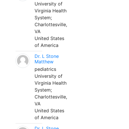
University of
Virginia Health
System;
Charlottesville,
VA
United States
of America
Dr. L Stone
Matthew
pediatrics
University of
Virginia Health
System;
Charlottesville,
VA
United States
of America
Dr. L Stone