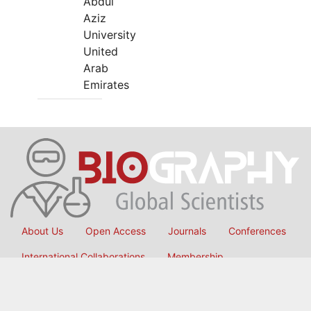
Abdul
Aziz
University
United
Arab
Emirates
About Us
Open Access
Journals
Conferences
International Collaborations
Membership
Submit Manuscript
Copyright © 2026
OMICS International
, All Rights Reserved.