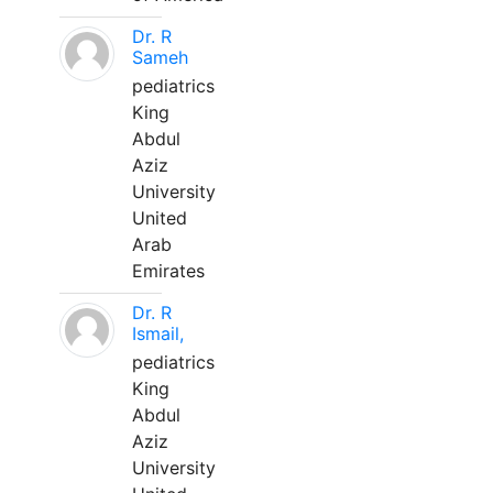
Dr. R
Sameh
pediatrics
King
Abdul
Aziz
University
United
Arab
Emirates
Dr. R
Ismail,
pediatrics
King
Abdul
Aziz
University