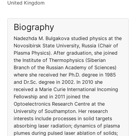
United Kingdom
Biography
Nadezhda M. Bulgakova studied physics at the
Novosibirsk State University, Russia (Chair of
Plasma Physics). After graduation, she joined
the Institute of Thermophysics (Siberian
Branch of the Russian Academy of Sciences)
where she received her Ph.D. degree in 1985
and Dr.Sc. degree in 2002. In 2010 she
received a Marie Curie International Incoming
Fellowship and in 2011 joined the
Optoelectronics Research Centre at the
University of Southampton. Her research
interests include processes in solid targets
absorbing laser radiation; dynamics of plasma
plumes during pulsed laser ablation of solids;