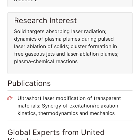
Research Interest
Solid targets absorbing laser radiation;
dynamics of plasma plumes during pulsed
laser ablation of solids; cluster formation in
free gaseous jets and laser-ablation plumes;
plasma-chemical reactions
Publications
Ultrashort laser modification of transparent
materials: Synergy of excitation/relaxation
kinetics, thermodynamics and mechanics
Global Experts from United