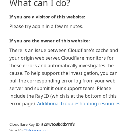
What can I do?
If you are a visitor of this website:
Please try again in a few minutes.
If you are the owner of this website:
There is an issue between Cloudflare's cache and
your origin web server. Cloudflare monitors for
these errors and automatically investigates the
cause. To help support the investigation, you can
pull the corresponding error log from your web
server and submit it our support team. Please
include the Ray ID (which is at the bottom of this
error page).
Additional troubleshooting resources
.
Cloudflare Ray ID:
a2847653bdd511f8
Your IP:
Click to reveal