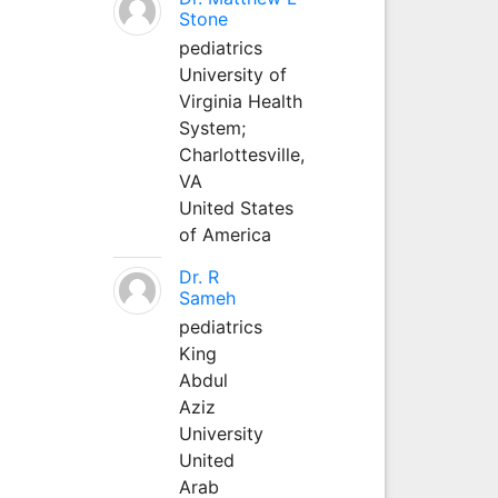
Stone
pediatrics
University of
Virginia Health
System;
Charlottesville,
VA
United States
of America
Dr. R
Sameh
pediatrics
King
Abdul
Aziz
University
United
Arab