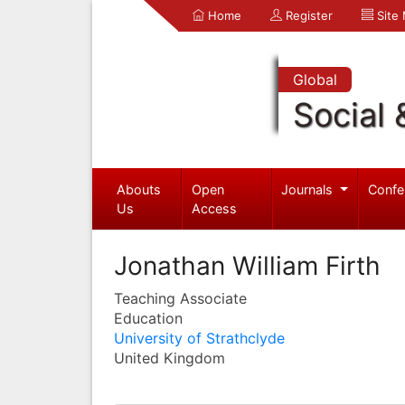
Home
Register
Site
Global
Social 
Abouts
Open
Journals
Confe
Us
Access
Jonathan William Firth
Teaching Associate
Education
University of Strathclyde
United Kingdom