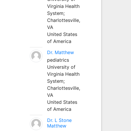
Virginia Health
System;
Charlottesville,
VA
United States
of America
Dr. Matthew
pediatrics
University of
Virginia Health
System;
Charlottesville,
VA
United States
of America
Dr. L Stone
Matthew