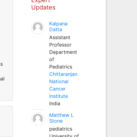
Updates
Kalpana
Datta
Assistant
Professor
Department
of
is
Pediatrics
Chittaranjan
nal
National
Cancer
Institute
India
Matthew L
Stone
pediatrics
University of