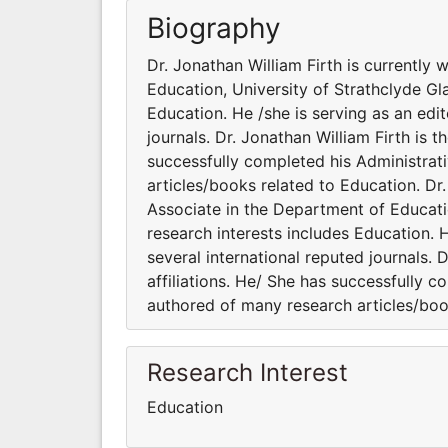
Biography
Dr. Jonathan William Firth is currently
Education, University of Strathclyde Gl
Education. He /she is serving as an edi
journals. Dr. Jonathan William Firth is 
successfully completed his Administrati
articles/books related to Education. Dr.
Associate in the Department of Educati
research interests includes Education. 
several international reputed journals. 
affiliations. He/ She has successfully c
authored of many research articles/boo
Research Interest
Education