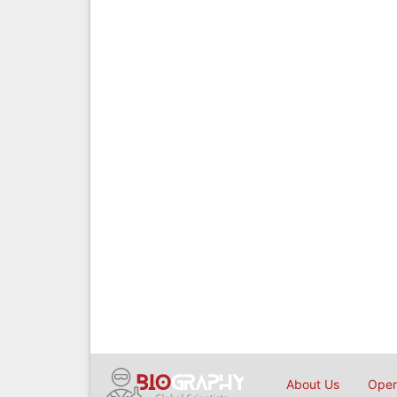
About Us
Open