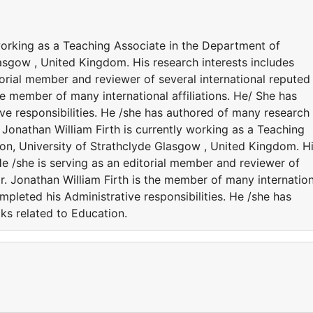
 working as a Teaching Associate in the Department of
asgow , United Kingdom. His research interests includes
torial member and reviewer of several international reputed
the member of many international affiliations. He/ She has
ve responsibilities. He /she has authored of many research
 Jonathan William Firth is currently working as a Teaching
on, University of Strathclyde Glasgow , United Kingdom. H
He /she is serving as an editorial member and reviewer of
Dr. Jonathan William Firth is the member of many internatio
ompleted his Administrative responsibilities. He /she has
ks related to Education.