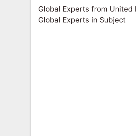
Global Experts from United
Global Experts in Subject