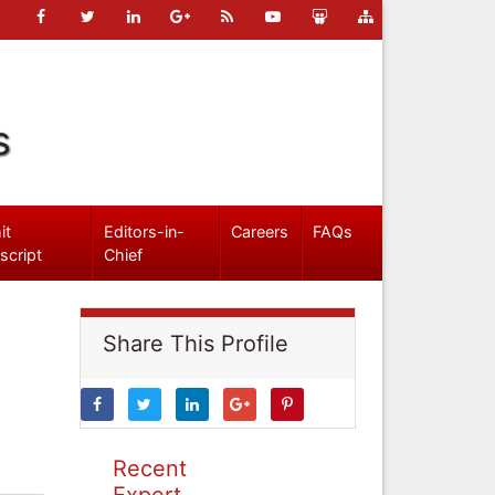
s
it
Editors-in-
Careers
FAQs
script
Chief
Share This Profile
Recent
Expert