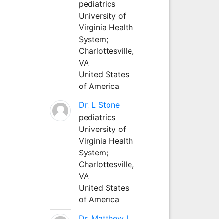
pediatrics
University of
Virginia Health
System;
Charlottesville,
VA
United States
of America
Dr. L Stone
pediatrics
University of
Virginia Health
System;
Charlottesville,
VA
United States
of America
Dr. Matthew L