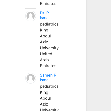
Emirates
Dr. R
Ismail,
pediatrics
King
Abdul
Aziz
University
United
Arab
Emirates
Sameh R
Ismail,
pediatrics
King
Abdul
Aziz
University