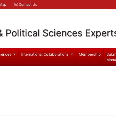
 Map
Contact Us
& Political Sciences Expert
rences
International Collaborations
Membership
Subm
Manu