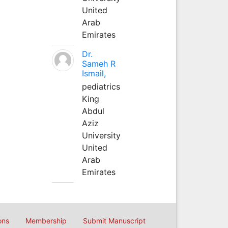
United
Arab
Emirates
Dr.
Sameh R
Ismail,
pediatrics
King
Abdul
Aziz
University
United
Arab
Emirates
ons
Membership
Submit Manuscript