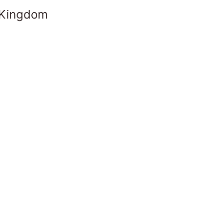
 Kingdom