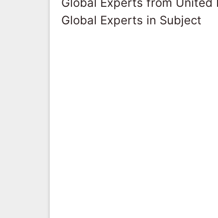
Global Experts from United
Global Experts in Subject