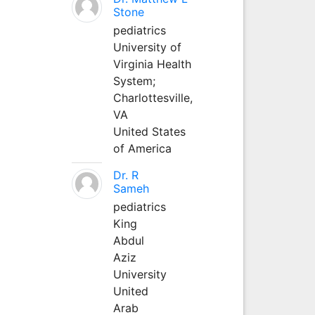
Stone
pediatrics
University of
Virginia Health
System;
Charlottesville,
VA
United States
of America
Dr. R
Sameh
pediatrics
King
Abdul
Aziz
University
United
Arab