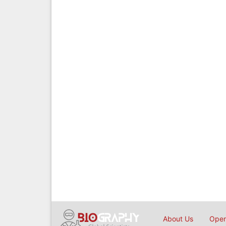
About Us
Open