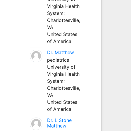
Virginia Health
System;
Charlottesville,
VA
United States
of America
Dr. Matthew
pediatrics
University of
Virginia Health
System;
Charlottesville,
VA
United States
of America
Dr. L Stone
Matthew