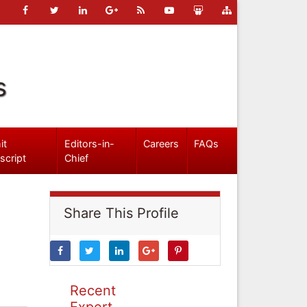
s
it
Editors-in-
Careers
FAQs
script
Chief
Share This Profile
Recent
Expert