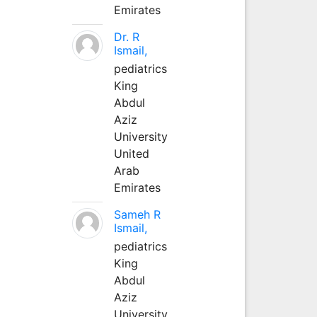
Emirates
Dr. R
Ismail,
pediatrics
King
Abdul
Aziz
University
United
Arab
Emirates
Sameh R
Ismail,
pediatrics
King
Abdul
Aziz
University