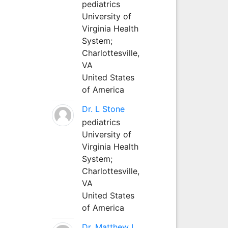
pediatrics
University of
Virginia Health
System;
Charlottesville,
VA
United States
of America
Dr. L Stone
pediatrics
University of
Virginia Health
System;
Charlottesville,
VA
United States
of America
Dr. Matthew L