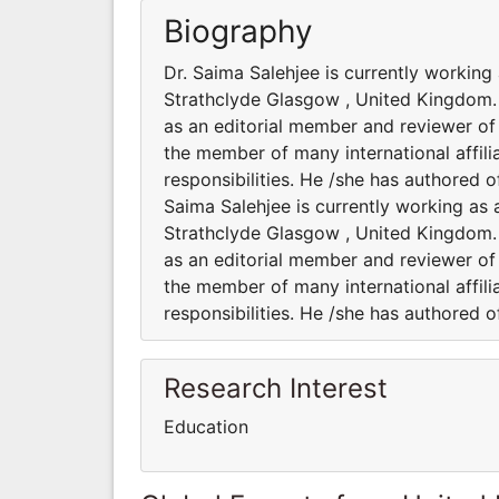
Biography
Dr. Saima Salehjee is currently working
Strathclyde Glasgow , United Kingdom. H
as an editorial member and reviewer of s
the member of many international affili
responsibilities. He /she has authored 
Saima Salehjee is currently working as 
Strathclyde Glasgow , United Kingdom. H
as an editorial member and reviewer of s
the member of many international affili
responsibilities. He /she has authored 
Research Interest
Education