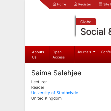
Home
Register
Site
Global
Social 
Abouts
Open
Journals
Confe
Us
Access
Saima Salehjee
Lecturer
Reader
University of Strathclyde
United Kingdom