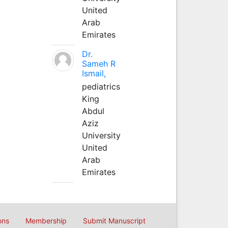
United
Arab
Emirates
Dr.
Sameh R
Ismail,
pediatrics
King
Abdul
Aziz
University
United
Arab
Emirates
ons
Membership
Submit Manuscript