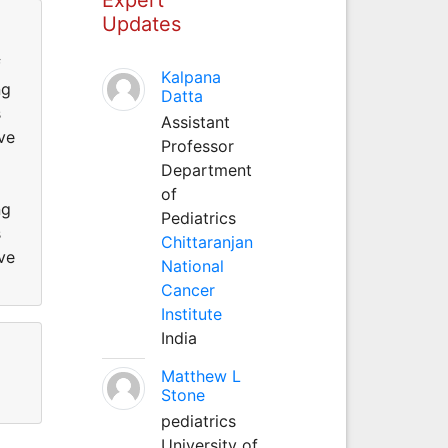
Updates
f
Kalpana
ng
Datta
s
Assistant
ve
Professor
Department
of
ng
Pediatrics
s
Chittaranjan
ve
National
Cancer
Institute
India
Matthew L
Stone
pediatrics
University of