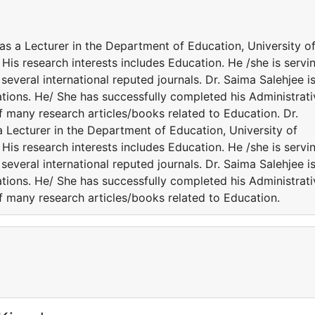
 as a Lecturer in the Department of Education, University o
is research interests includes Education. He /she is servi
everal international reputed journals. Dr. Saima Salehjee i
ations. He/ She has successfully completed his Administrati
of many research articles/books related to Education. Dr.
a Lecturer in the Department of Education, University of
is research interests includes Education. He /she is servi
everal international reputed journals. Dr. Saima Salehjee i
ations. He/ She has successfully completed his Administrati
of many research articles/books related to Education.