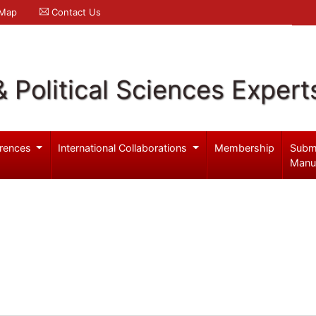
 Map
Contact Us
& Political Sciences Expert
rences
International Collaborations
Membership
Subm
Manu