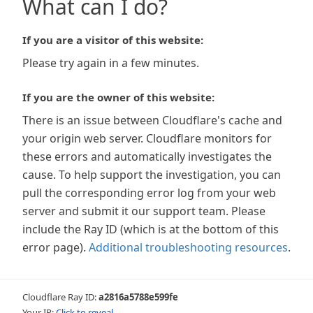
What can I do?
If you are a visitor of this website:
Please try again in a few minutes.
If you are the owner of this website:
There is an issue between Cloudflare's cache and
your origin web server. Cloudflare monitors for
these errors and automatically investigates the
cause. To help support the investigation, you can
pull the corresponding error log from your web
server and submit it our support team. Please
include the Ray ID (which is at the bottom of this
error page).
Additional troubleshooting resources
.
Cloudflare Ray ID:
a2816a5788e599fe
Your IP:
Click to reveal