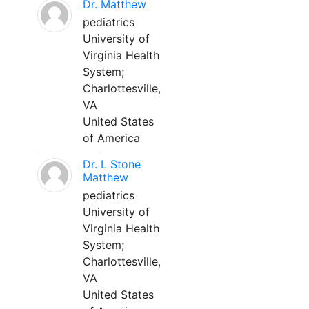
Dr. Matthew
pediatrics
University of
Virginia Health
System;
Charlottesville,
VA
United States
of America
Dr. L Stone
Matthew
pediatrics
University of
Virginia Health
System;
Charlottesville,
VA
United States