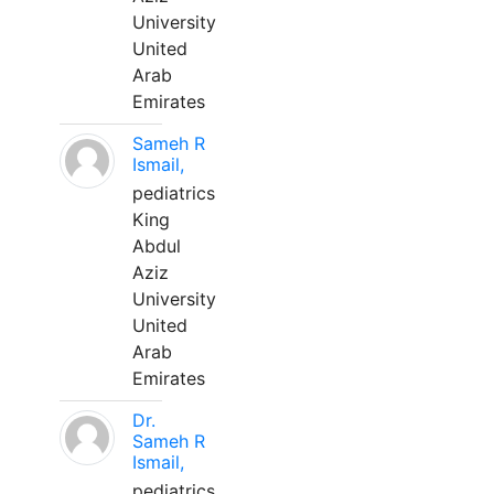
University
United
Arab
Emirates
Sameh R
Ismail,
pediatrics
King
Abdul
Aziz
University
United
Arab
Emirates
Dr.
Sameh R
Ismail,
pediatrics