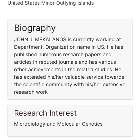
United States Minor Outlying Islands
Biography
JOHN J. MEKALANOS is currently working at
Department, Organization name in US. He has
published numerous research papers and
articles in reputed journals and has various
other achievements in the related studies. He
has extended his/her valuable service towards
the scientific community with his/her extensive
research work
Research Interest
Microbiology and Molecular Genetics