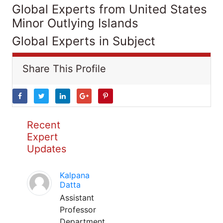
Global Experts from United States
Minor Outlying Islands
Global Experts in Subject
Share This Profile
Recent
Expert
Updates
Kalpana
Datta
Assistant
Professor
Department