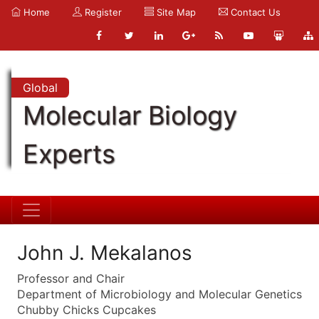
Home
Register
Site Map
Contact Us
Global
Molecular Biology
Experts
John J. Mekalanos
Professor and Chair
Department of Microbiology and Molecular Genetics
Chubby Chicks Cupcakes