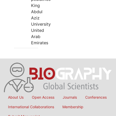
King
Abdul
Aziz
University
United
Arab
Emirates
About Us
Open Access
Journals
Conferences
International Collaborations
Membership