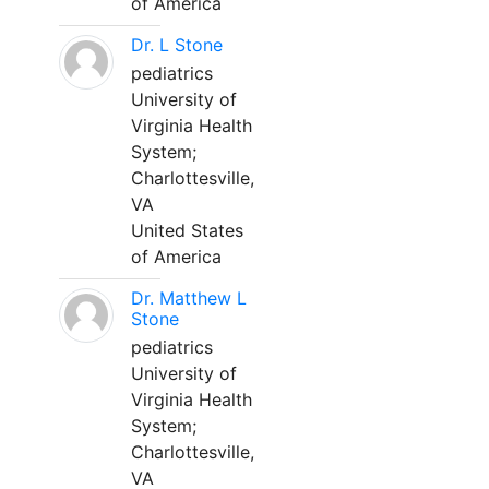
of America
Dr. L Stone
pediatrics
University of
Virginia Health
System;
Charlottesville,
VA
United States
of America
Dr. Matthew L
Stone
pediatrics
University of
Virginia Health
System;
Charlottesville,
VA