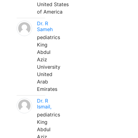
United States
of America
Dr. R
Sameh
pediatrics
King
Abdul
Aziz
University
United
Arab
Emirates
Dr. R
Ismail,
pediatrics
King
Abdul
Aziz