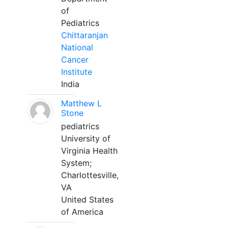
of
Pediatrics
Chittaranjan
National
Cancer
Institute
India
Matthew L
Stone
pediatrics
University of
Virginia Health
System;
Charlottesville,
VA
United States
of America