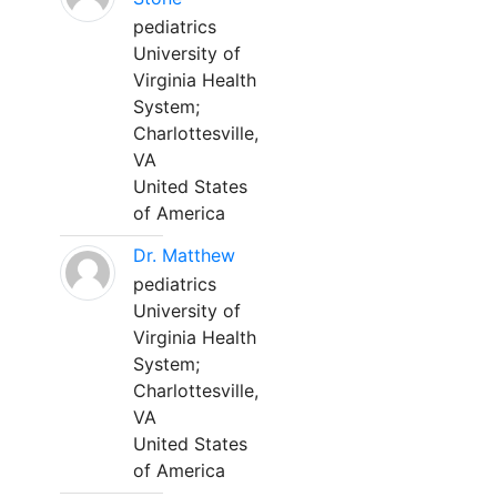
pediatrics
University of
Virginia Health
System;
Charlottesville,
VA
United States
of America
Dr. Matthew
pediatrics
University of
Virginia Health
System;
Charlottesville,
VA
United States
of America