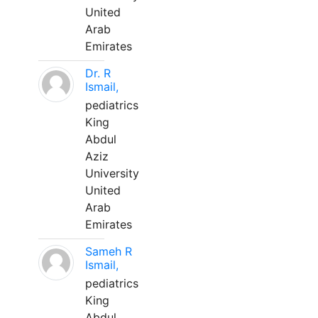
United
Arab
Emirates
Dr. R
Ismail,
pediatrics
King
Abdul
Aziz
University
United
Arab
Emirates
Sameh R
Ismail,
pediatrics
King
Abdul