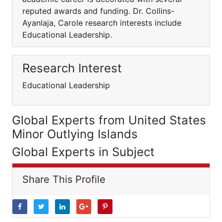
reputed awards and funding. Dr. Collins-
Ayanlaja, Carole research interests include
Educational Leadership.
Research Interest
Educational Leadership
Global Experts from United States
Minor Outlying Islands
Global Experts in Subject
Share This Profile