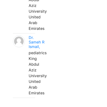
Aziz
University
United
Arab
Emirates
Dr.
Sameh R
Ismail,
pediatrics
King
Abdul
Aziz
University
United
Arab
Emirates