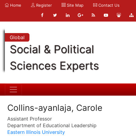
Home
Register
Site Map
Contact Us
Global
Social & Political
Sciences Experts
Collins-ayanlaja, Carole
Assistant Professor
Department of Educational Leadership
Eastern Illinois University