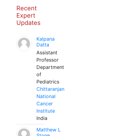
Recent
Expert
Updates
Kalpana
Datta
Assistant
Professor
Department
of
Pediatrics
Chittaranjan
National
Cancer
Institute
India
Matthew L
Stone