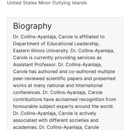
United States Minor Outlying Islands
Biography
Dr. Collins-Ayanlaja, Carole is affiliated to
Department of Educational Leadership,
Eastern Illinois University. Dr. Collins-Ayanlaja,
Carole is currently providing services as
Assistant Professor. Dr. Collins-Ayanlaja,
Carole has authored and co-authored multiple
peer-reviewed scientific papers and presented
works at many national and International
conferences. Dr. Collins-Ayanlaja, Carole
contributions have acclaimed recognition from
honourable subject experts around the world.
Dr. Collins-Ayanlaja, Carole is actively
associated with different societies and
academies. Dr. Collins-Ayanlaja, Carole