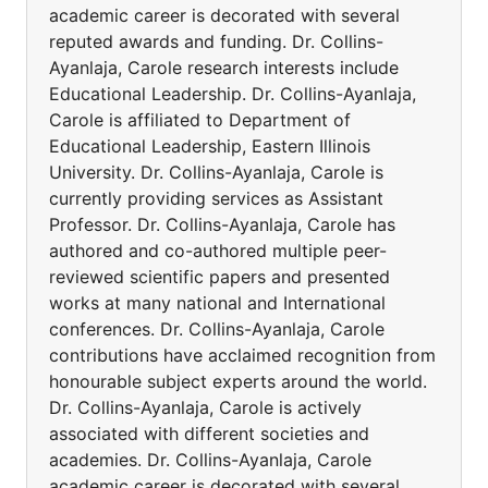
academic career is decorated with several
reputed awards and funding. Dr. Collins-
Ayanlaja, Carole research interests include
Educational Leadership. Dr. Collins-Ayanlaja,
Carole is affiliated to Department of
Educational Leadership, Eastern Illinois
University. Dr. Collins-Ayanlaja, Carole is
currently providing services as Assistant
Professor. Dr. Collins-Ayanlaja, Carole has
authored and co-authored multiple peer-
reviewed scientific papers and presented
works at many national and International
conferences. Dr. Collins-Ayanlaja, Carole
contributions have acclaimed recognition from
honourable subject experts around the world.
Dr. Collins-Ayanlaja, Carole is actively
associated with different societies and
academies. Dr. Collins-Ayanlaja, Carole
academic career is decorated with several