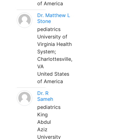
of America
Dr. Matthew L
Stone
pediatrics
University of
Virginia Health
System;
Charlottesville,
VA
United States
of America
Dr. R
Sameh
pediatrics
King
Abdul
Aziz
University