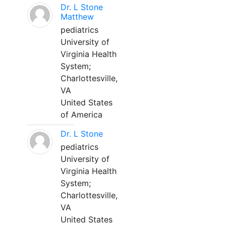
Dr. L Stone
Matthew
pediatrics
University of
Virginia Health
System;
Charlottesville,
VA
United States
of America
Dr. L Stone
pediatrics
University of
Virginia Health
System;
Charlottesville,
VA
United States