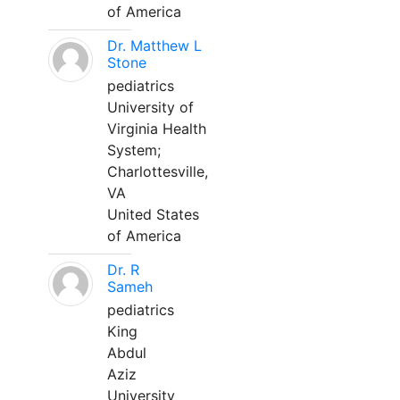
of America
Dr. Matthew L
Stone
pediatrics
University of
Virginia Health
System;
Charlottesville,
VA
United States
of America
Dr. R
Sameh
pediatrics
King
Abdul
Aziz
University