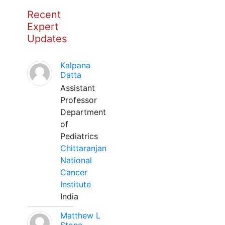
Recent
Expert
Updates
Kalpana
Datta
Assistant
Professor
Department
of
Pediatrics
Chittaranjan
National
Cancer
Institute
India
Matthew L