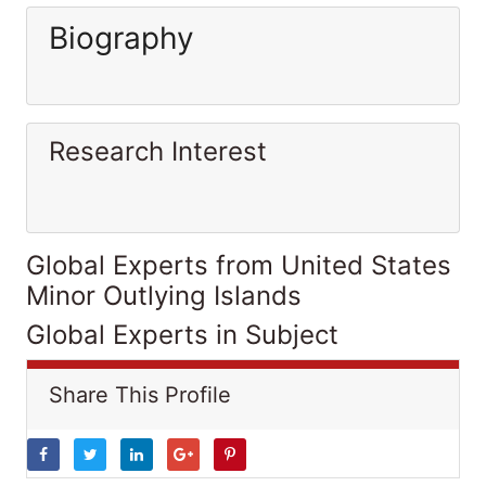
Biography
Research Interest
Global Experts from United States
Minor Outlying Islands
Global Experts in Subject
Share This Profile