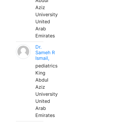
Abdul
Aziz
University
United
Arab
Emirates
Dr.
Sameh R
Ismail,
pediatrics
King
Abdul
Aziz
University
United
Arab
Emirates