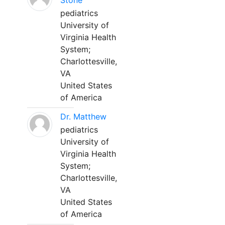
Stone
pediatrics
University of
Virginia Health
System;
Charlottesville,
VA
United States
of America
Dr. Matthew
pediatrics
University of
Virginia Health
System;
Charlottesville,
VA
United States
of America