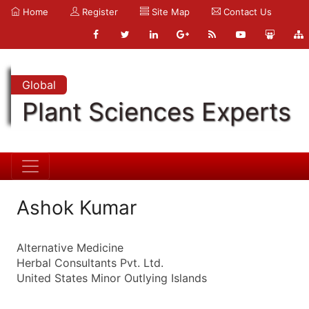
Home
Register
Site Map
Contact Us
Global
Plant Sciences Experts
Ashok Kumar
Alternative Medicine
Herbal Consultants Pvt. Ltd.
United States Minor Outlying Islands