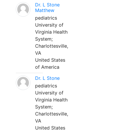
Dr. L Stone
Matthew
pediatrics
University of
Virginia Health
System;
Charlottesville,
VA
United States
of America
Dr. L Stone
pediatrics
University of
Virginia Health
System;
Charlottesville,
VA
United States