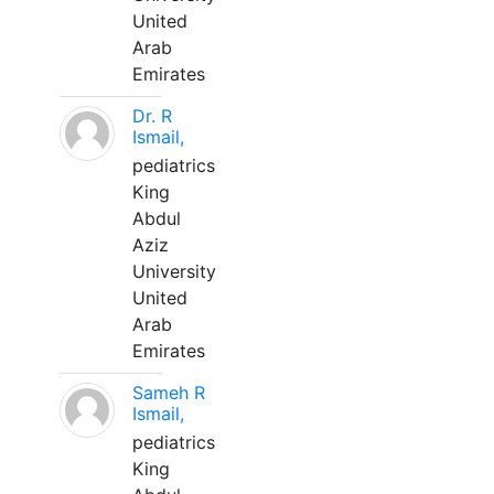
United
Arab
Emirates
Dr. R
Ismail,
pediatrics
King
Abdul
Aziz
University
United
Arab
Emirates
Sameh R
Ismail,
pediatrics
King