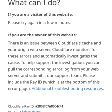
What can I do?
If you are a visitor of this website:
Please try again in a few minutes.
If you are the owner of this website:
There is an issue between Cloudflare's cache and
your origin web server. Cloudflare monitors for
these errors and automatically investigates the
cause. To help support the investigation, you can
pull the corresponding error log from your web
server and submit it our support team. Please
include the Ray ID (which is at the bottom of this
error page).
Additional troubleshooting resources
.
Cloudflare Ray ID:
a2808f07a80c4c41
Your IP:
Click to reveal