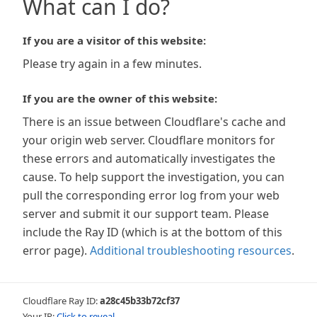
What can I do?
If you are a visitor of this website:
Please try again in a few minutes.
If you are the owner of this website:
There is an issue between Cloudflare's cache and
your origin web server. Cloudflare monitors for
these errors and automatically investigates the
cause. To help support the investigation, you can
pull the corresponding error log from your web
server and submit it our support team. Please
include the Ray ID (which is at the bottom of this
error page).
Additional troubleshooting resources
.
Cloudflare Ray ID:
a28c45b33b72cf37
Your IP:
Click to reveal