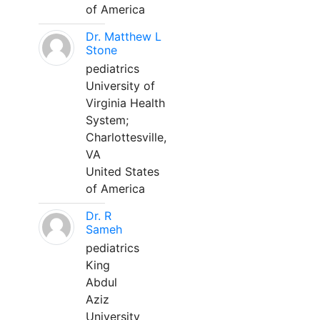
of America
Dr. Matthew L
Stone
pediatrics
University of
Virginia Health
System;
Charlottesville,
VA
United States
of America
Dr. R
Sameh
pediatrics
King
Abdul
Aziz
University