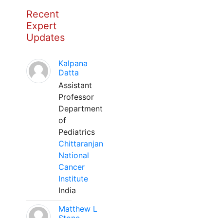
Recent
Expert
Updates
Kalpana
Datta
Assistant
Professor
Department
of
Pediatrics
Chittaranjan
National
Cancer
Institute
India
Matthew L