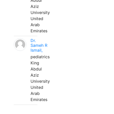
Abdul
Aziz
University
United
Arab
Emirates
Dr.
Sameh R
Ismail,
pediatrics
King
Abdul
Aziz
University
United
Arab
Emirates