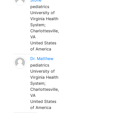
Stone
pediatrics
University of
Virginia Health
System;
Charlottesville,
VA
United States
of America
Dr. Matthew
pediatrics
University of
Virginia Health
System;
Charlottesville,
VA
United States
of America