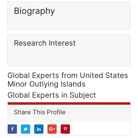
Biography
Research Interest
Global Experts from United States
Minor Outlying Islands
Global Experts in Subject
Share This Profile