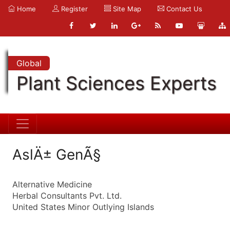
Home
Register
Site Map
Contact Us
Global
Plant Sciences Experts
AslÄ± GenÃ§
Alternative Medicine
Herbal Consultants Pvt. Ltd.
United States Minor Outlying Islands