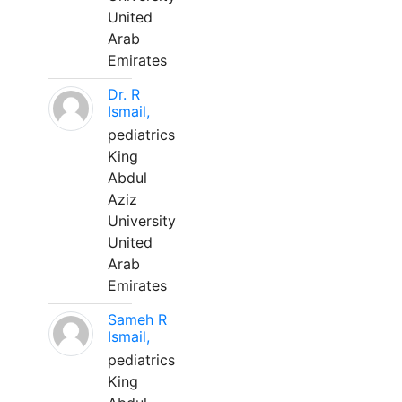
United
Arab
Emirates
Dr. R
Ismail,
pediatrics
King
Abdul
Aziz
University
United
Arab
Emirates
Sameh R
Ismail,
pediatrics
King