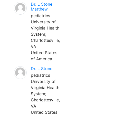
Dr. L Stone
Matthew
pediatrics
University of
Virginia Health
System;
Charlottesville,
VA
United States
of America
Dr. L Stone
pediatrics
University of
Virginia Health
System;
Charlottesville,
VA
United States