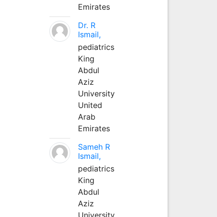
Emirates
Dr. R
Ismail,
pediatrics
King
Abdul
Aziz
University
United
Arab
Emirates
Sameh R
Ismail,
pediatrics
King
Abdul
Aziz
University