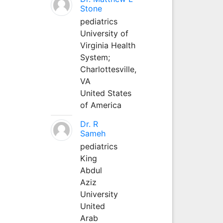
Stone
pediatrics
University of
Virginia Health
System;
Charlottesville,
VA
United States
of America
Dr. R
Sameh
pediatrics
King
Abdul
Aziz
University
United
Arab