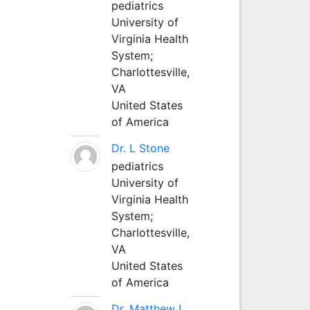
pediatrics
University of
Virginia Health
System;
Charlottesville,
VA
United States
of America
Dr. L Stone
pediatrics
University of
Virginia Health
System;
Charlottesville,
VA
United States
of America
Dr. Matthew L