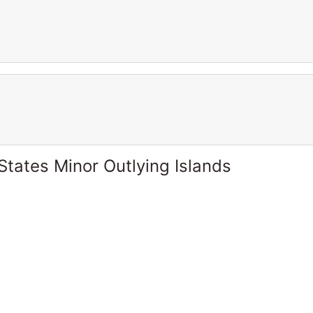
States Minor Outlying Islands