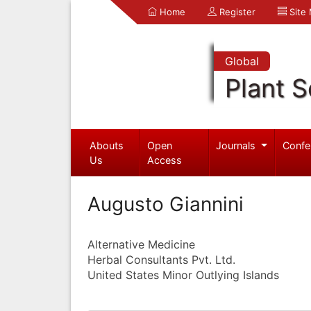
Home
Register
Site
Global
Plant S
Abouts
Open
Journals
Confe
Us
Access
Augusto Giannini
Alternative Medicine
Herbal Consultants Pvt. Ltd.
United States Minor Outlying Islands