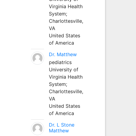
Virginia Health
System;
Charlottesville,
VA
United States
of America
Dr. Matthew
pediatrics
University of
Virginia Health
System;
Charlottesville,
VA
United States
of America
Dr. L Stone
Matthew