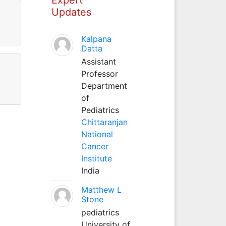
Updates
Kalpana
Datta
Assistant
Professor
Department
of
Pediatrics
Chittaranjan
National
Cancer
Institute
India
Matthew L
Stone
pediatrics
University of