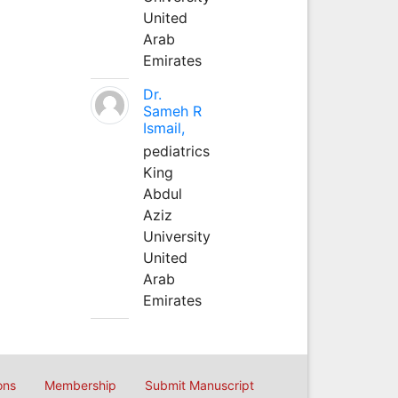
United
Arab
Emirates
Dr.
Sameh R
Ismail,
pediatrics
King
Abdul
Aziz
University
United
Arab
Emirates
ons
Membership
Submit Manuscript