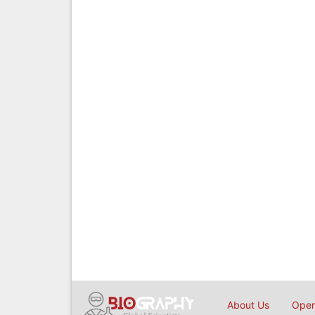
About Us
Open