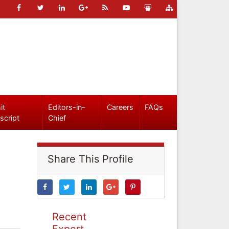
it
Editors-in-
Careers
FAQs
script
Chief
Share This Profile
Recent
Expert