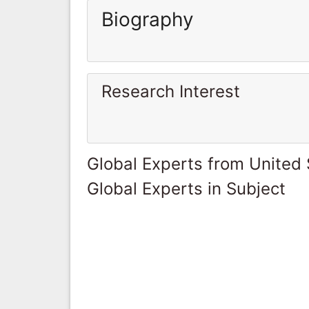
Biography
Research Interest
Global Experts from United 
Global Experts in Subject