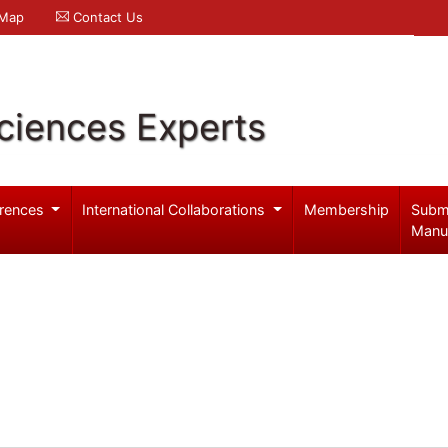
 Map
Contact Us
ciences Experts
rences
International Collaborations
Membership
Subm
Manu