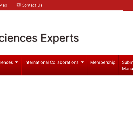
 Map
Contact Us
ciences Experts
rences
International Collaborations
Membership
Subm
Manu