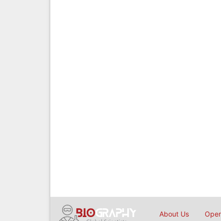
About Us
Open