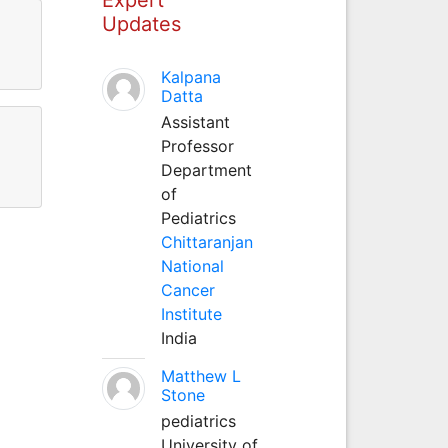
Updates
Kalpana
Datta
Assistant
Professor
Department
of
Pediatrics
Chittaranjan
National
Cancer
Institute
India
Matthew L
Stone
pediatrics
University of