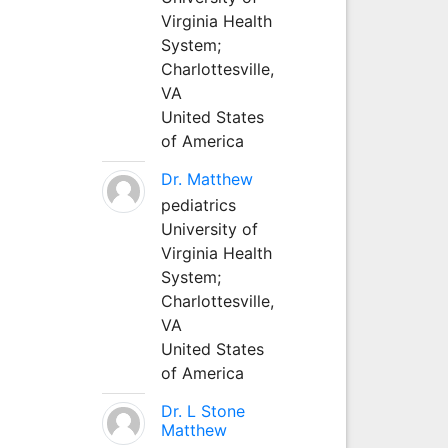
Virginia Health
System;
Charlottesville,
VA
United States
of America
Dr. Matthew
pediatrics
University of
Virginia Health
System;
Charlottesville,
VA
United States
of America
Dr. L Stone
Matthew