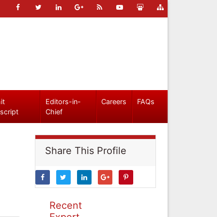
it
Editors-in-
Careers
FAQs
script
Chief
Share This Profile
Recent
Expert