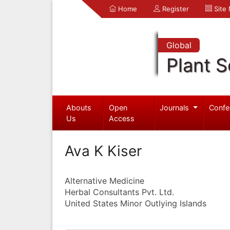
Home
Register
Site
Global
Plant S
Abouts
Open
Journals
Confe
Us
Access
Ava K Kiser
Alternative Medicine
Herbal Consultants Pvt. Ltd.
United States Minor Outlying Islands