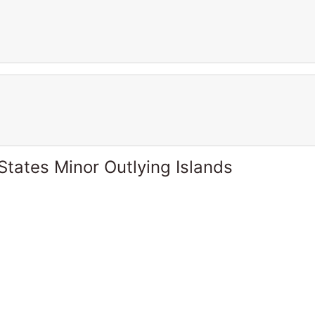
States Minor Outlying Islands