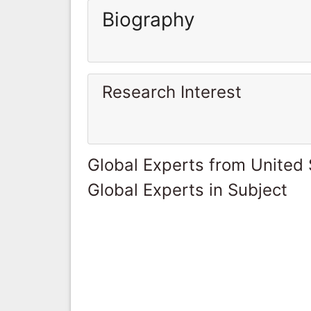
Biography
Research Interest
Global Experts from United 
Global Experts in Subject