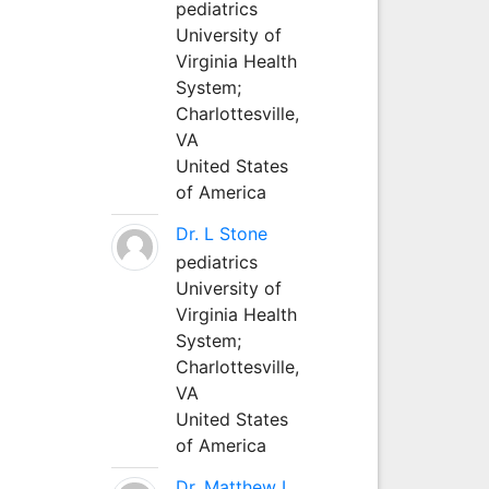
pediatrics
University of
Virginia Health
System;
Charlottesville,
VA
United States
of America
Dr. L Stone
pediatrics
University of
Virginia Health
System;
Charlottesville,
VA
United States
of America
Dr. Matthew L