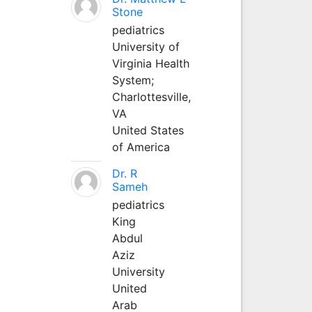
Stone
pediatrics
University of
Virginia Health
System;
Charlottesville,
VA
United States
of America
Dr. R
Sameh
pediatrics
King
Abdul
Aziz
University
United
Arab