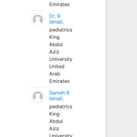
Emirates
Dr. R
Ismail,
pediatrics
King
Abdul
Aziz
University
United
Arab
Emirates
Sameh R
Ismail,
pediatrics
King
Abdul
Aziz
University