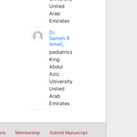
United
Arab
Emirates
Dr.
Sameh R
Ismail,
pediatrics
King
Abdul
Aziz
University
United
Arab
Emirates
ons
Membership
Submit Manuscript