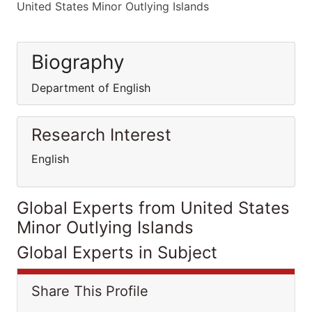
United States Minor Outlying Islands
Biography
Department of English
Research Interest
English
Global Experts from United States
Minor Outlying Islands
Global Experts in Subject
Share This Profile