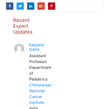
Recent
Expert
Updates
Kalpana
Datta
Assistant
Professor
Department
of
Pediatrics
Chittaranjan
National
Cancer
Institute
India