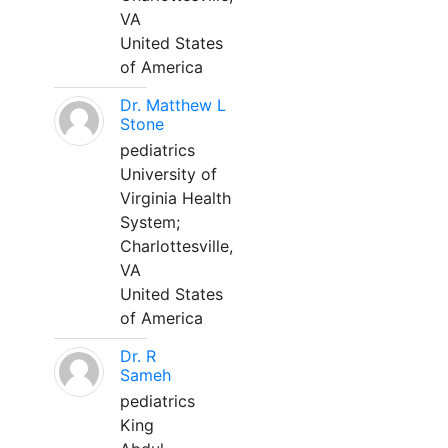
VA
United States
of America
Dr. Matthew L
Stone
pediatrics
University of
Virginia Health
System;
Charlottesville,
VA
United States
of America
Dr. R
Sameh
pediatrics
King