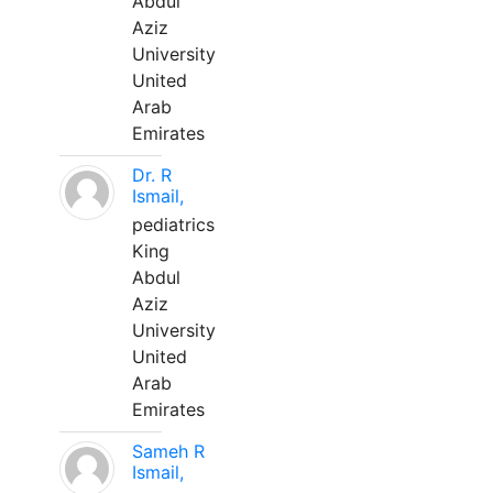
Abdul
Aziz
University
United
Arab
Emirates
Dr. R
Ismail,
pediatrics
King
Abdul
Aziz
University
United
Arab
Emirates
Sameh R
Ismail,