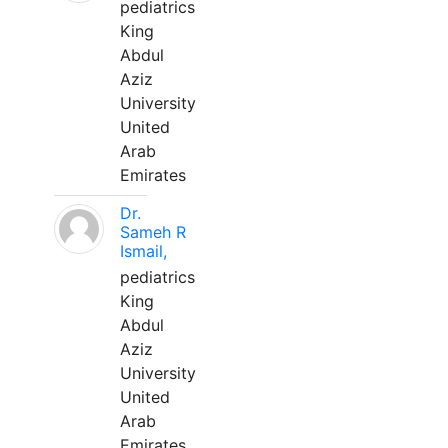
pediatrics
King
Abdul
Aziz
University
United
Arab
Emirates
Dr.
Sameh R
Ismail,
pediatrics
King
Abdul
Aziz
University
United
Arab
Emirates