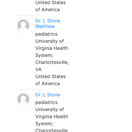
United States
of America
Dr. L Stone
Matthew
pediatrics
University of
Virginia Health
System;
Charlottesville,
VA
United States
of America
Dr. L Stone
pediatrics
University of
Virginia Health
System;
Charlottesville,