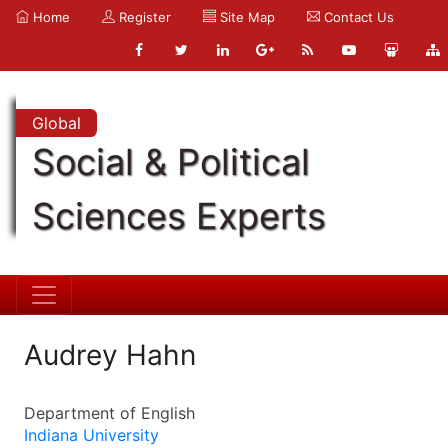
Home
Register
Site Map
Contact Us
Global
Social & Political
Sciences Experts
Audrey Hahn
Department of English
Indiana University