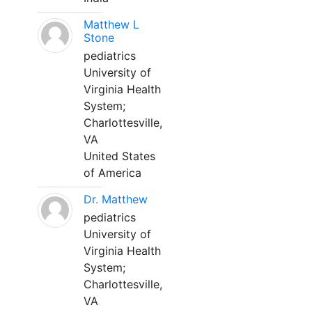
Matthew L
Stone
pediatrics
University of
Virginia Health
System;
Charlottesville,
VA
United States
of America
Dr. Matthew
pediatrics
University of
Virginia Health
System;
Charlottesville,
VA