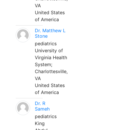
VA
United States
of America
Dr. Matthew L
Stone
pediatrics
University of
Virginia Health
System;
Charlottesville,
VA
United States
of America
Dr. R
Sameh
pediatrics
King