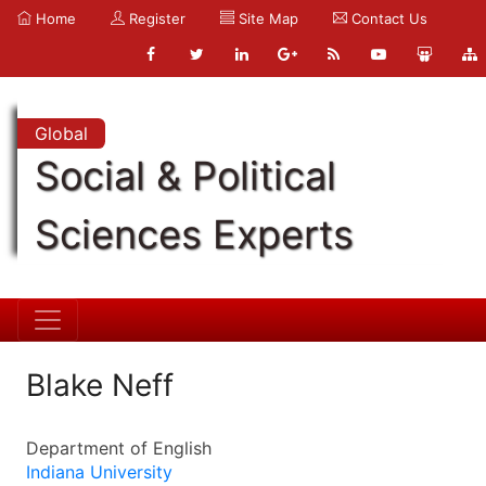
Home
Register
Site Map
Contact Us
Global
Social & Political
Sciences Experts
Blake Neff
Department of English
Indiana University