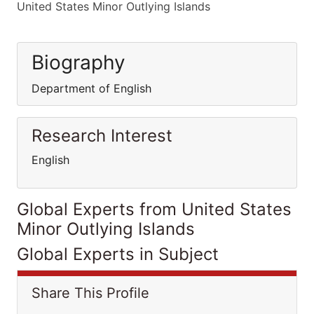
United States Minor Outlying Islands
Biography
Department of English
Research Interest
English
Global Experts from United States
Minor Outlying Islands
Global Experts in Subject
Share This Profile