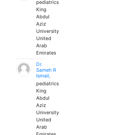
pediatrics
King
Abdul
Aziz
University
United
Arab
Emirates
Dr.
Sameh R
Ismail,
pediatrics
King
Abdul
Aziz
University
United
Arab
Emirates