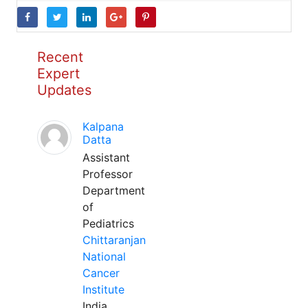
Recent
Expert
Updates
Kalpana
Datta
Assistant
Professor
Department
of
Pediatrics
Chittaranjan
National
Cancer
Institute
India