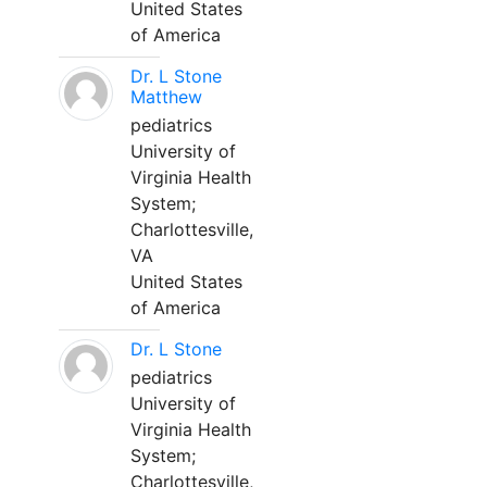
United States
of America
Dr. L Stone
Matthew
pediatrics
University of
Virginia Health
System;
Charlottesville,
VA
United States
of America
Dr. L Stone
pediatrics
University of
Virginia Health
System;
Charlottesville,