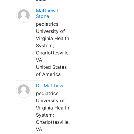
Matthew L
Stone
pediatrics
University of
Virginia Health
System;
Charlottesville,
VA
United States
of America
Dr. Matthew
pediatrics
University of
Virginia Health
System;
Charlottesville,
VA