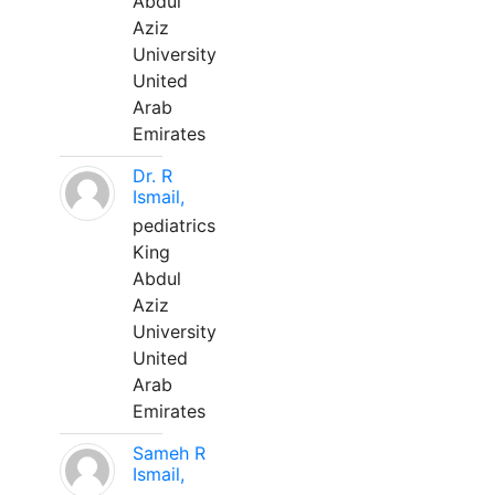
Abdul
Aziz
University
United
Arab
Emirates
Dr. R
Ismail,
pediatrics
King
Abdul
Aziz
University
United
Arab
Emirates
Sameh R
Ismail,