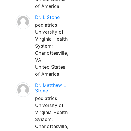
of America
Dr. L Stone
pediatrics
University of
Virginia Health
System;
Charlottesville,
VA
United States
of America
Dr. Matthew L
Stone
pediatrics
University of
Virginia Health
System;
Charlottesville,