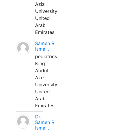
Aziz
University
United
Arab
Emirates
Sameh R
Ismail,
pediatrics
King
Abdul
Aziz
University
United
Arab
Emirates
Dr.
Sameh R
Ismail,