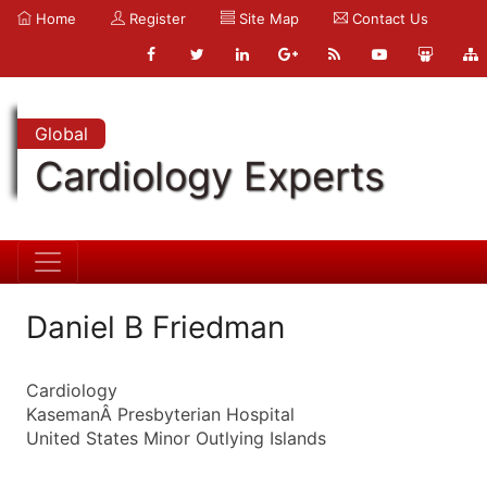
Home
Register
Site Map
Contact Us
Global
Cardiology Experts
Daniel B Friedman
Cardiology
KasemanÂ Presbyterian Hospital
United States Minor Outlying Islands