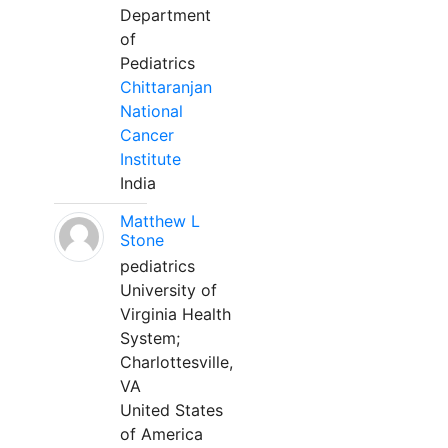
Department
of
Pediatrics
Chittaranjan
National
Cancer
Institute
India
Matthew L
Stone
pediatrics
University of
Virginia Health
System;
Charlottesville,
VA
United States
of America