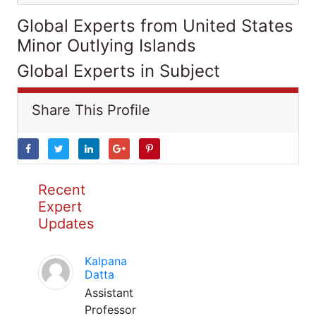
Global Experts from United States
Minor Outlying Islands
Global Experts in Subject
Share This Profile
Recent
Expert
Updates
Kalpana
Datta
Assistant
Professor