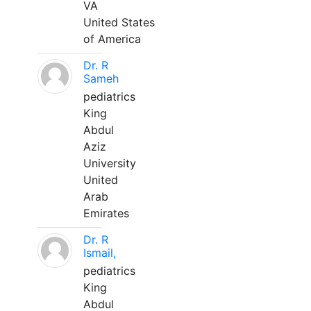
VA
United States
of America
Dr. R
Sameh
pediatrics
King
Abdul
Aziz
University
United
Arab
Emirates
Dr. R
Ismail,
pediatrics
King
Abdul