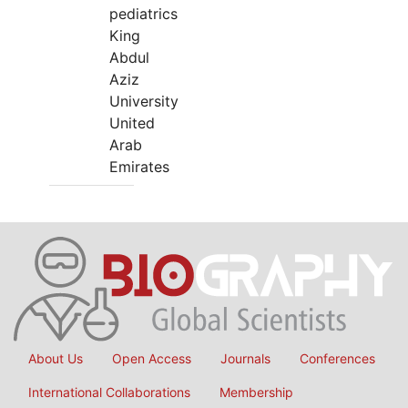
pediatrics
King
Abdul
Aziz
University
United
Arab
Emirates
About Us
Open Access
Journals
Conferences
International Collaborations
Membership