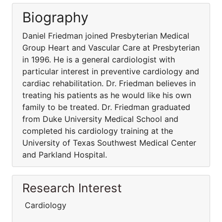
Biography
Daniel Friedman joined Presbyterian Medical
Group Heart and Vascular Care at Presbyterian
in 1996. He is a general cardiologist with
particular interest in preventive cardiology and
cardiac rehabilitation. Dr. Friedman believes in
treating his patients as he would like his own
family to be treated. Dr. Friedman graduated
from Duke University Medical School and
completed his cardiology training at the
University of Texas Southwest Medical Center
and Parkland Hospital.
Research Interest
Cardiology