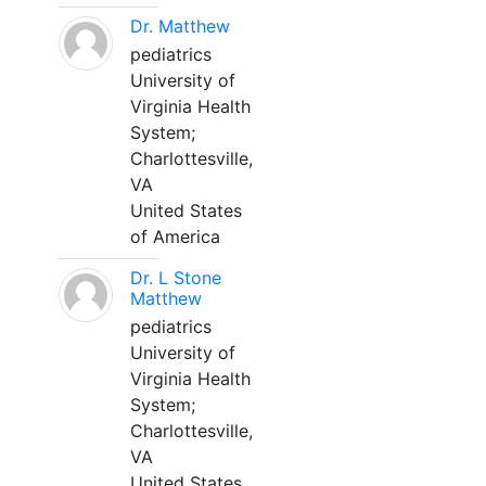
Dr. Matthew
pediatrics
University of
Virginia Health
System;
Charlottesville,
VA
United States
of America
Dr. L Stone
Matthew
pediatrics
University of
Virginia Health
System;
Charlottesville,
VA
United States