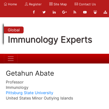
Home
Register
Site Map
Contact Us
Global
Immunology Experts
Getahun Abate
Professor
Immunology
Pittsburg State University
United States Minor Outlying Islands