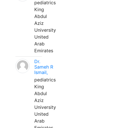
pediatrics
King
Abdul
Aziz
University
United
Arab
Emirates
Dr.
Sameh R
Ismail,
pediatrics
King
Abdul
Aziz
University
United
Arab
Emirates