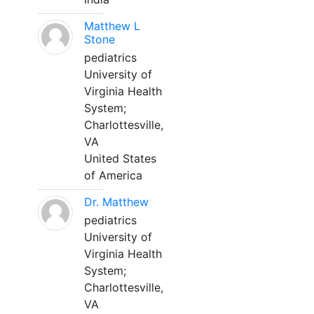
Matthew L
Stone
pediatrics
University of
Virginia Health
System;
Charlottesville,
VA
United States
of America
Dr. Matthew
pediatrics
University of
Virginia Health
System;
Charlottesville,
VA