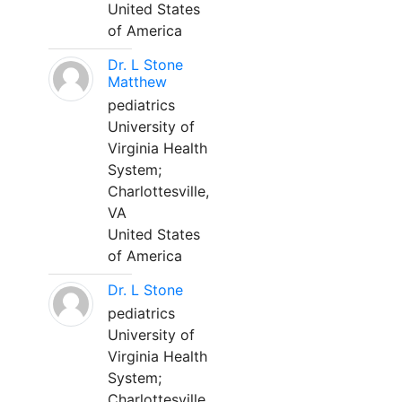
United States
of America
Dr. L Stone
Matthew
pediatrics
University of
Virginia Health
System;
Charlottesville,
VA
United States
of America
Dr. L Stone
pediatrics
University of
Virginia Health
System;
Charlottesville,