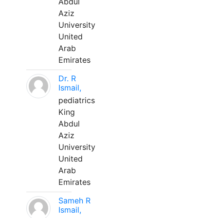
Abdul
Aziz
University
United
Arab
Emirates
Dr. R
Ismail,
pediatrics
King
Abdul
Aziz
University
United
Arab
Emirates
Sameh R
Ismail,