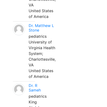
VA
United States
of America
Dr. Matthew L
Stone
pediatrics
University of
Virginia Health
System;
Charlottesville,
VA
United States
of America
Dr. R
Sameh
pediatrics
King