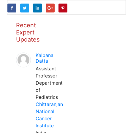
Recent
Expert
Updates
Kalpana
Datta
Assistant
Professor
Department
of
Pediatrics
Chittaranjan
National
Cancer
Institute
India