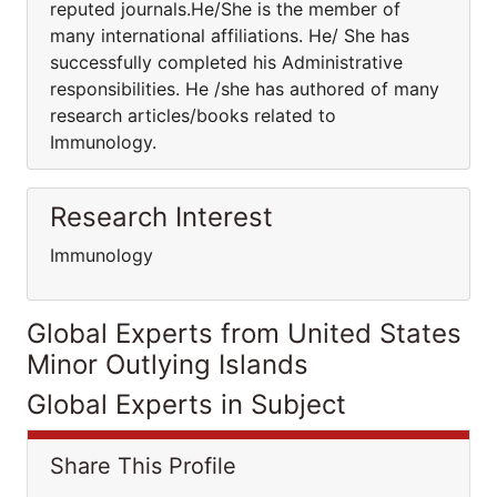
reputed journals.He/She is the member of
many international affiliations. He/ She has
successfully completed his Administrative
responsibilities. He /she has authored of many
research articles/books related to
Immunology.
Research Interest
Immunology
Global Experts from United States
Minor Outlying Islands
Global Experts in Subject
Share This Profile