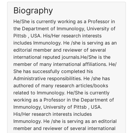
Biography
He/She is currently working as a Professor in
the Department of Immunology, University of
Pittsb , USA. His/Her research interests
includes Immunology. He /she is serving as an
editorial member and reviewer of several
international reputed journals.He/She is the
member of many international affiliations. He/
She has successfully completed his
Administrative responsibilities. He /she has
authored of many research articles/books
related to Immunology. He/She is currently
working as a Professor in the Department of
Immunology, University of Pittsb , USA.
His/Her research interests includes
Immunology. He /she is serving as an editorial
member and reviewer of several international