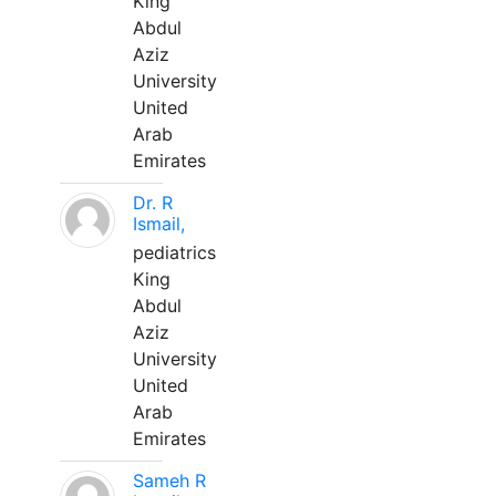
King
Abdul
Aziz
University
United
Arab
Emirates
Dr. R
Ismail,
pediatrics
King
Abdul
Aziz
University
United
Arab
Emirates
Sameh R