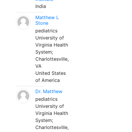
India
Matthew L
Stone
pediatrics
University of
Virginia Health
System;
Charlottesville,
VA
United States
of America
Dr. Matthew
pediatrics
University of
Virginia Health
System;
Charlottesville,