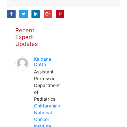
Recent
Expert
Updates
Kalpana
Datta
Assistant
Professor
Department
of
Pediatrics
Chittaranjan
National
Cancer
Institute