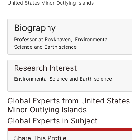
United States Minor Outlying Islands
Biography
Professor at Rovkhaven, Environmental
Science and Earth science
Research Interest
Environmental Science and Earth science
Global Experts from United States
Minor Outlying Islands
Global Experts in Subject
Share This Profile