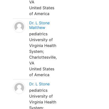
VA
United States
of America
Dr. L Stone
Matthew
pediatrics
University of
Virginia Health
System;
Charlottesville,
VA
United States
of America
Dr. L Stone
pediatrics
University of
Virginia Health
System;