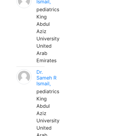
Ismail,
pediatrics
King
Abdul
Aziz
University
United
Arab
Emirates
Dr.
Sameh R
Ismail,
pediatrics
King
Abdul
Aziz
University
United
Arab