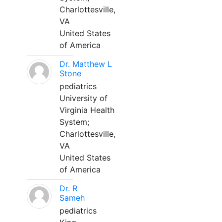
Charlottesville,
VA
United States
of America
Dr. Matthew L
Stone
pediatrics
University of
Virginia Health
System;
Charlottesville,
VA
United States
of America
Dr. R
Sameh
pediatrics