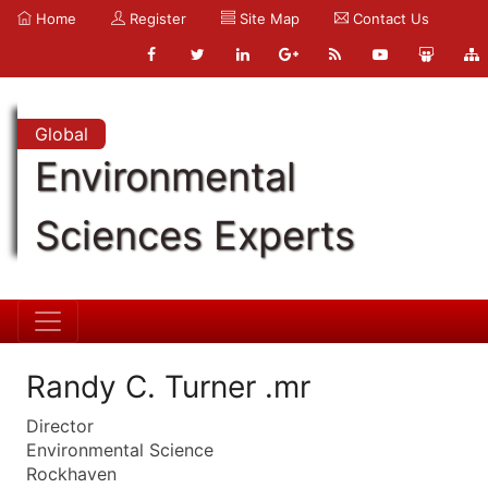
Home
Register
Site Map
Contact Us
Global
Environmental
Sciences Experts
Randy C. Turner .mr
Director
Environmental Science
Rockhaven