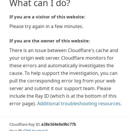
What can I do?
If you are a visitor of this website:
Please try again in a few minutes.
If you are the owner of this website:
There is an issue between Cloudflare's cache and
your origin web server. Cloudflare monitors for
these errors and automatically investigates the
cause. To help support the investigation, you can
pull the corresponding error log from your web
server and submit it our support team. Please
include the Ray ID (which is at the bottom of this
error page).
Additional troubleshooting resources
.
Cloudflare Ray ID:
a28e3d4e8a9bc77b
Your IP:
Click to reveal