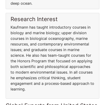
deep ocean.
Research Interest
Kaufmann has taught introductory courses in
biology and marine biology; upper division
courses in biological oceanography, marine
resources, and contemporary environmental
issues; and graduate courses in marine
science. He also has team-taught courses for
the Honors Program that focused on applying
both scientific and philosophical approaches
to modern environmental issues. In all courses
he emphasizes critical thinking, student
engagement and a process-based approach to
learning.