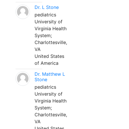
Dr. L Stone
pediatrics
University of
Virginia Health
System;
Charlottesville,
VA
United States
of America
Dr. Matthew L
Stone
pediatrics
University of
Virginia Health
System;
Charlottesville,
VA
United States