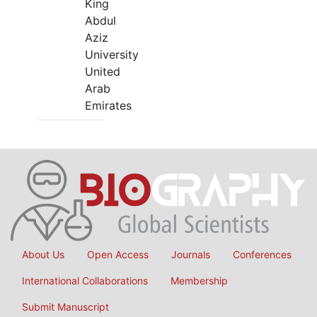
King
Abdul
Aziz
University
United
Arab
Emirates
About Us
Open Access
Journals
Conferences
International Collaborations
Membership
Submit Manuscript