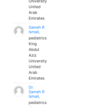
University
United
Arab
Emirates
Sameh R
Ismail,
pediatrics
King
Abdul
Aziz
University
United
Arab
Emirates
Dr.
Sameh R
Ismail,
pediatrics