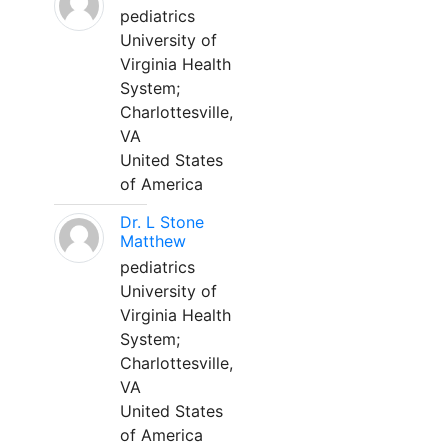
pediatrics
University of
Virginia Health
System;
Charlottesville,
VA
United States
of America
Dr. L Stone
Matthew
pediatrics
University of
Virginia Health
System;
Charlottesville,
VA
United States
of America