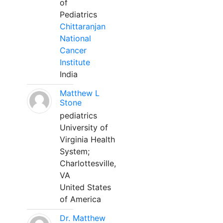
of
Pediatrics
Chittaranjan
National
Cancer
Institute
India
Matthew L
Stone
pediatrics
University of
Virginia Health
System;
Charlottesville,
VA
United States
of America
Dr. Matthew