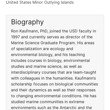
United States Minor Outlying Islands
Biography
Ron Kaufmann, PhD, joined the USD faculty in
1997 and currently serves as director of the
Marine Science Graduate Program. His areas
of specialization are ecology and
environmental biology, and his teaching
includes courses in biology, environmental
studies and marine science, as well as
interdisciplinary courses that are team-taught
with colleagues in the humanities. Kaufmann’s
scholarship focuses on biological communities
and their dynamics as well as their responses
to changing environmental conditions. He has
studied marine communities in extreme
environments such as the Antarctic and the