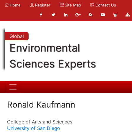
Home
Register
Site Map
Contact Us
Global
Environmental
Sciences Experts
Ronald Kaufmann
College of Arts and Sciences
University of San Diego