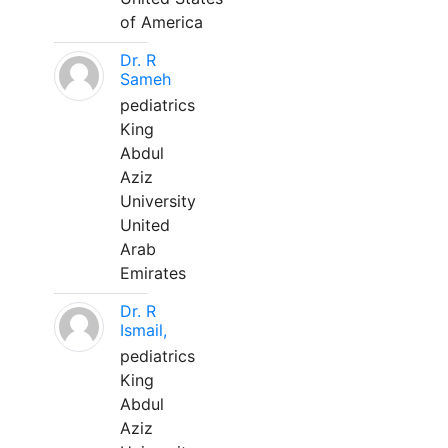
of America
Dr. R
Sameh
pediatrics
King
Abdul
Aziz
University
United
Arab
Emirates
Dr. R
Ismail,
pediatrics
King
Abdul
Aziz