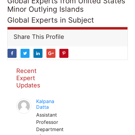
Global Experts from United States
Minor Outlying Islands
Global Experts in Subject
Share This Profile
Recent
Expert
Updates
Kalpana
Datta
Assistant
Professor
Department