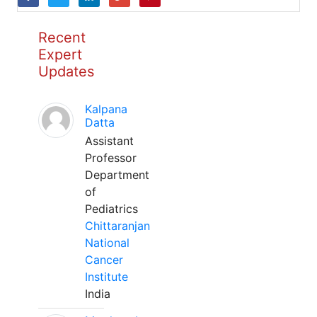
Recent
Expert
Updates
Kalpana
Datta
Assistant
Professor
Department
of
Pediatrics
Chittaranjan
National
Cancer
Institute
India