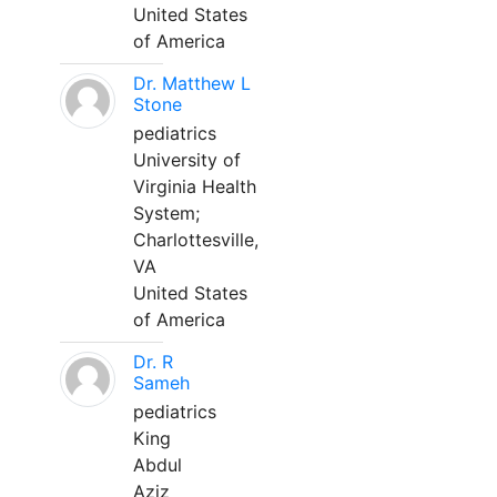
United States
of America
Dr. Matthew L
Stone
pediatrics
University of
Virginia Health
System;
Charlottesville,
VA
United States
of America
Dr. R
Sameh
pediatrics
King
Abdul
Aziz