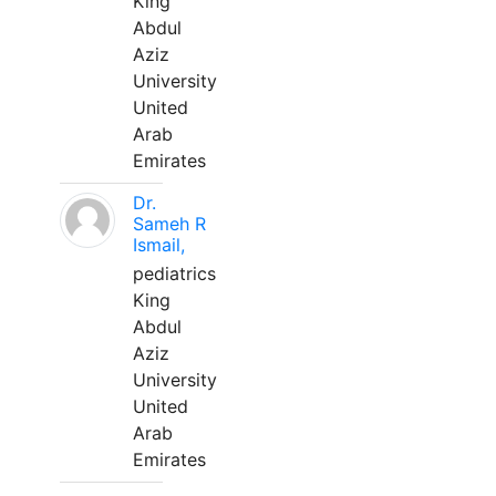
King
Abdul
Aziz
University
United
Arab
Emirates
Dr.
Sameh R
Ismail,
pediatrics
King
Abdul
Aziz
University
United
Arab
Emirates