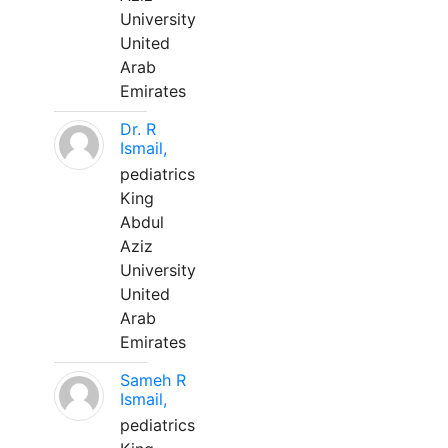
University
United
Arab
Emirates
Dr. R
Ismail,
pediatrics
King
Abdul
Aziz
University
United
Arab
Emirates
Sameh R
Ismail,
pediatrics