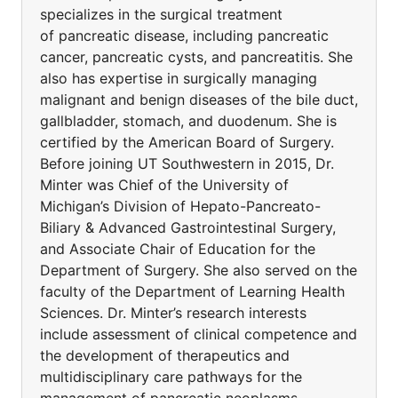
specializes in the surgical treatment
of pancreatic disease, including pancreatic
cancer, pancreatic cysts, and pancreatitis. She
also has expertise in surgically managing
malignant and benign diseases of the bile duct,
gallbladder, stomach, and duodenum. She is
certified by the American Board of Surgery.
Before joining UT Southwestern in 2015, Dr.
Minter was Chief of the University of
Michigan’s Division of Hepato-Pancreato-
Biliary & Advanced Gastrointestinal Surgery,
and Associate Chair of Education for the
Department of Surgery. She also served on the
faculty of the Department of Learning Health
Sciences. Dr. Minter’s research interests
include assessment of clinical competence and
the development of therapeutics and
multidisciplinary care pathways for the