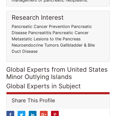
management of pancreatic neoplasms.
Research Interest
Pancreatic Cancer Prevention Pancreatic
Disease Pancreatitis Pancreatic Cancer
Metastatic Lesions to the Pancreas
Neuroendocrine Tumors Gallbladder & Bile
Duct Disease
Global Experts from United States
Minor Outlying Islands
Global Experts in Subject
Share This Profile