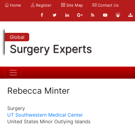
Home
Register
Site Map
Contact Us
Global
Surgery Experts
Rebecca Minter
Surgery
UT Southwestern Medical Center
United States Minor Outlying Islands