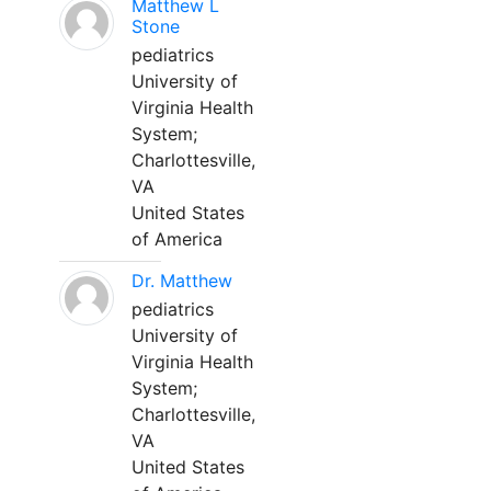
Matthew L
Stone
pediatrics
University of
Virginia Health
System;
Charlottesville,
VA
United States
of America
Dr. Matthew
pediatrics
University of
Virginia Health
System;
Charlottesville,
VA
United States