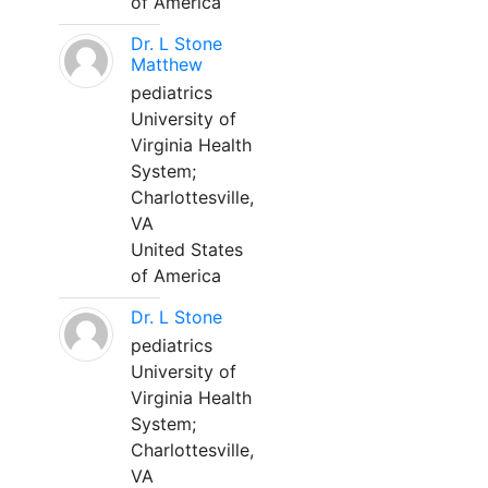
of America
Dr. L Stone
Matthew
pediatrics
University of
Virginia Health
System;
Charlottesville,
VA
United States
of America
Dr. L Stone
pediatrics
University of
Virginia Health
System;
Charlottesville,
VA