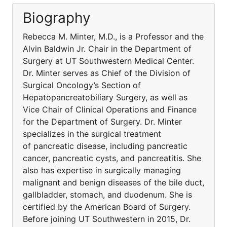
Biography
Rebecca M. Minter, M.D., is a Professor and the
Alvin Baldwin Jr. Chair in the Department of
Surgery at UT Southwestern Medical Center.
Dr. Minter serves as Chief of the Division of
Surgical Oncology’s Section of
Hepatopancreatobiliary Surgery, as well as
Vice Chair of Clinical Operations and Finance
for the Department of Surgery. Dr. Minter
specializes in the surgical treatment
of pancreatic disease, including pancreatic
cancer, pancreatic cysts, and pancreatitis. She
also has expertise in surgically managing
malignant and benign diseases of the bile duct,
gallbladder, stomach, and duodenum. She is
certified by the American Board of Surgery.
Before joining UT Southwestern in 2015, Dr.