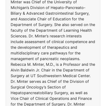
Minter was Chief of the University of
Michigan’s Division of Hepato-Pancreato-
Biliary & Advanced Gastrointestinal Surgery,
and Associate Chair of Education for the
Department of Surgery. She also served on the
faculty of the Department of Learning Health
Sciences. Dr. Minter’s research interests
include assessment of clinical competence and
the development of therapeutics and
multidisciplinary care pathways for the
management of pancreatic neoplasms.
Rebecca M. Minter, M.D., is a Professor and the
Alvin Baldwin Jr. Chair in the Department of
Surgery at UT Southwestern Medical Center.
Dr. Minter serves as Chief of the Division of
Surgical Oncology’s Section of
Hepatopancreatobiliary Surgery, as well as
Vice Chair of Clinical Operations and Finance
for the Department of Surgery. Dr. Minter