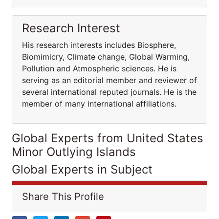
Research Interest
His research interests includes Biosphere,
Biomimicry, Climate change, Global Warming,
Pollution and Atmospheric sciences. He is
serving as an editorial member and reviewer of
several international reputed journals. He is the
member of many international affiliations.
Global Experts from United States
Minor Outlying Islands
Global Experts in Subject
Share This Profile