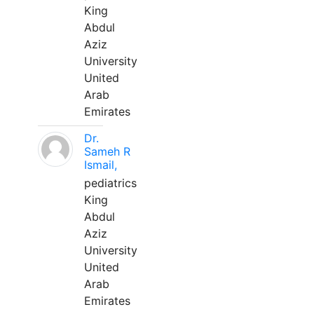
King
Abdul
Aziz
University
United
Arab
Emirates
Dr.
Sameh R
Ismail,
pediatrics
King
Abdul
Aziz
University
United
Arab
Emirates