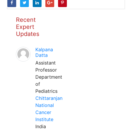
Recent
Expert
Updates
Kalpana
Datta
Assistant
Professor
Department
of
Pediatrics
Chittaranjan
National
Cancer
Institute
India