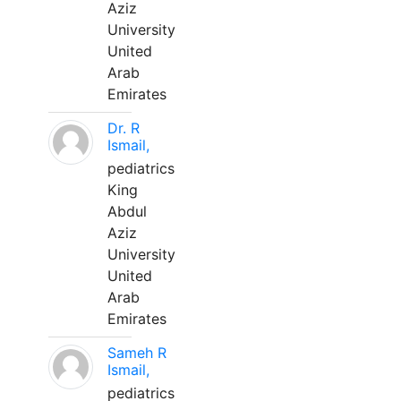
Aziz
University
United
Arab
Emirates
Dr. R
Ismail,
pediatrics
King
Abdul
Aziz
University
United
Arab
Emirates
Sameh R
Ismail,
pediatrics