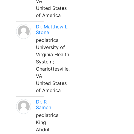
VA
United States
of America
Dr. Matthew L
Stone
pediatrics
University of
Virginia Health
System;
Charlottesville,
VA
United States
of America
Dr. R
Sameh
pediatrics
King
Abdul