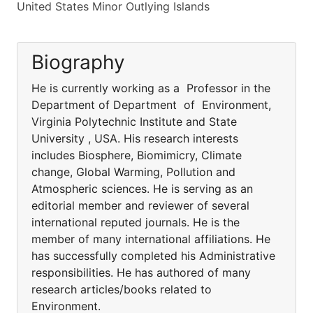
United States Minor Outlying Islands
Biography
He is currently working as a Professor in the
Department of Department of Environment,
Virginia Polytechnic Institute and State
University , USA. His research interests
includes Biosphere, Biomimicry, Climate
change, Global Warming, Pollution and
Atmospheric sciences. He is serving as an
editorial member and reviewer of several
international reputed journals. He is the
member of many international affiliations. He
has successfully completed his Administrative
responsibilities. He has authored of many
research articles/books related to
Environment.