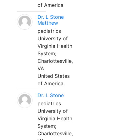
of America
Dr. L Stone
Matthew
pediatrics
University of
Virginia Health
System;
Charlottesville,
VA
United States
of America
Dr. L Stone
pediatrics
University of
Virginia Health
System;
Charlottesville,