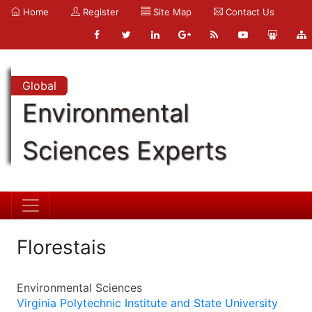
Home
Register
Site Map
Contact Us
Global
Environmental
Sciences Experts
Florestais
Environmental Sciences
Virginia Polytechnic Institute and State University