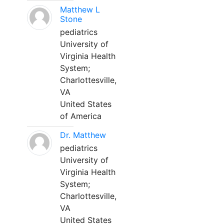
Matthew L
Stone
pediatrics
University of
Virginia Health
System;
Charlottesville,
VA
United States
of America
Dr. Matthew
pediatrics
University of
Virginia Health
System;
Charlottesville,
VA
United States