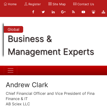
Home
Register
Site Map
Contact Us
Global
Business &
Management Experts
Andrew Clark
Chief Financial Officer and Vice President of Fina
Finance & IT
AB Sciex LLC