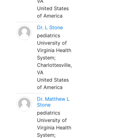
VA
United States
of America
Dr. L Stone
pediatrics
University of
Virginia Health
System;
Charlottesville,
VA
United States
of America
Dr. Matthew L
Stone
pediatrics
University of
Virginia Health
System;