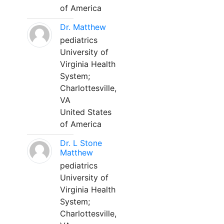
of America
Dr. Matthew
pediatrics
University of
Virginia Health
System;
Charlottesville,
VA
United States
of America
Dr. L Stone
Matthew
pediatrics
University of
Virginia Health
System;
Charlottesville,