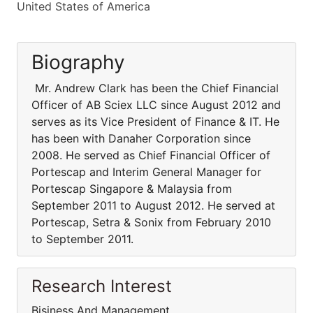
United States of America
Biography
Mr. Andrew Clark has been the Chief Financial
Officer of AB Sciex LLC since August 2012 and
serves as its Vice President of Finance & IT. He
has been with Danaher Corporation since
2008. He served as Chief Financial Officer of
Portescap and Interim General Manager for
Portescap Singapore & Malaysia from
September 2011 to August 2012. He served at
Portescap, Setra & Sonix from February 2010
to September 2011.
Research Interest
Bisiness And Management