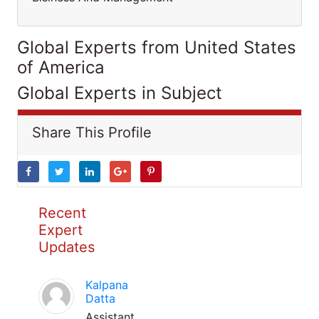
Global Experts from United States
of America
Global Experts in Subject
Share This Profile
Recent
Expert
Updates
Kalpana
Datta
Assistant