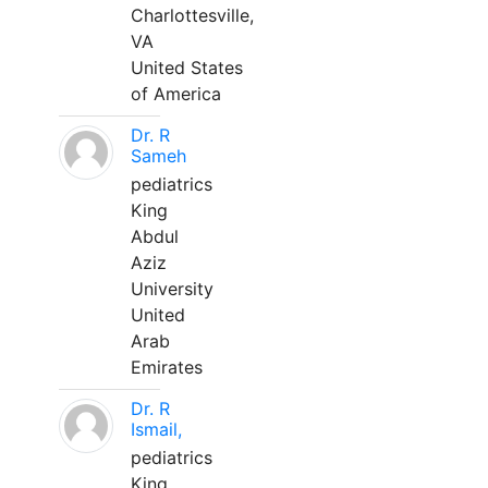
Charlottesville,
VA
United States
of America
Dr. R
Sameh
pediatrics
King
Abdul
Aziz
University
United
Arab
Emirates
Dr. R
Ismail,
pediatrics
King