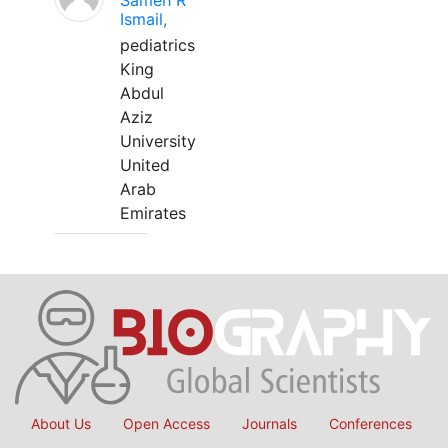
Sameh R
Ismail,
pediatrics
King
Abdul
Aziz
University
United
Arab
Emirates
About Us
Open Access
Journals
Conferences