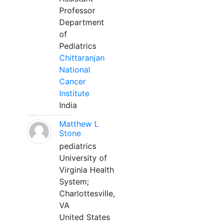
Professor
Department
of
Pediatrics
Chittaranjan
National
Cancer
Institute
India
Matthew L
Stone
pediatrics
University of
Virginia Health
System;
Charlottesville,
VA
United States