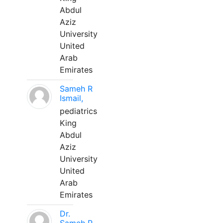
Abdul
Aziz
University
United
Arab
Emirates
Sameh R
Ismail,
pediatrics
King
Abdul
Aziz
University
United
Arab
Emirates
Dr.