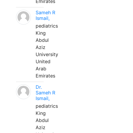
Emirates
Sameh R
Ismail,
pediatrics
King
Abdul
Aziz
University
United
Arab
Emirates
Dr.
Sameh R
Ismail,
pediatrics
King
Abdul
Aziz