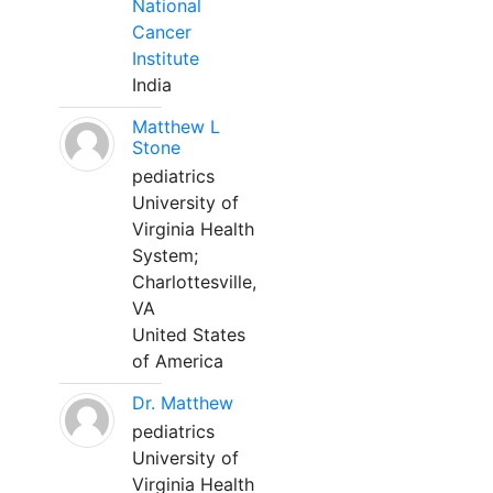
National
Cancer
Institute
India
Matthew L
Stone
pediatrics
University of
Virginia Health
System;
Charlottesville,
VA
United States
of America
Dr. Matthew
pediatrics
University of
Virginia Health