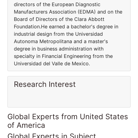
directors of the European Diagnostic
Manufacturers Association (EDMA) and on the
Board of Directors of the Clara Abbott
Foundation.He earned a bachelor's degree in
industrial design from the Universidad
Autonoma Metropolitana and a master's
degree in business administration with
specialty in Financial Engineering from the
Universidad del Valle de Mexico.
Research Interest
Global Experts from United States
of America
Global Experts in Subject