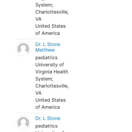
System;
Charlottesville,
VA
United States
of America
Dr. L Stone
Matthew
pediatrics
University of
Virginia Health
System;
Charlottesville,
VA
United States
of America
Dr. L Stone
pediatrics