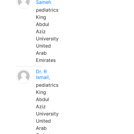
Sameh
pediatrics
King
Abdul
Aziz
University
United
Arab
Emirates
Dr. R
Ismail,
pediatrics
King
Abdul
Aziz
University
United
Arab