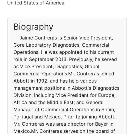
United States of America
Biography
Jaime Contreras is Senior Vice President,
Core Laboratory Diagnostics, Commercial
Operations. He was appointed to his current
role in September 2013. Previously, he served
as Vice President, Diagnostics, Global
Commercial Operations.Mr. Contreras joined
Abbott in 1992, and has held various
management positions in Abbott's Diagnostics
Division, including Vice President for Europe,
Africa and the Middle East; and General
Manager of Commercial Operations in Spain,
Portugal and Mexico. Prior to joining Abbott,
Mr. Contreras was area director for Bayer in
Mexico.Mr. Contreras serves on the board of