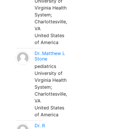
University of
Virginia Health
System;
Charlottesville,
VA
United States
of America
Dr. Matthew L
Stone
pediatrics
University of
Virginia Health
System;
Charlottesville,
VA
United States
of America
Dr. R