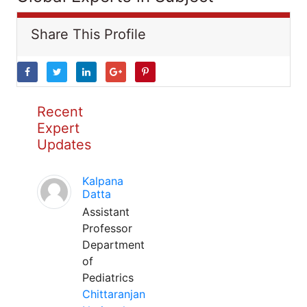
Share This Profile
Recent
Expert
Updates
Kalpana
Datta
Assistant
Professor
Department
of
Pediatrics
Chittaranjan