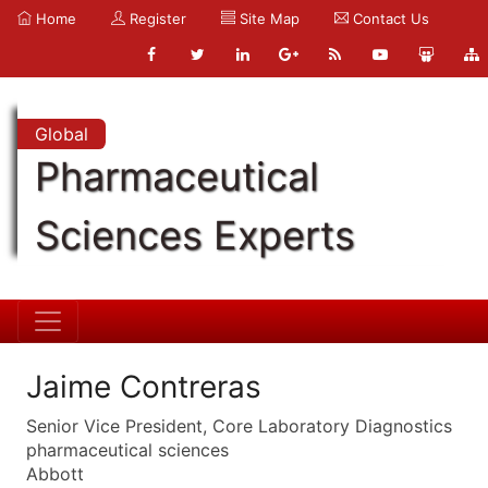
Home
Register
Site Map
Contact Us
Global
Pharmaceutical
Sciences Experts
Jaime Contreras
Senior Vice President, Core Laboratory Diagnostics
pharmaceutical sciences
Abbott