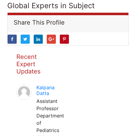
Global Experts in Subject
Share This Profile
Recent
Expert
Updates
Kalpana
Datta
Assistant
Professor
Department
of
Pediatrics