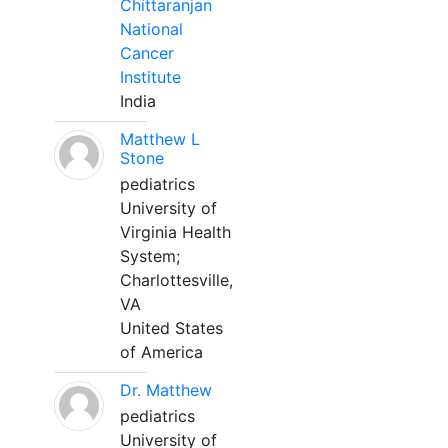
Chittaranjan
National
Cancer
Institute
India
Matthew L
Stone
pediatrics
University of
Virginia Health
System;
Charlottesville,
VA
United States
of America
Dr. Matthew
pediatrics
University of