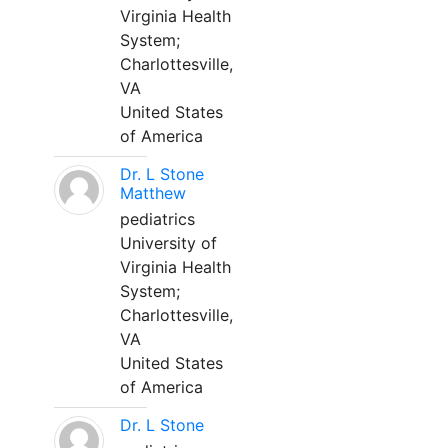
Virginia Health
System;
Charlottesville,
VA
United States
of America
Dr. L Stone
Matthew
pediatrics
University of
Virginia Health
System;
Charlottesville,
VA
United States
of America
Dr. L Stone