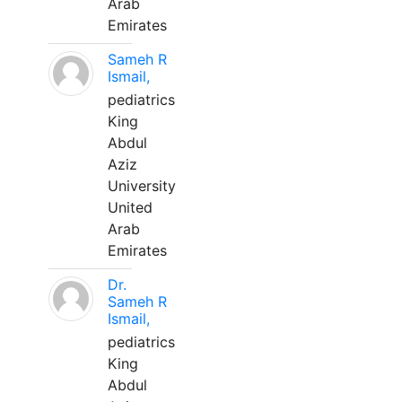
Arab
Emirates
Sameh R
Ismail,
pediatrics
King
Abdul
Aziz
University
United
Arab
Emirates
Dr.
Sameh R
Ismail,
pediatrics
King
Abdul