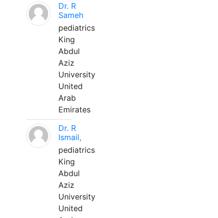
Dr. R
Sameh
pediatrics
King
Abdul
Aziz
University
United
Arab
Emirates
Dr. R
Ismail,
pediatrics
King
Abdul
Aziz
University
United