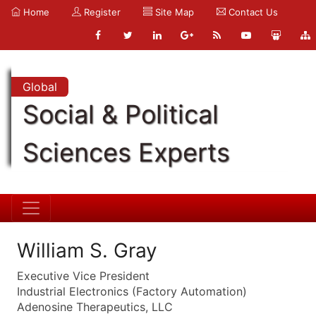
Home
Register
Site Map
Contact Us
Global
Social & Political
Sciences Experts
William S. Gray
Executive Vice President
Industrial Electronics (Factory Automation)
Adenosine Therapeutics, LLC