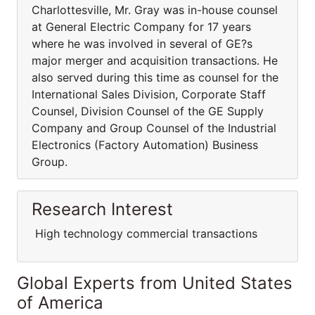
Charlottesville, Mr. Gray was in-house counsel
at General Electric Company for 17 years
where he was involved in several of GE?s
major merger and acquisition transactions. He
also served during this time as counsel for the
International Sales Division, Corporate Staff
Counsel, Division Counsel of the GE Supply
Company and Group Counsel of the Industrial
Electronics (Factory Automation) Business
Group.
Research Interest
High technology commercial transactions
Global Experts from United States
of America