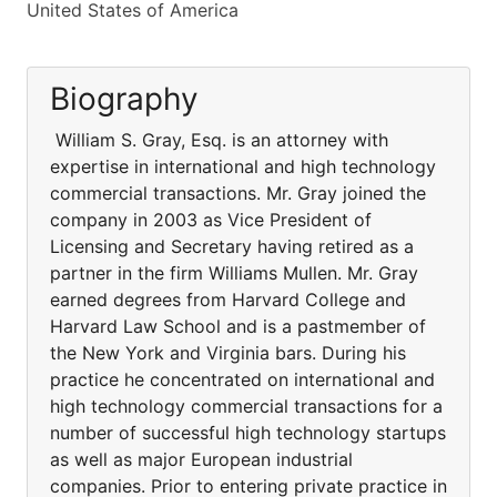
United States of America
Biography
William S. Gray, Esq. is an attorney with
expertise in international and high technology
commercial transactions. Mr. Gray joined the
company in 2003 as Vice President of
Licensing and Secretary having retired as a
partner in the firm Williams Mullen. Mr. Gray
earned degrees from Harvard College and
Harvard Law School and is a pastmember of
the New York and Virginia bars. During his
practice he concentrated on international and
high technology commercial transactions for a
number of successful high technology startups
as well as major European industrial
companies. Prior to entering private practice in