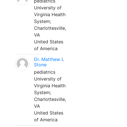
pediatrics
University of
Virginia Health
System;
Charlottesville,
VA
United States
of America
Dr. Matthew L
Stone
pediatrics
University of
Virginia Health
System;
Charlottesville,
VA
United States
of America