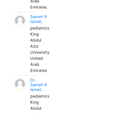
Arab
Emirates
Sameh R
Ismail,
pediatrics
King
Abdul
Aziz
University
United
Arab
Emirates
Dr.
Sameh R
Ismail,
pediatrics
King
Abdul