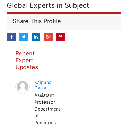
Global Experts in Subject
Share This Profile
Recent
Expert
Updates
Kalpana
Datta
Assistant
Professor
Department
of
Pediatrics