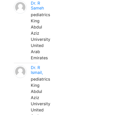
Dr. R
Sameh
pediatrics
King
Abdul
Aziz
University
United
Arab
Emirates
Dr. R
Ismail,
pediatrics
King
Abdul
Aziz
University
United