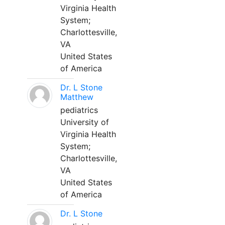
Virginia Health
System;
Charlottesville,
VA
United States
of America
Dr. L Stone
Matthew
pediatrics
University of
Virginia Health
System;
Charlottesville,
VA
United States
of America
Dr. L Stone