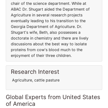
chair of the science department. While at
ABAC Dr. Shugart aided the Department of
Agriculture in several research projects
eventually leading to his transition to the
Georgia Department of Agriculture. Dr.
Shugart's wife, Beth, also possesses a
doctorate in chemistry and there are lively
discussions about the best way to isolate
proteins from cow's blood much to the
enjoyment of their three children.
Research Interest
Agriculture, cattle pasture
Global Experts from United States
of America