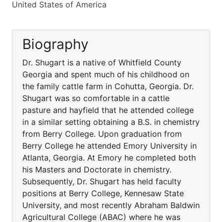
United States of America
Biography
Dr. Shugart is a native of Whitfield County
Georgia and spent much of his childhood on
the family cattle farm in Cohutta, Georgia. Dr.
Shugart was so comfortable in a cattle
pasture and hayfield that he attended college
in a similar setting obtaining a B.S. in chemistry
from Berry College. Upon graduation from
Berry College he attended Emory University in
Atlanta, Georgia. At Emory he completed both
his Masters and Doctorate in chemistry.
Subsequently, Dr. Shugart has held faculty
positions at Berry College, Kennesaw State
University, and most recently Abraham Baldwin
Agricultural College (ABAC) where he was