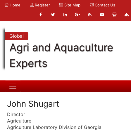
Home
Register
Site Map
Contact Us
Global
Agri and Aquaculture
Experts
John Shugart
Director
Agriculture
Agriculture Laboratory Division of Georgia