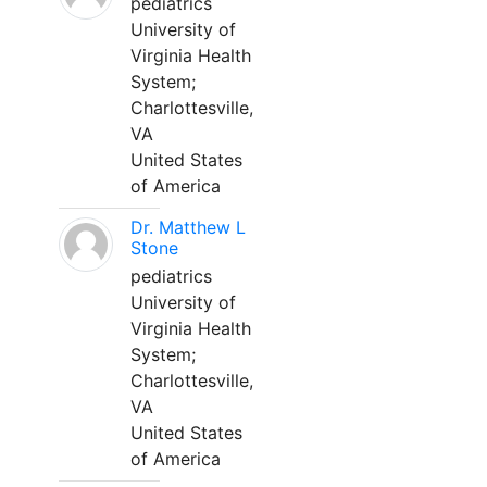
pediatrics
University of
Virginia Health
System;
Charlottesville,
VA
United States
of America
Dr. Matthew L
Stone
pediatrics
University of
Virginia Health
System;
Charlottesville,
VA
United States
of America