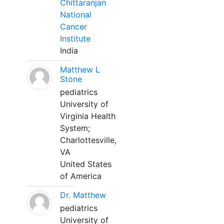
Chittaranjan
National
Cancer
Institute
India
Matthew L
Stone
pediatrics
University of
Virginia Health
System;
Charlottesville,
VA
United States
of America
Dr. Matthew
pediatrics
University of