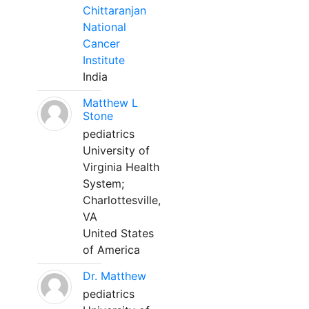
Chittaranjan
National
Cancer
Institute
India
Matthew L
Stone
pediatrics
University of
Virginia Health
System;
Charlottesville,
VA
United States
of America
Dr. Matthew
pediatrics