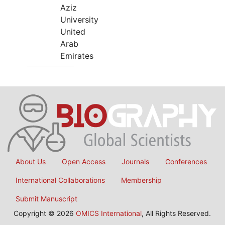
Aziz
University
United
Arab
Emirates
About Us
Open Access
Journals
Conferences
International Collaborations
Membership
Submit Manuscript
Copyright © 2026
OMICS International
, All Rights Reserved.