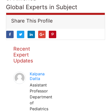
Global Experts in Subject
Share This Profile
Recent
Expert
Updates
Kalpana
Datta
Assistant
Professor
Department
of
Pediatrics