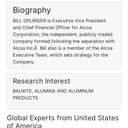
Biography
BILL OPLINGER is Executive Vice President
and Chief Financial Officer for Alcoa
Corporation, the independent, publicly-traded
company formed following the separation with
Alcoa Inc.Â Bill also is a member of the Alcoa
Executive Team, which sets strategy for the
Company.
Research Interest
BAUXITE, ALUMINA AND ALUMINUM
PRODUCTS
Global Experts from United States
of America