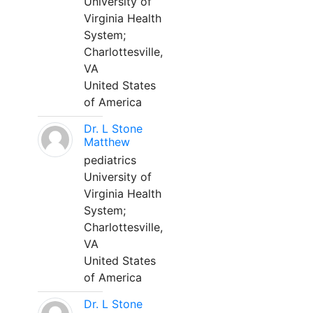
University of
Virginia Health
System;
Charlottesville,
VA
United States
of America
Dr. L Stone
Matthew
pediatrics
University of
Virginia Health
System;
Charlottesville,
VA
United States
of America
Dr. L Stone