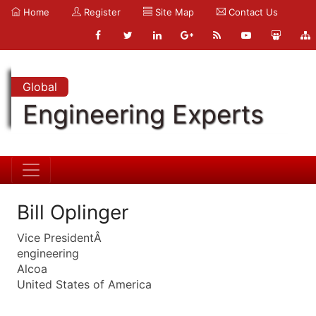
Home
Register
Site Map
Contact Us
Global
Engineering Experts
Bill Oplinger
Vice PresidentÂ
engineering
Alcoa
United States of America