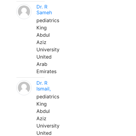
Dr. R
Sameh
pediatrics
King
Abdul
Aziz
University
United
Arab
Emirates
Dr. R
Ismail,
pediatrics
King
Abdul
Aziz
University
United