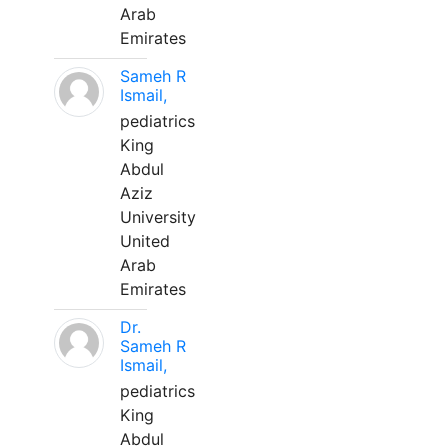
Arab
Emirates
Sameh R
Ismail,
pediatrics
King
Abdul
Aziz
University
United
Arab
Emirates
Dr.
Sameh R
Ismail,
pediatrics
King
Abdul