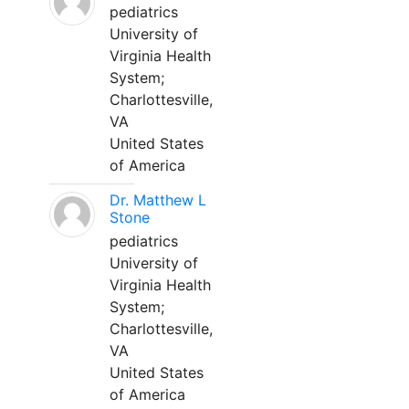
pediatrics
University of
Virginia Health
System;
Charlottesville,
VA
United States
of America
Dr. Matthew L
Stone
pediatrics
University of
Virginia Health
System;
Charlottesville,
VA
United States
of America