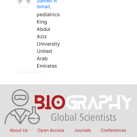
Sameh R
Ismail,
pediatrics
King
Abdul
Aziz
University
United
Arab
Emirates
About Us
Open Access
Journals
Conferences