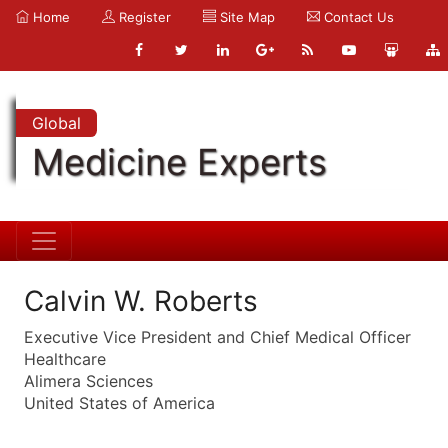
Home
Register
Site Map
Contact Us
Global
Medicine Experts
Calvin W. Roberts
Executive Vice President and Chief Medical Officer
Healthcare
Alimera Sciences
United States of America