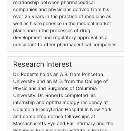
relationship between pharmaceutical
companies and physicians derived from his
over 25 years in the practice of medicine as
well as his experience in the medical market
place and in the processes of drug
development and regulatory approval as a
consultant to other pharmaceutical companies.
Research Interest
Dr. Roberts holds an A.B. from Princeton
University and an M.D. from the College of
Physicians and Surgeons of Columbia
University. Dr. Roberts completed his
internship and ophthalmology residency at
Columbia Presbyterian Hospital in New York
and completed cornea fellowships at
Massachusetts Eye and Ear Infirmary and the
Schepens Eye Research Institute in Boston.