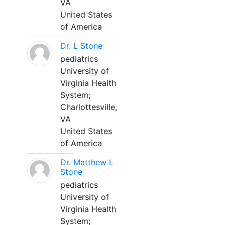
VA
United States
of America
Dr. L Stone
pediatrics
University of
Virginia Health
System;
Charlottesville,
VA
United States
of America
Dr. Matthew L
Stone
pediatrics
University of
Virginia Health
System;