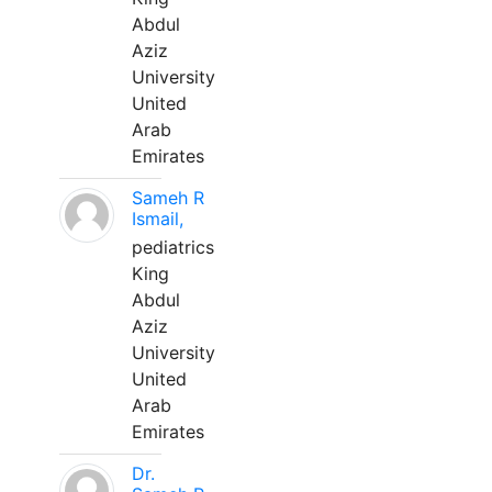
Abdul
Aziz
University
United
Arab
Emirates
Sameh R
Ismail,
pediatrics
King
Abdul
Aziz
University
United
Arab
Emirates
Dr.