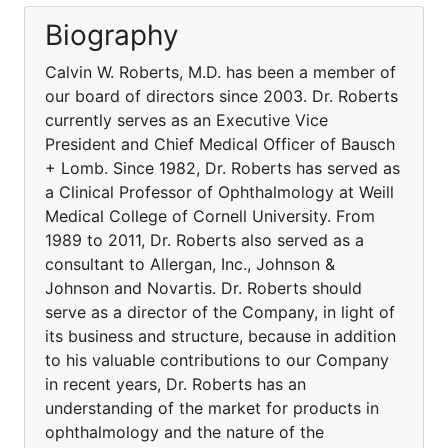
Biography
Calvin W. Roberts, M.D. has been a member of
our board of directors since 2003. Dr. Roberts
currently serves as an Executive Vice
President and Chief Medical Officer of Bausch
+ Lomb. Since 1982, Dr. Roberts has served as
a Clinical Professor of Ophthalmology at Weill
Medical College of Cornell University. From
1989 to 2011, Dr. Roberts also served as a
consultant to Allergan, Inc., Johnson &
Johnson and Novartis. Dr. Roberts should
serve as a director of the Company, in light of
its business and structure, because in addition
to his valuable contributions to our Company
in recent years, Dr. Roberts has an
understanding of the market for products in
ophthalmology and the nature of the