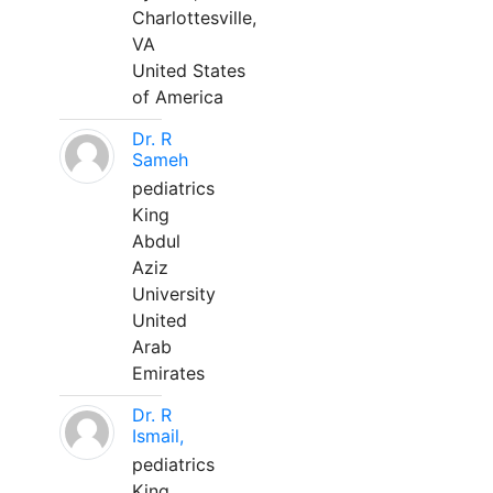
Charlottesville,
VA
United States
of America
Dr. R
Sameh
pediatrics
King
Abdul
Aziz
University
United
Arab
Emirates
Dr. R
Ismail,
pediatrics
King