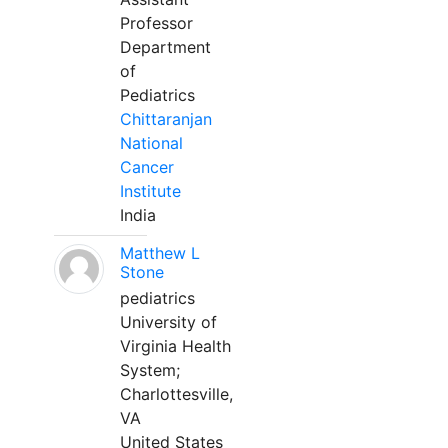
Professor
Department
of
Pediatrics
Chittaranjan
National
Cancer
Institute
India
Matthew L
Stone
pediatrics
University of
Virginia Health
System;
Charlottesville,
VA
United States