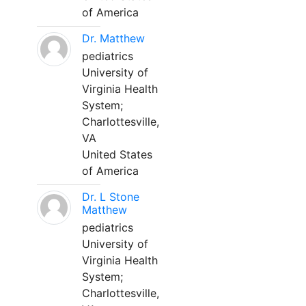
of America
Dr. Matthew
pediatrics
University of
Virginia Health
System;
Charlottesville,
VA
United States
of America
Dr. L Stone
Matthew
pediatrics
University of
Virginia Health
System;
Charlottesville,