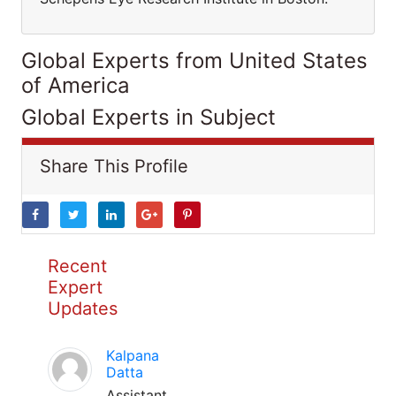
Global Experts from United States
of America
Global Experts in Subject
Share This Profile
Recent
Expert
Updates
Kalpana
Datta
Assistant