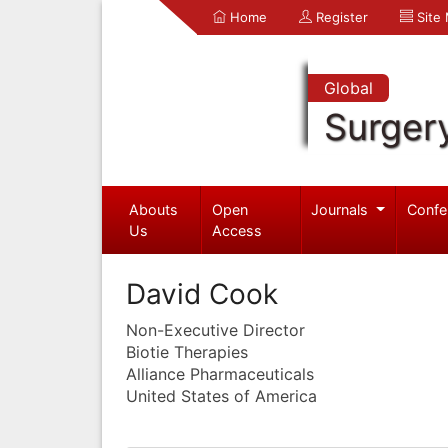
Home
Register
Site
Global
Surger
Abouts
Open
Journals
Confe
Us
Access
David Cook
Non-Executive Director
Biotie Therapies
Alliance Pharmaceuticals
United States of America