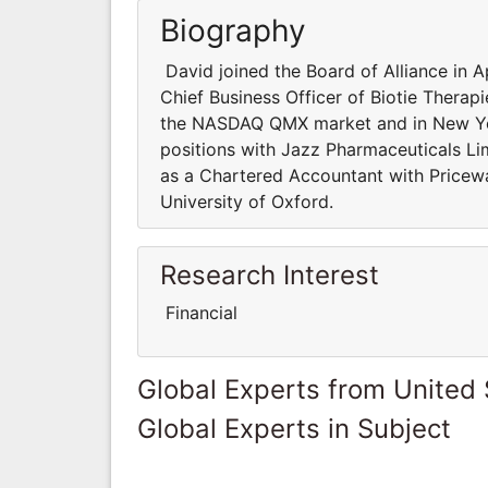
Biography
David joined the Board of Alliance in A
Chief Business Officer of Biotie Thera
the NASDAQ QMX market and in New Yor
positions with Jazz Pharmaceuticals Li
as a Chartered Accountant with Pricew
University of Oxford.
Research Interest
Financial
Global Experts from United 
Global Experts in Subject