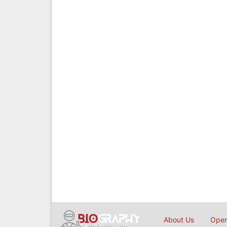
About Us
Open