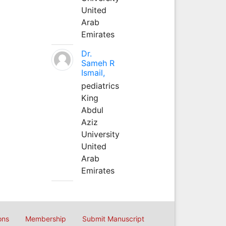
United
Arab
Emirates
Dr.
Sameh R
Ismail,
pediatrics
King
Abdul
Aziz
University
United
Arab
Emirates
ons
Membership
Submit Manuscript