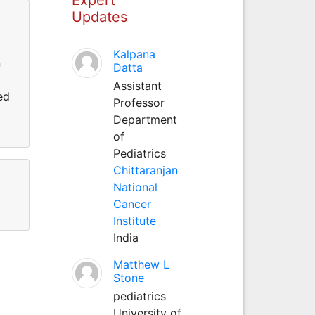
Updates
Kalpana
n
Datta
Assistant
ed
Professor
Department
of
Pediatrics
Chittaranjan
National
Cancer
Institute
India
Matthew L
Stone
pediatrics
University of