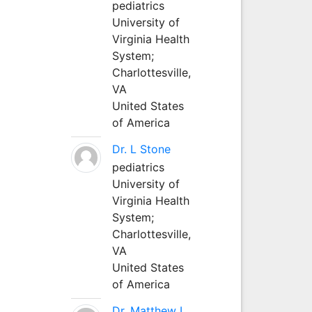
pediatrics
University of
Virginia Health
System;
Charlottesville,
VA
United States
of America
Dr. L Stone
pediatrics
University of
Virginia Health
System;
Charlottesville,
VA
United States
of America
Dr. Matthew L