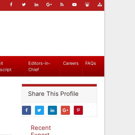
it
Editors-in-
Careers
FAQs
script
Chief
Share This Profile
Recent
Expert