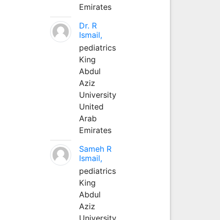
Emirates
Dr. R
Ismail,
pediatrics
King
Abdul
Aziz
University
United
Arab
Emirates
Sameh R
Ismail,
pediatrics
King
Abdul
Aziz
University