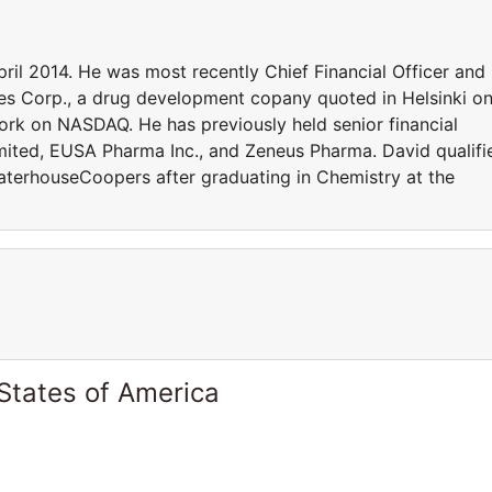
pril 2014. He was most recently Chief Financial Officer and
pies Corp., a drug development copany quoted in Helsinki o
k on NASDAQ. He has previously held senior financial
mited, EUSA Pharma Inc., and Zeneus Pharma. David qualifi
aterhouseCoopers after graduating in Chemistry at the
States of America