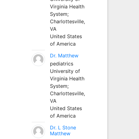
Virginia Health
System;
Charlottesville,
VA
United States
of America
Dr. Matthew
pediatrics
University of
Virginia Health
System;
Charlottesville,
VA
United States
of America
Dr. L Stone
Matthew