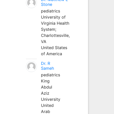
Stone
pediatrics
University of
Virginia Health
System;
Charlottesville,
VA
United States
of America
Dr. R
Sameh
pediatrics
King
Abdul
Aziz
University
United
Arab