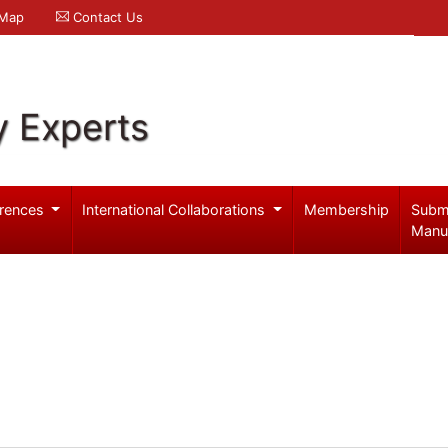
 Map
Contact Us
y Experts
rences
International Collaborations
Membership
Subm
Manu