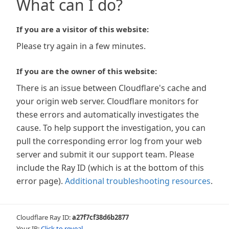
What can I do?
If you are a visitor of this website:
Please try again in a few minutes.
If you are the owner of this website:
There is an issue between Cloudflare's cache and
your origin web server. Cloudflare monitors for
these errors and automatically investigates the
cause. To help support the investigation, you can
pull the corresponding error log from your web
server and submit it our support team. Please
include the Ray ID (which is at the bottom of this
error page).
Additional troubleshooting resources
.
Cloudflare Ray ID:
a27f7cf38d6b2877
Your IP:
Click to reveal