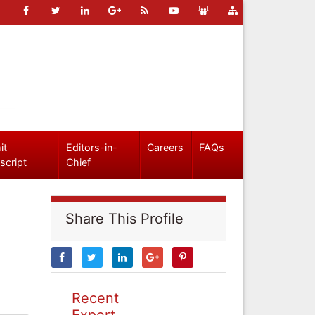
it
Editors-in-
Careers
FAQs
script
Chief
Share This Profile
Recent
Expert