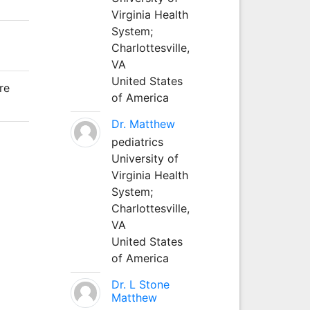
Virginia Health
System;
Charlottesville,
VA
United States
re
of America
Dr. Matthew
pediatrics
University of
Virginia Health
System;
Charlottesville,
VA
United States
of America
Dr. L Stone
Matthew