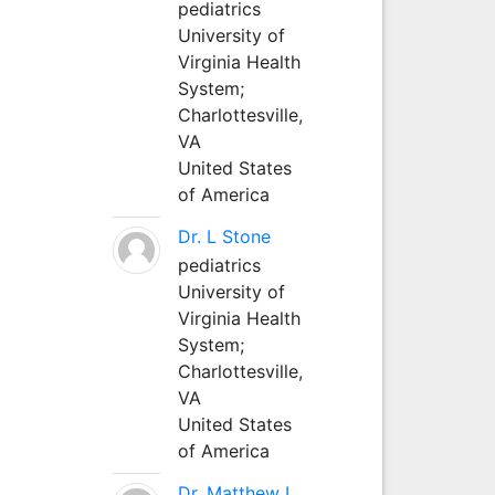
pediatrics
University of
Virginia Health
System;
Charlottesville,
VA
United States
of America
Dr. L Stone
pediatrics
University of
Virginia Health
System;
Charlottesville,
VA
United States
of America
Dr. Matthew L