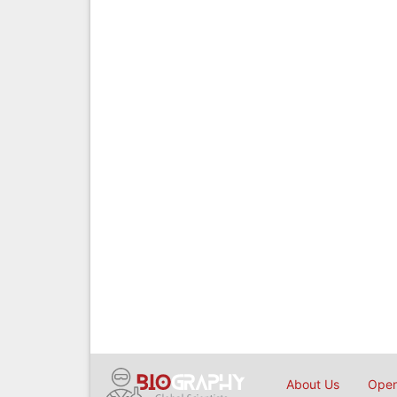
About Us
Open