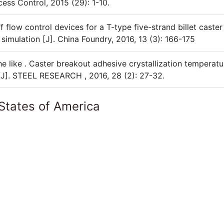
cess Control, 2015 (29): 1-10.
 flow control devices for a T-type five-strand billet caster
simulation [J]. China Foundry, 2016, 13 (3): 166-175
he like . Caster breakout adhesive crystallization temperatu
[J]. STEEL RESEARCH , 2016, 28 (2): 27-32.
States of America