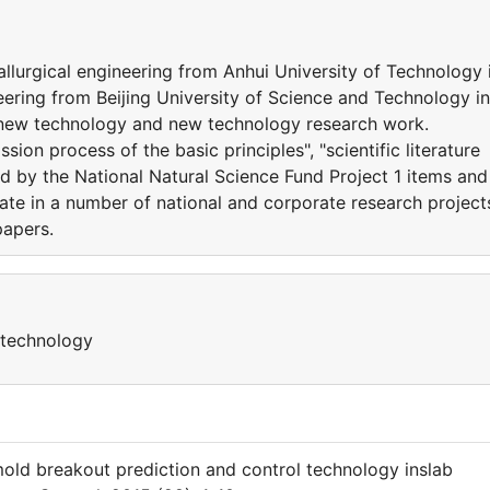
llurgical engineering from Anhui University of Technology 
eering from Beijing University of Science and Technology in
l new technology and new technology research work.
on process of the basic principles", "scientific literature
d by the National Natural Science Fund Project 1 items and
ate in a number of national and corporate research project
papers.
 technology
mold breakout prediction and control technology inslab