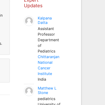
Updates
in
Kalpana
Datta
Assistant
Professor
Department
s.
of
Pediatrics
Chittaranjan
National
Cancer
Institute
India
Matthew L
Stone
pediatrics
University of