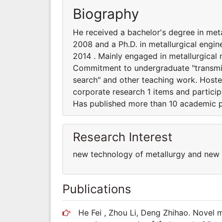
Biography
He received a bachelor's degree in meta
2008 and a Ph.D. in metallurgical engin
2014 . Mainly engaged in metallurgica
Commitment to undergraduate "transmissi
search" and other teaching work. Hoste
corporate research 1 items and particip
Has published more than 10 academic 
Research Interest
new technology of metallurgy and new
Publications
He Fei , Zhou Li, Deng Zhihao. Novel 