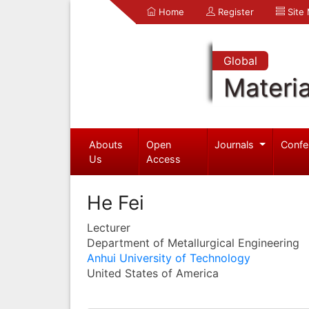
Home
Register
Site
Global
Materia
Abouts
Open
Journals
Confe
Us
Access
He Fei
Lecturer
Department of Metallurgical Engineering
Anhui University of Technology
United States of America