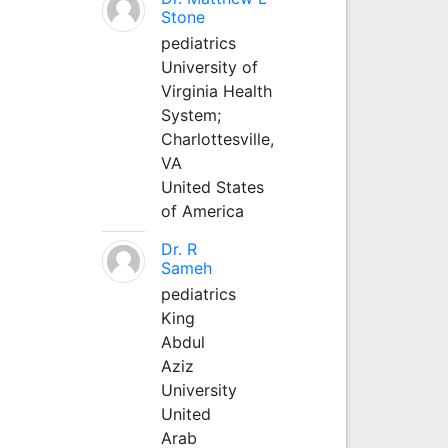
Stone
pediatrics
University of
Virginia Health
System;
Charlottesville,
VA
United States
of America
Dr. R
Sameh
pediatrics
King
Abdul
Aziz
University
United
Arab