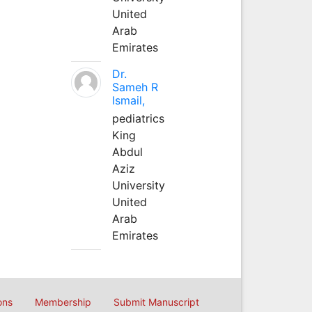
United
Arab
Emirates
Dr.
Sameh R
Ismail,
pediatrics
King
Abdul
Aziz
University
United
Arab
Emirates
ons
Membership
Submit Manuscript