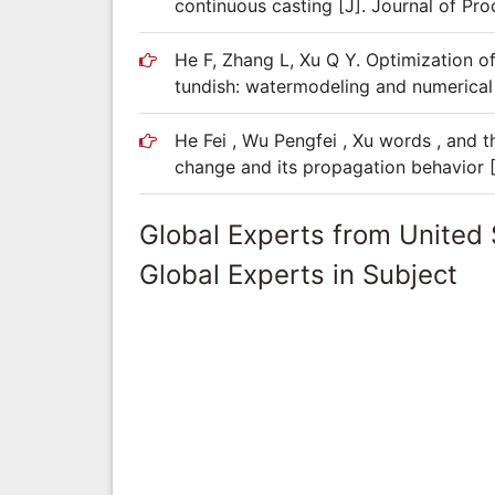
continuous casting [J]. Journal of Pro
He F, Zhang L, Xu Q Y. Optimization off
tundish: watermodeling and numerical 
He Fei , Wu Pengfei , Xu words , and t
change and its propagation behavior 
Global Experts from United 
Global Experts in Subject