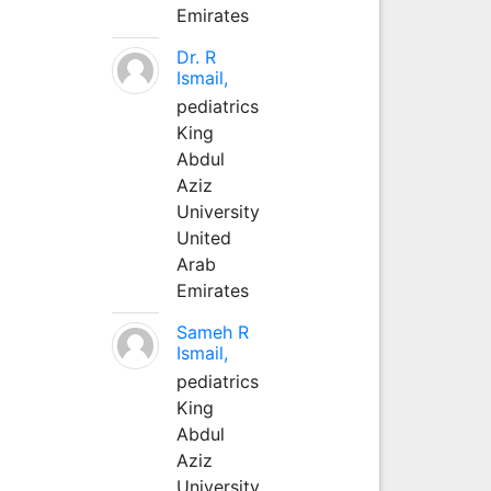
Emirates
Dr. R
Ismail,
pediatrics
King
Abdul
Aziz
University
United
Arab
Emirates
Sameh R
Ismail,
pediatrics
King
Abdul
Aziz
University