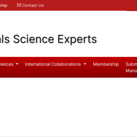
 Map
Contact Us
ls Science Experts
rences
International Collaborations
Membership
Subm
Manu