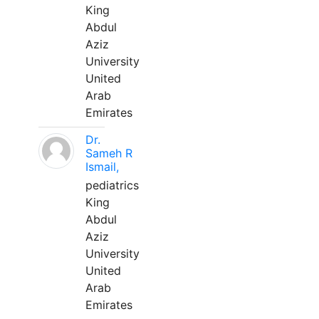
King
Abdul
Aziz
University
United
Arab
Emirates
Dr.
Sameh R
Ismail,
pediatrics
King
Abdul
Aziz
University
United
Arab
Emirates