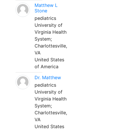
Matthew L
Stone
pediatrics
University of
Virginia Health
System;
Charlottesville,
VA
United States
of America
Dr. Matthew
pediatrics
University of
Virginia Health
System;
Charlottesville,
VA
United States