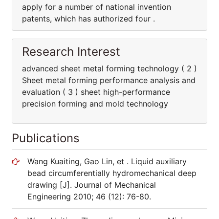
apply for a number of national invention
patents, which has authorized four .
Research Interest
advanced sheet metal forming technology ( 2 )
Sheet metal forming performance analysis and
evaluation ( 3 ) sheet high-performance
precision forming and mold technology
Publications
Wang Kuaiting, Gao Lin, et . Liquid auxiliary
bead circumferentially hydromechanical deep
drawing [J]. Journal of Mechanical
Engineering 2010; 46 (12): 76-80.