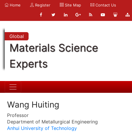
Home
Register
Site Map
Contact Us
Global
Materials Science
Experts
Wang Huiting
Professor
Department of Metallurgical Engineering
Anhui University of Technology