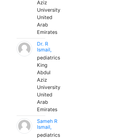
Aziz
University
United
Arab
Emirates
Dr. R
Ismail,
pediatrics
King
Abdul
Aziz
University
United
Arab
Emirates
Sameh R
Ismail,
pediatrics