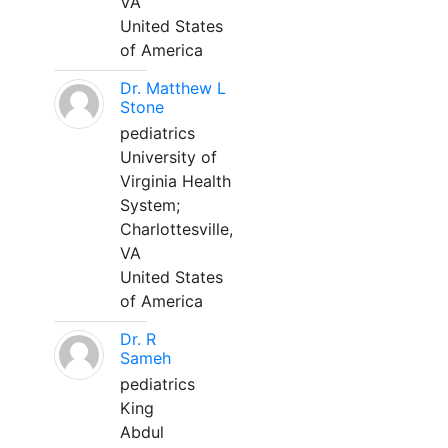
VA
United States
of America
Dr. Matthew L
Stone
pediatrics
University of
Virginia Health
System;
Charlottesville,
VA
United States
of America
Dr. R
Sameh
pediatrics
King
Abdul