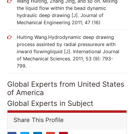
Wang Huiting, Zhang Jing, and so on. Mixing
the liquid flow within the bead dynamic
hydraulic deep drawing [J]. Journal of
Mechanical Engineering 2011; 47 (16)
Huiting Wang.Hydrodynamic deep drawing
process assinted by radial pressureure with
inward flowingliquid [J]. International Journal
of Mechanical Sciences. 2011; 53 (9): 793-
799.
Global Experts from United States
of America
Global Experts in Subject
Share This Profile