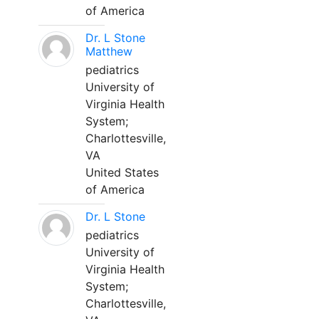
of America
Dr. L Stone
Matthew
pediatrics
University of
Virginia Health
System;
Charlottesville,
VA
United States
of America
Dr. L Stone
pediatrics
University of
Virginia Health
System;
Charlottesville,