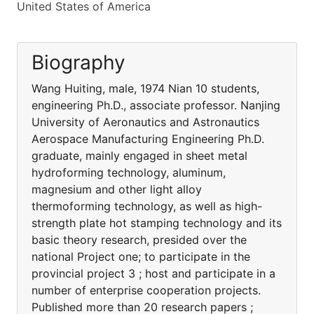
United States of America
Biography
Wang Huiting, male, 1974 Nian 10 students,
engineering Ph.D., associate professor. Nanjing
University of Aeronautics and Astronautics
Aerospace Manufacturing Engineering Ph.D.
graduate, mainly engaged in sheet metal
hydroforming technology, aluminum,
magnesium and other light alloy
thermoforming technology, as well as high-
strength plate hot stamping technology and its
basic theory research, presided over the
national Project one; to participate in the
provincial project 3 ; host and participate in a
number of enterprise cooperation projects.
Published more than 20 research papers ;