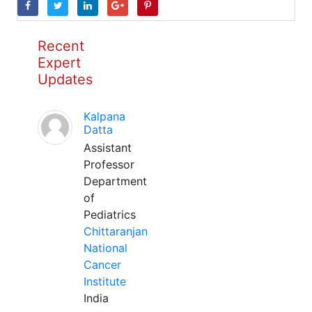
Recent
Expert
Updates
Kalpana
Datta
Assistant
Professor
Department
of
Pediatrics
Chittaranjan
National
Cancer
Institute
India