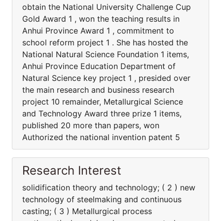
obtain the National University Challenge Cup
Gold Award 1 , won the teaching results in
Anhui Province Award 1 , commitment to
school reform project 1 . She has hosted the
National Natural Science Foundation 1 items,
Anhui Province Education Department of
Natural Science key project 1 , presided over
the main research and business research
project 10 remainder, Metallurgical Science
and Technology Award three prize 1 items,
published 20 more than papers, won
Authorized the national invention patent 5
Research Interest
solidification theory and technology; ( 2 ) new
technology of steelmaking and continuous
casting; ( 3 ) Metallurgical process