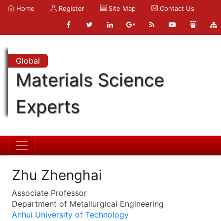
Home
Register
Site Map
Contact Us
Global
Materials Science
Experts
Zhu Zhenghai
Associate Professor
Department of Metallurgical Engineering
Anhui University of Technology