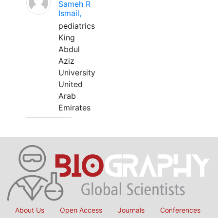
Sameh R
Ismail,
pediatrics
King
Abdul
Aziz
University
United
Arab
Emirates
About Us
Open Access
Journals
Conferences