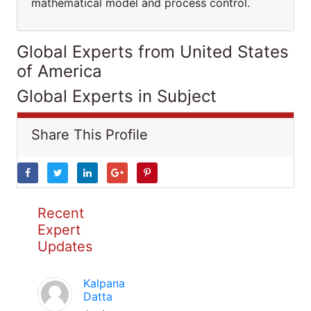
mathematical model and process control.
Global Experts from United States
of America
Global Experts in Subject
Share This Profile
Recent
Expert
Updates
Kalpana
Datta