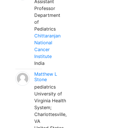
Assistant
Professor
Department
of
Pediatrics
Chittaranjan
National
Cancer
Institute
India
Matthew L
Stone
pediatrics
University of
Virginia Health
System;
Charlottesville,
VA