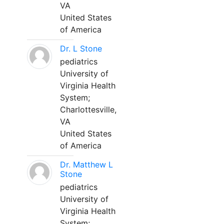
VA
United States
of America
Dr. L Stone
pediatrics
University of
Virginia Health
System;
Charlottesville,
VA
United States
of America
Dr. Matthew L
Stone
pediatrics
University of
Virginia Health
System;