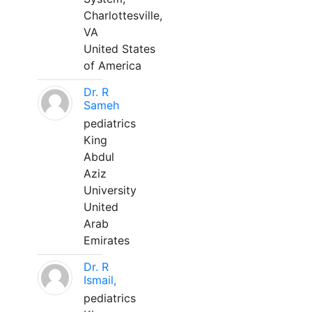
Charlottesville,
VA
United States
of America
Dr. R
Sameh
pediatrics
King
Abdul
Aziz
University
United
Arab
Emirates
Dr. R
Ismail,
pediatrics