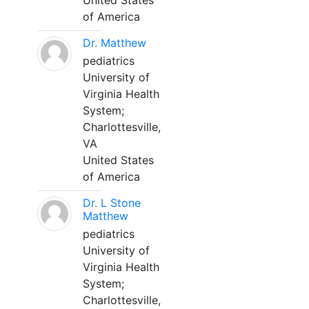
United States
of America
Dr. Matthew
pediatrics
University of
Virginia Health
System;
Charlottesville,
VA
United States
of America
Dr. L Stone
Matthew
pediatrics
University of
Virginia Health
System;
Charlottesville,