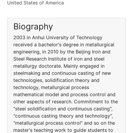
United States of America
Biography
2003 in Anhui University of Technology
received a bachelor's degree in metallurgical
engineering, in 2010 by the Beijing Iron and
Steel Research Institute of iron and steel
metallurgy doctorate. Mainly engaged in
steelmaking and continuous casting of new
technologies, solidification theory and
technology, metallurgical process
mathematical model and process control and
other aspects of research. Commitment to the
"steel solidification and continuous casting",
"continuous casting theory and technology",
"metallurgical process control" and so on the
master's teaching work to guide students to