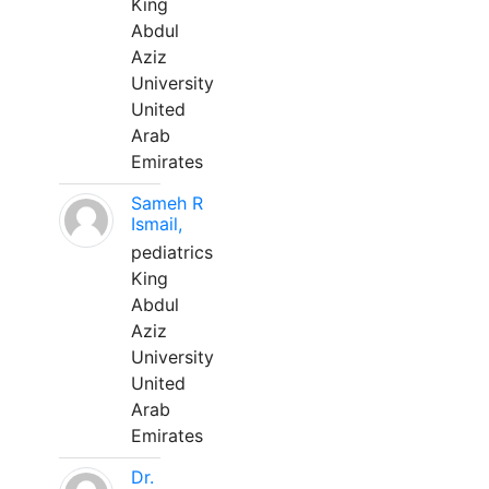
King
Abdul
Aziz
University
United
Arab
Emirates
Sameh R
Ismail,
pediatrics
King
Abdul
Aziz
University
United
Arab
Emirates
Dr.