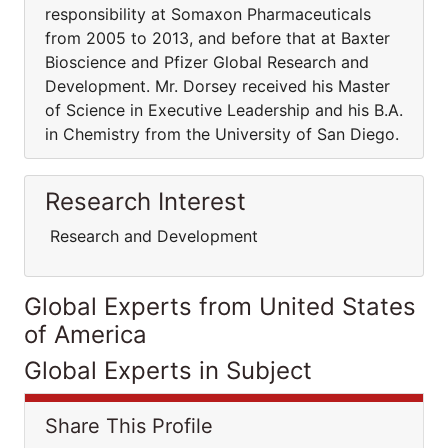
responsibility at Somaxon Pharmaceuticals
from 2005 to 2013, and before that at Baxter
Bioscience and Pfizer Global Research and
Development. Mr. Dorsey received his Master
of Science in Executive Leadership and his B.A.
in Chemistry from the University of San Diego.
Research Interest
Research and Development
Global Experts from United States
of America
Global Experts in Subject
Share This Profile