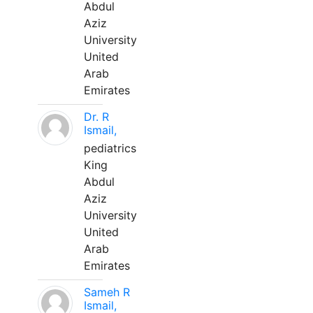
Abdul
Aziz
University
United
Arab
Emirates
Dr. R
Ismail,
pediatrics
King
Abdul
Aziz
University
United
Arab
Emirates
Sameh R
Ismail,