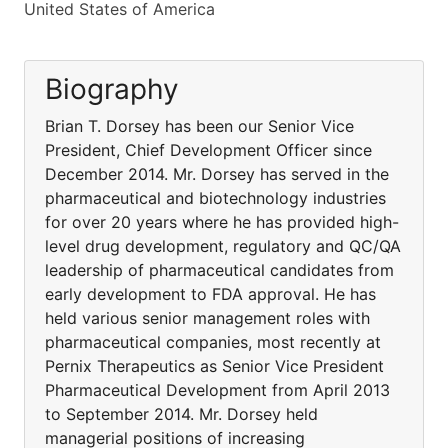
United States of America
Biography
Brian T. Dorsey has been our Senior Vice
President, Chief Development Officer since
December 2014. Mr. Dorsey has served in the
pharmaceutical and biotechnology industries
for over 20 years where he has provided high-
level drug development, regulatory and QC/QA
leadership of pharmaceutical candidates from
early development to FDA approval. He has
held various senior management roles with
pharmaceutical companies, most recently at
Pernix Therapeutics as Senior Vice President
Pharmaceutical Development from April 2013
to September 2014. Mr. Dorsey held
managerial positions of increasing