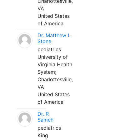
Charlottesville,
VA
United States
of America
Dr. Matthew L
Stone
pediatrics
University of
Virginia Health
System;
Charlottesville,
VA
United States
of America
Dr. R
Sameh
pediatrics
King