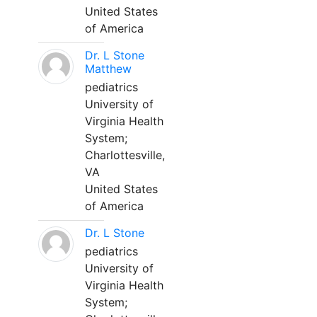
United States
of America
Dr. L Stone
Matthew
pediatrics
University of
Virginia Health
System;
Charlottesville,
VA
United States
of America
Dr. L Stone
pediatrics
University of
Virginia Health
System;