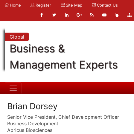
Home
Register
Site Map
Contact Us
Global
Business &
Management Experts
Brian Dorsey
Senior Vice President, Chief Development Officer
Business Development
Apricus Biosciences