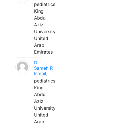
pediatrics
King
Abdul
Aziz
University
United
Arab
Emirates
Dr.
Sameh R
Ismail,
pediatrics
King
Abdul
Aziz
University
United
Arab