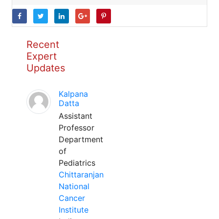
Recent
Expert
Updates
Kalpana
Datta
Assistant
Professor
Department
of
Pediatrics
Chittaranjan
National
Cancer
Institute