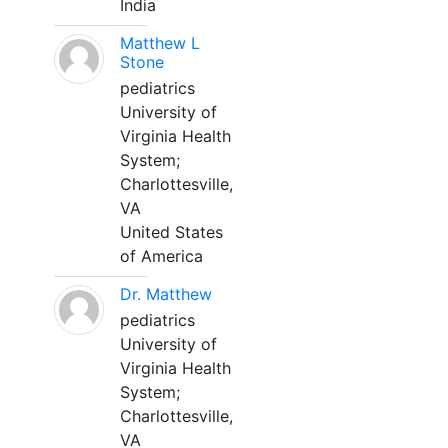
India
Matthew L
Stone
pediatrics
University of
Virginia Health
System;
Charlottesville,
VA
United States
of America
Dr. Matthew
pediatrics
University of
Virginia Health
System;
Charlottesville,
VA