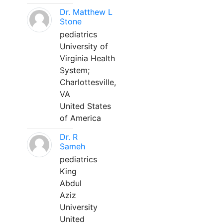
Dr. Matthew L
Stone
pediatrics
University of
Virginia Health
System;
Charlottesville,
VA
United States
of America
Dr. R
Sameh
pediatrics
King
Abdul
Aziz
University
United