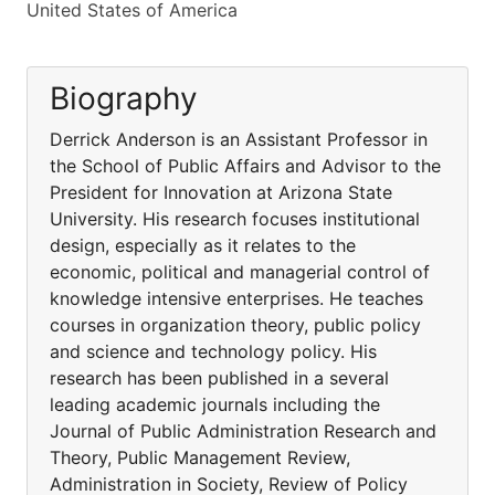
United States of America
Biography
Derrick Anderson is an Assistant Professor in
the School of Public Affairs and Advisor to the
President for Innovation at Arizona State
University. His research focuses institutional
design, especially as it relates to the
economic, political and managerial control of
knowledge intensive enterprises. He teaches
courses in organization theory, public policy
and science and technology policy. His
research has been published in a several
leading academic journals including the
Journal of Public Administration Research and
Theory, Public Management Review,
Administration in Society, Review of Policy