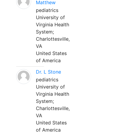
Matthew
pediatrics
University of
Virginia Health
System;
Charlottesville,
VA
United States
of America
Dr. L Stone
pediatrics
University of
Virginia Health
System;
Charlottesville,
VA
United States
of America