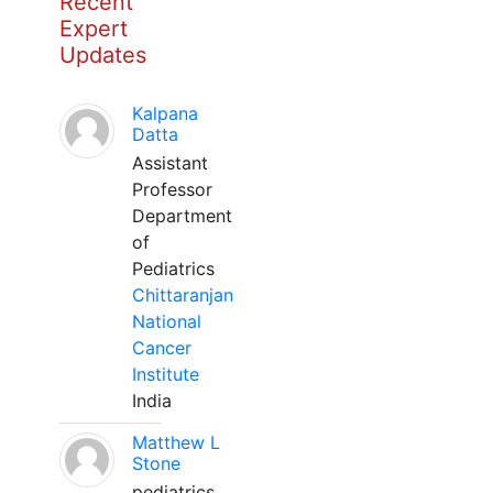
Recent
Expert
Updates
Kalpana
Datta
Assistant
Professor
Department
of
Pediatrics
Chittaranjan
National
Cancer
Institute
India
Matthew L
Stone
pediatrics