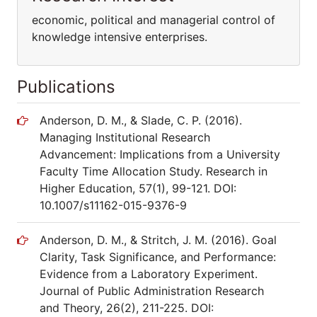
economic, political and managerial control of
knowledge intensive enterprises.
Publications
Anderson, D. M., & Slade, C. P. (2016).
Managing Institutional Research
Advancement: Implications from a University
Faculty Time Allocation Study. Research in
Higher Education, 57(1), 99-121. DOI:
10.1007/s11162-015-9376-9
Anderson, D. M., & Stritch, J. M. (2016). Goal
Clarity, Task Significance, and Performance:
Evidence from a Laboratory Experiment.
Journal of Public Administration Research
and Theory, 26(2), 211-225. DOI: