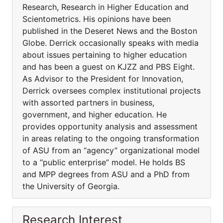
Research, Research in Higher Education and
Scientometrics. His opinions have been
published in the Deseret News and the Boston
Globe. Derrick occasionally speaks with media
about issues pertaining to higher education
and has been a guest on KJZZ and PBS Eight.
As Advisor to the President for Innovation,
Derrick oversees complex institutional projects
with assorted partners in business,
government, and higher education. He
provides opportunity analysis and assessment
in areas relating to the ongoing transformation
of ASU from an “agency” organizational model
to a “public enterprise” model. He holds BS
and MPP degrees from ASU and a PhD from
the University of Georgia.
Research Interest