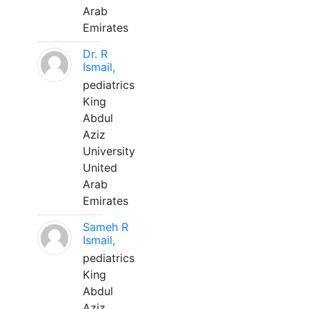
Arab
Emirates
Dr. R
Ismail,
pediatrics
King
Abdul
Aziz
University
United
Arab
Emirates
Sameh R
Ismail,
pediatrics
King
Abdul
Aziz