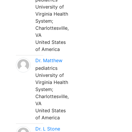
University of
Virginia Health
System;
Charlottesville,
VA
United States
of America
Dr. Matthew
pediatrics
University of
Virginia Health
System;
Charlottesville,
VA
United States
of America
Dr. L Stone