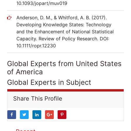
10.1093/jopart/muv019
Anderson, D. M., & Whitford, A. B. (2017).
Developing Knowledge States: Technology
and the Enhancement of National Statistical
Capacity. Review of Policy Research. DOI:
10.1111/ropr.12230
Global Experts from United States
of America
Global Experts in Subject
Share This Profile