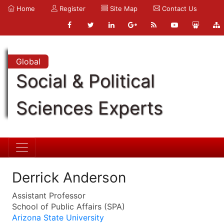
Home
Register
Site Map
Contact Us
Global
Social & Political
Sciences Experts
Derrick Anderson
Assistant Professor
School of Public Affairs (SPA)
Arizona State University