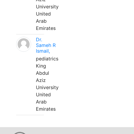
University
United
Arab
Emirates
Dr.
Sameh R
Ismail,
pediatrics
King
Abdul
Aziz
University
United
Arab
Emirates