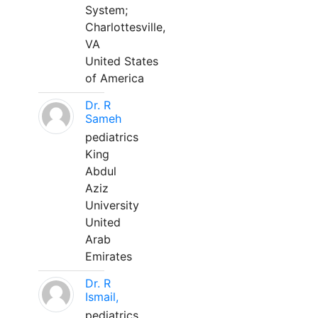
System;
Charlottesville,
VA
United States
of America
Dr. R
Sameh
pediatrics
King
Abdul
Aziz
University
United
Arab
Emirates
Dr. R
Ismail,
pediatrics