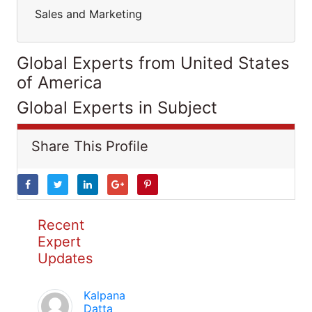
Sales and Marketing
Global Experts from United States
of America
Global Experts in Subject
Share This Profile
Recent
Expert
Updates
Kalpana
Datta