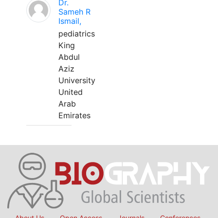
Dr.
Sameh R
Ismail,
pediatrics
King
Abdul
Aziz
University
United
Arab
Emirates
About Us
Open Access
Journals
Conferences