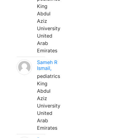
King
Abdul
Aziz
University
United
Arab
Emirates
Sameh R
Ismail,
pediatrics
King
Abdul
Aziz
University
United
Arab
Emirates