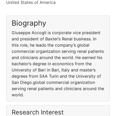
United States of America
Biography
Giuseppe Accogli is corporate vice president
and president of Baxter’s Renal business. In
this role, he leads the company’s global
commercial organization serving renal patients
and clinicians around the world. He earned his
bachelor’s degree in economics from the
University of Bari in Bari, Italy and master’s
degrees from SAA Turin and the University of
San Diego.global commercial organization
serving renal patients and clinicians around the
world.
Research Interest