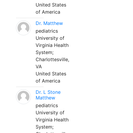
United States
of America
Dr. Matthew
pediatrics
University of
Virginia Health
System;
Charlottesville,
VA
United States
of America
Dr. L Stone
Matthew
pediatrics
University of
Virginia Health
System;