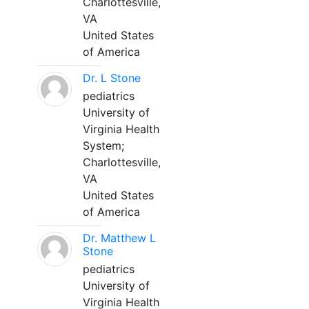
Charlottesville,
VA
United States
of America
Dr. L Stone
pediatrics
University of
Virginia Health
System;
Charlottesville,
VA
United States
of America
Dr. Matthew L
Stone
pediatrics
University of
Virginia Health