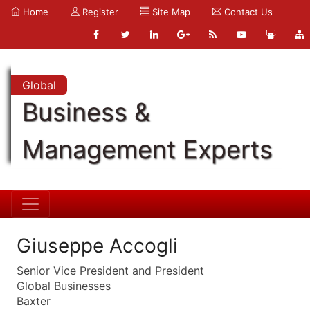
Home
Register
Site Map
Contact Us
Global
Business &
Management Experts
Giuseppe Accogli
Senior Vice President and President
Global Businesses
Baxter