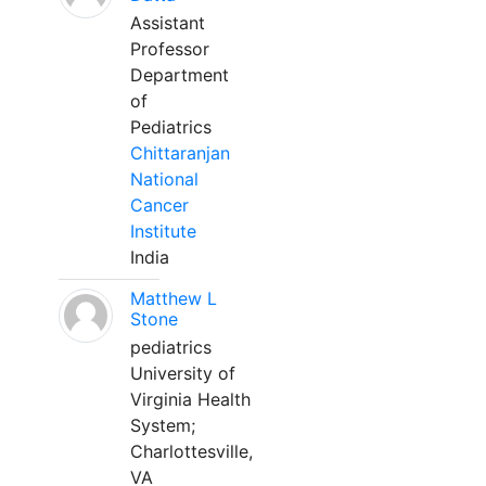
Assistant
Professor
Department
of
Pediatrics
Chittaranjan
National
Cancer
Institute
India
Matthew L
Stone
pediatrics
University of
Virginia Health
System;
Charlottesville,
VA