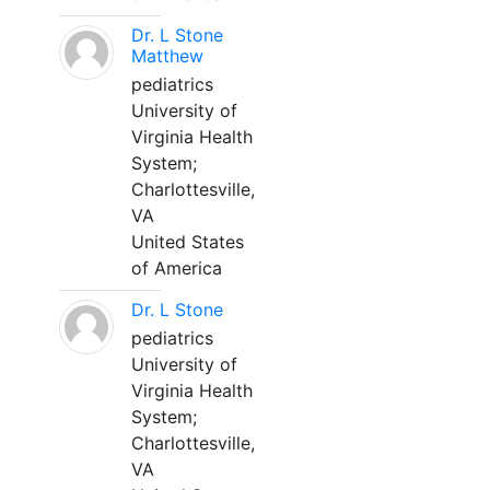
Dr. L Stone
Matthew
pediatrics
University of
Virginia Health
System;
Charlottesville,
VA
United States
of America
Dr. L Stone
pediatrics
University of
Virginia Health
System;
Charlottesville,
VA