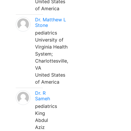
United States
of America
Dr. Matthew L
Stone
pediatrics
University of
Virginia Health
System;
Charlottesville,
VA
United States
of America
Dr. R
Sameh
pediatrics
King
Abdul
Aziz