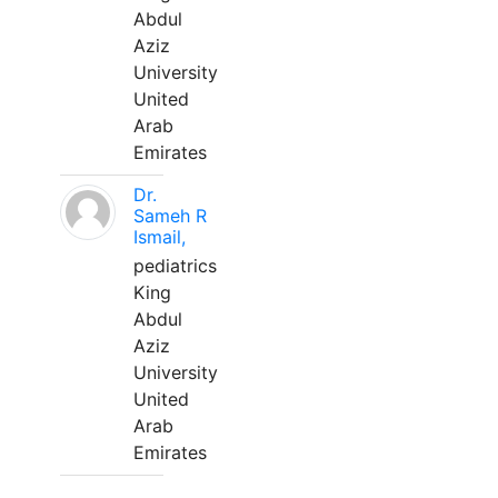
Abdul
Aziz
University
United
Arab
Emirates
Dr.
Sameh R
Ismail,
pediatrics
King
Abdul
Aziz
University
United
Arab
Emirates