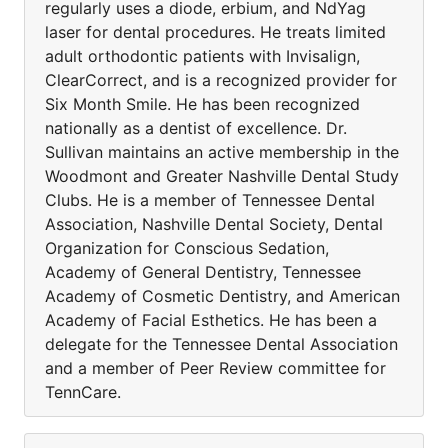
regularly uses a diode, erbium, and NdYag
laser for dental procedures. He treats limited
adult orthodontic patients with Invisalign,
ClearCorrect, and is a recognized provider for
Six Month Smile. He has been recognized
nationally as a dentist of excellence. Dr.
Sullivan maintains an active membership in the
Woodmont and Greater Nashville Dental Study
Clubs. He is a member of Tennessee Dental
Association, Nashville Dental Society, Dental
Organization for Conscious Sedation,
Academy of General Dentistry, Tennessee
Academy of Cosmetic Dentistry, and American
Academy of Facial Esthetics. He has been a
delegate for the Tennessee Dental Association
and a member of Peer Review committee for
TennCare.