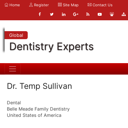
Home
Register
Site Map
Contact Us
Global
Dentistry Experts
Dr. Temp Sullivan
Dental
Belle Meade Family Dentistry
United States of America