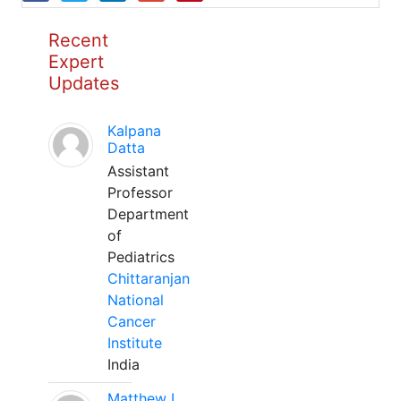
Recent
Expert
Updates
Kalpana
Datta
Assistant
Professor
Department
of
Pediatrics
Chittaranjan
National
Cancer
Institute
India
Matthew L