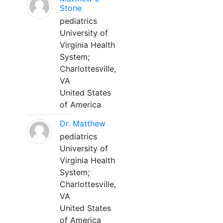
Stone
pediatrics
University of
Virginia Health
System;
Charlottesville,
VA
United States
of America
Dr. Matthew
pediatrics
University of
Virginia Health
System;
Charlottesville,
VA
United States
of America