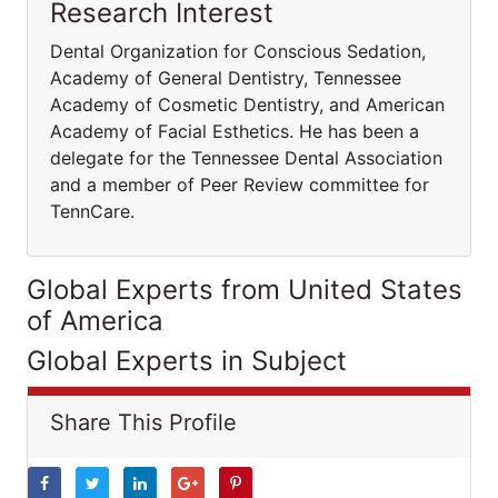
Research Interest
Dental Organization for Conscious Sedation,
Academy of General Dentistry, Tennessee
Academy of Cosmetic Dentistry, and American
Academy of Facial Esthetics. He has been a
delegate for the Tennessee Dental Association
and a member of Peer Review committee for
TennCare.
Global Experts from United States
of America
Global Experts in Subject
Share This Profile