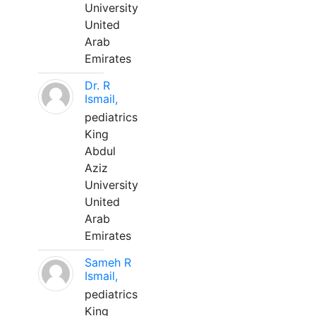
University
United
Arab
Emirates
Dr. R
Ismail,
pediatrics
King
Abdul
Aziz
University
United
Arab
Emirates
Sameh R
Ismail,
pediatrics
King