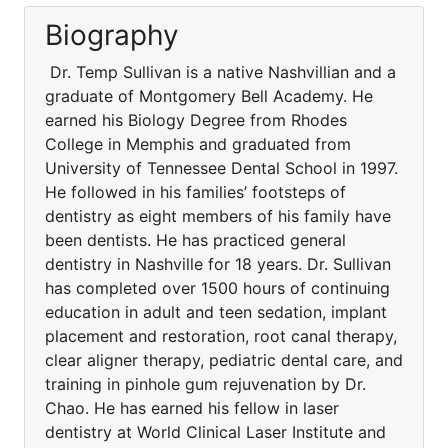
Biography
Dr. Temp Sullivan is a native Nashvillian and a
graduate of Montgomery Bell Academy. He
earned his Biology Degree from Rhodes
College in Memphis and graduated from
University of Tennessee Dental School in 1997.
He followed in his families’ footsteps of
dentistry as eight members of his family have
been dentists. He has practiced general
dentistry in Nashville for 18 years. Dr. Sullivan
has completed over 1500 hours of continuing
education in adult and teen sedation, implant
placement and restoration, root canal therapy,
clear aligner therapy, pediatric dental care, and
training in pinhole gum rejuvenation by Dr.
Chao. He has earned his fellow in laser
dentistry at World Clinical Laser Institute and