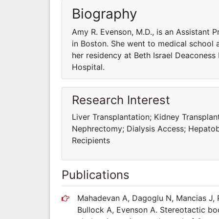
Biography
Amy R. Evenson, M.D., is an Assistant 
in Boston. She went to medical school 
her residency at Beth Israel Deaconess
Hospital.
Research Interest
Liver Transplantation; Kidney Transpla
Nephrectomy; Dialysis Access; Hepatobi
Recipients
Publications
Mahadevan A, Dagoglu N, Mancias J, R
Bullock A, Evenson A. Stereotactic bo