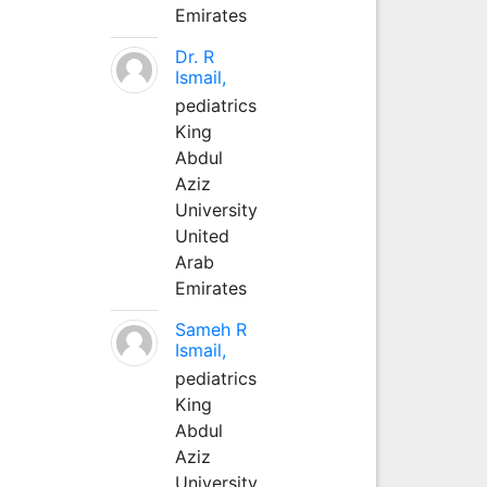
Emirates
Dr. R
Ismail,
pediatrics
King
Abdul
Aziz
University
United
Arab
Emirates
Sameh R
Ismail,
pediatrics
King
Abdul
Aziz
University