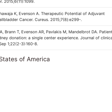
. 2015;6(11):1099.
awaja K, Evenson A. Therapeutic Potential of Adjuvant
llbladder Cancer. Cureus. 2015;7(8):e299-.
A, Brann T, Evenson AR, Pavlakis M, Mandelbrot DA. Patien
ney donation: a single center experience. Journal of clinica
Sep 1;22(2-3):160-8.
States of America