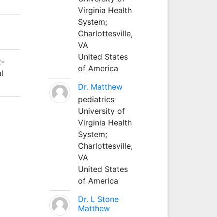
Virginia Health
System;
Charlottesville,
VA
United States
t-
of America
l
Dr. Matthew
pediatrics
University of
Virginia Health
System;
Charlottesville,
VA
United States
of America
Dr. L Stone
Matthew