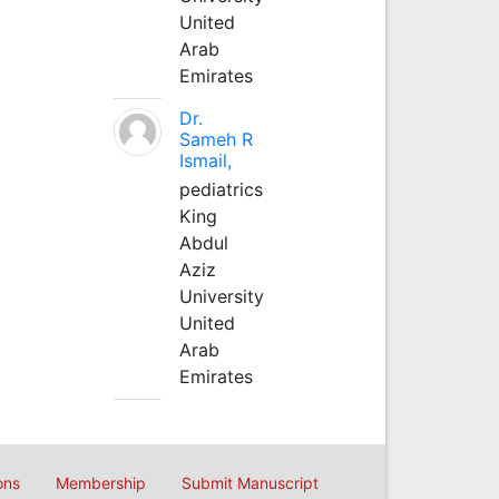
United
Arab
Emirates
Dr.
Sameh R
Ismail,
pediatrics
King
Abdul
Aziz
University
United
Arab
Emirates
ons
Membership
Submit Manuscript