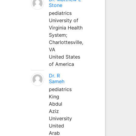
Stone
pediatrics
University of
Virginia Health
System;
Charlottesville,
VA
United States
of America
Dr. R
Sameh
pediatrics
King
Abdul
Aziz
University
United
Arab