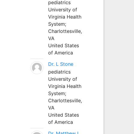
pediatrics
University of
Virginia Health
System;
Charlottesville,
VA
United States
of America
Dr. L Stone
pediatrics
University of
Virginia Health
System;
Charlottesville,
VA
United States
of America
Dr. Matthew L