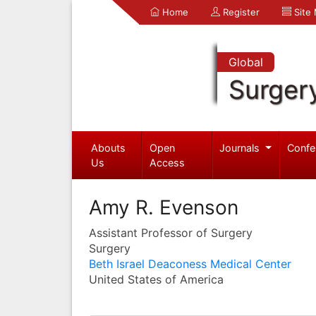
Home
Register
Site
Global
Surger
Abouts
Open
Journals
Confe
Us
Access
Amy R. Evenson
Assistant Professor of Surgery
Surgery
Beth Israel Deaconess Medical Center
United States of America