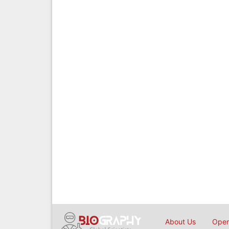
About Us
Open