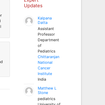
Updates
er
Kalpana
d
Datta
l
Assistant
Professor
Department
of
Pediatrics
Chittaranjan
nd
National
Cancer
Institute
India
Matthew L
Stone
pediatrics
University of