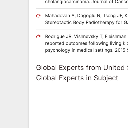
cholangiocarcinoma. Journal of Cancer
Mahadevan A, Dagoglu N, Tseng JF, Kh
Stereotactic Body Radiotherapy for Ga
Rodrigue JR, Vishnevsky T, Fleishman 
reported outcomes following living kid
psychology in medical settings. 2015 
Global Experts from United 
Global Experts in Subject