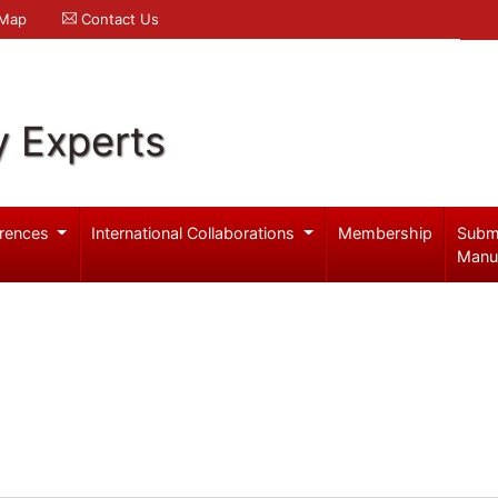
 Map
Contact Us
y Experts
rences
International Collaborations
Membership
Subm
Manu