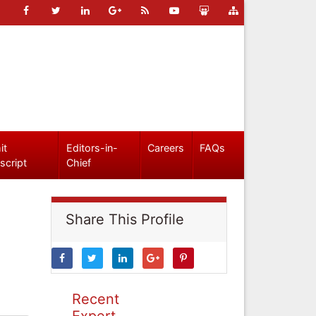
it
Editors-in-
Careers
FAQs
script
Chief
Share This Profile
Recent
Expert