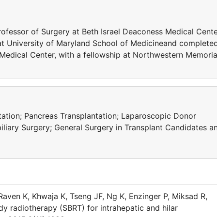
Professor of Surgery at Beth Israel Deaconess Medical Cent
at University of Maryland School of Medicineand complete
 Medical Center, with a fellowship at Northwestern Memoria
ntation; Pancreas Transplantation; Laparoscopic Donor
liary Surgery; General Surgery in Transplant Candidates a
aven K, Khwaja K, Tseng JF, Ng K, Enzinger P, Miksad R,
dy radiotherapy (SBRT) for intrahepatic and hilar